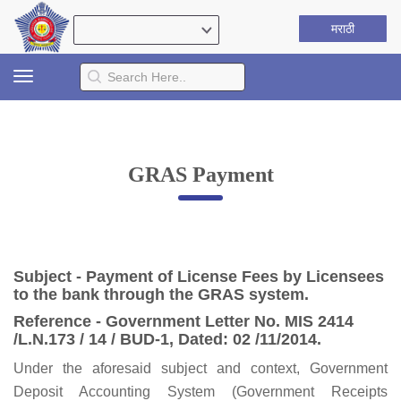
मराठी
Toggle
navigation
GRAS Payment
Subject - Payment of License Fees by Licensees
to the bank through the GRAS system.
Reference - Government Letter No. MIS 2414
/L.N.173 / 14 / BUD-1, Dated: 02 /11/2014.
Under the aforesaid subject and context, Government
Deposit Accounting System (Government Receipts