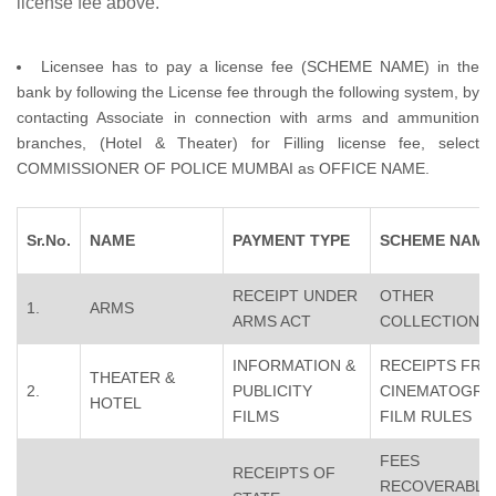
license fee above.
Licensee has to pay a license fee (SCHEME NAME) in the
bank by following the License fee through the following system, by
contacting Associate in connection with arms and ammunition
branches, (Hotel & Theater) for Filling license fee, select
COMMISSIONER OF POLICE MUMBAI as OFFICE NAME.
Sr.No.
NAME
PAYMENT TYPE
SCHEME NAME
RECEIPT UNDER
OTHER
1.
ARMS
ARMS ACT
COLLECTION
INFORMATION &
RECEIPTS FR
THEATER &
2.
PUBLICITY
CINEMATOGRA
HOTEL
FILMS
FILM RULES
FEES
RECEIPTS OF
RECOVERABLE