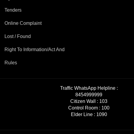
Tenders
Online Complaint
Lost / Found
Right To Information/Act And
Rules
Traffic WhatsApp Helpline :
8454999999
Citizen Wall :
103
Control Room :
100
Elder Line :
1090