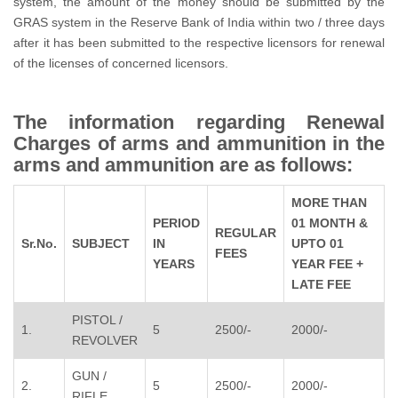
system, the amount of the money should be submitted by the
GRAS system in the Reserve Bank of India within two / three days
after it has been submitted to the respective licensors for renewal
of the licenses of concerned licensors.
The information regarding Renewal
Charges of arms and ammunition in the
arms and ammunition are as follows:
MORE THAN
PERIOD
01 MONTH &
REGULAR
Sr.No.
SUBJECT
IN
UPTO 01
FEES
YEARS
YEAR FEE +
LATE FEE
PISTOL /
1.
5
2500/-
2000/-
REVOLVER
GUN /
2.
5
2500/-
2000/-
RIFLE