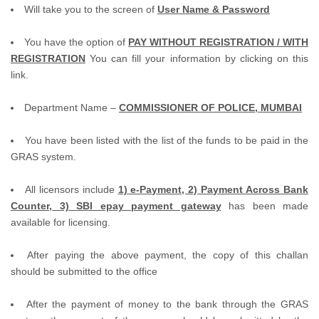
Will take you to the screen of
User Name & Password
You have the option of
PAY WITHOUT REGISTRATION / WITH
REGISTRATION
You can fill your information by clicking on this
link.
Department Name –
COMMISSIONER OF POLICE, MUMBAI
You have been listed with the list of the funds to be paid in the
GRAS system.
All licensors include
1) e-Payment, 2) Payment Across Bank
Counter, 3) SBI epay payment gateway
has been made
available for licensing.
After paying the above payment, the copy of this challan
should be submitted to the office
After the payment of money to the bank through the GRAS