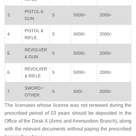
PISTOL &
3.
5
5000/-
2000/-
GUN
PISTOL &
4.
5
5000/-
2000/-
RIFLE
REVOLVER
5.
5
5000/-
2000/-
& GUN
REVOLVER
6.
5
5000/-
2000/-
& RIFLE
SWORD /
7.
5
500/-
2000/-
OTHER
The licensees whose license was not renewed during the
prescribed period of 03 years should be deposited in the
Office of the Desk-X (Arms and Ammunition Branch), along
with the relevant documents without paying the prescribed