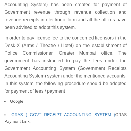
Accounting System) has been created for payment of
Government revenue through revenue collection and
revenue receipts in electronic form and all the offices have
been advised to adopt this system.
In order to pay license fee to the concerned licensors in the
Desk-X (Arms / Theatre / Hotel) on the establishment of
Police Commissioner, Greater Mumbai office. The
government has instructed to pay the fees under the
Government Accounting System (Government Receipts
Accounting System) system under the mentioned accounts.
In this system, the following procedure should be adopted
for payment of fees / payment
Google
GRAS ( GOVT RECEIPT ACCOUNTING SYSTEM )
GRAS
Payment Link.