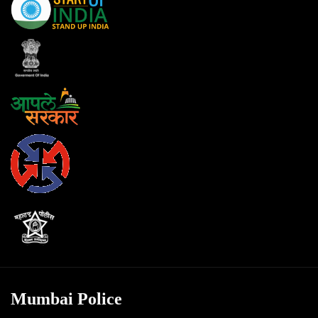
Mumbai Police