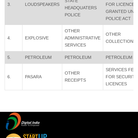
STATE
3.
LOUDSPEAKERS
FOR LICENCES
HEADQUATERS
GRANTED UND
POLICE
POLICE ACT
OTHER
OTHER
4.
EXPLOSIVE
ADMINISTRATIVE
COLLECTION
SERVICES
5.
PETROLEUM
PETROLEUM
PETROLEUM
SERVICES FEE
OTHER
6.
PASARA
FOR SECURITY
RECEIPTS
LICENCES