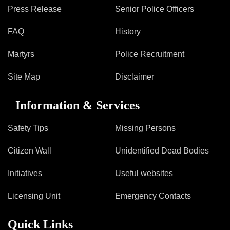
Press Release
Senior Police Officers
FAQ
History
Martyrs
Police Recruitment
Site Map
Disclaimer
Information & Services
Safety Tips
Missing Persons
Citizen Wall
Unidentified Dead Bodies
Initiatives
Useful websites
Licensing Unit
Emergency Contacts
Quick Links