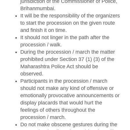
jurisdiction of the Commissioner of Police,
Brihanmumbai.
It will be the responsibility of the organizers
to start the procession on the given route
and finish it on time.
It should not linger in the path after the
procession / walk.
During the procession / march the matter
prohibited under Section 37 (1) (3) of the
Maharashtra Police Act should be
observed.
Participants in the procession / march
should not make any kind of offensive or
emotionally provocative announcements or
display placards that would hurt the
feelings of others throughout the
procession / march.
Do not make obscene gestures during the