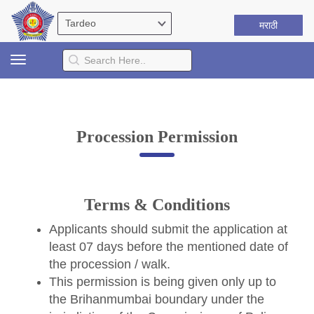
मराठी
Toggle
navigation
Procession Permission
Terms & Conditions
Applicants should submit the application at
least 07 days before the mentioned date of
the procession / walk.
This permission is being given only up to
the Brihanmumbai boundary under the