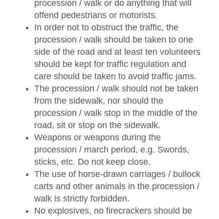
procession / walk or do anything that will
offend pedestrians or motorists.
In order not to obstruct the traffic, the
procession / walk should be taken to one
side of the road and at least ten volunteers
should be kept for traffic regulation and
care should be taken to avoid traffic jams.
The procession / walk should not be taken
from the sidewalk, nor should the
procession / walk stop in the middle of the
road, sit or stop on the sidewalk.
Weapons or weapons during the
procession / march period, e.g. Swords,
sticks, etc. Do not keep close.
The use of horse-drawn carriages / bullock
carts and other animals in the procession /
walk is strictly forbidden.
No explosives, no firecrackers should be