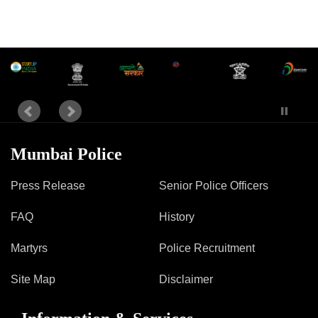
Mumbai Police
Press Release
Senior Police Officers
FAQ
History
Martyrs
Police Recruitment
Site Map
Disclaimer