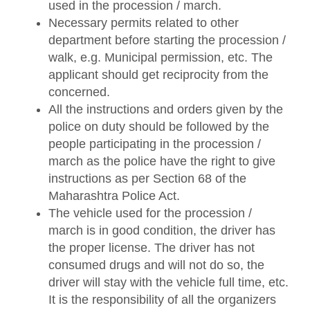
used in the procession / march.
Necessary permits related to other
department before starting the procession /
walk, e.g. Municipal permission, etc. The
applicant should get reciprocity from the
concerned.
All the instructions and orders given by the
police on duty should be followed by the
people participating in the procession /
march as the police have the right to give
instructions as per Section 68 of the
Maharashtra Police Act.
The vehicle used for the procession /
march is in good condition, the driver has
the proper license. The driver has not
consumed drugs and will not do so, the
driver will stay with the vehicle full time, etc.
It is the responsibility of all the organizers