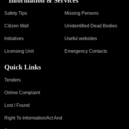
Information & Services
Safety Tips
Missing Persons
Citizen Wall
Unidentified Dead Bodies
Initiatives
Useful websites
Licensing Unit
Emergency Contacts
Quick Links
Tenders
Online Complaint
Lost / Found
Right To Information/Act And