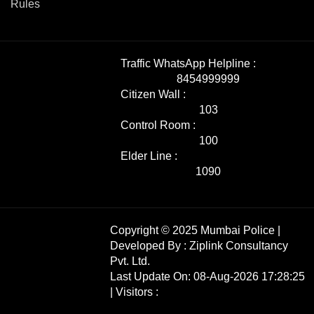
Rules
Traffic WhatsApp Helpline :
8454999999
Citizen Wall :
103
Control Room :
100
Elder Line :
1090
Copyright © 2025 Mumbai Police |
Developed By :
Ziplink Consultancy
Pvt. Ltd.
Last Update On: 08-Aug-2026 17:28:25
| Visitors :