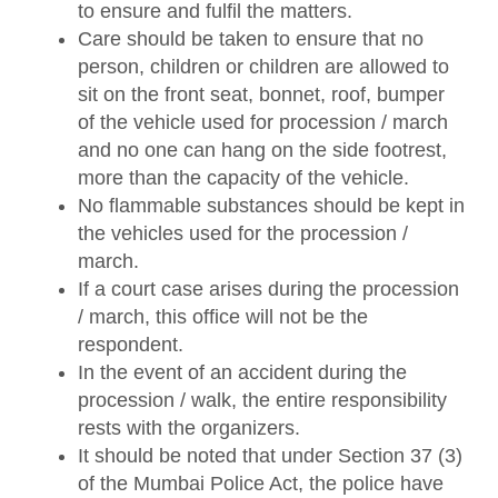
to ensure and fulfil the matters.
Care should be taken to ensure that no
person, children or children are allowed to
sit on the front seat, bonnet, roof, bumper
of the vehicle used for procession / march
and no one can hang on the side footrest,
more than the capacity of the vehicle.
No flammable substances should be kept in
the vehicles used for the procession /
march.
If a court case arises during the procession
/ march, this office will not be the
respondent.
In the event of an accident during the
procession / walk, the entire responsibility
rests with the organizers.
It should be noted that under Section 37 (3)
of the Mumbai Police Act, the police have