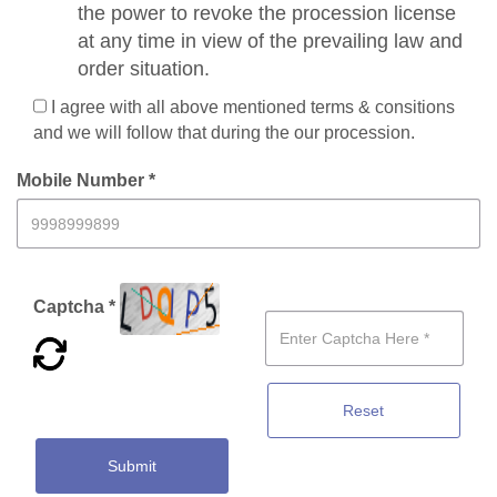
the power to revoke the procession license
at any time in view of the prevailing law and
order situation.
I agree with all above mentioned terms & consitions
and we will follow that during the our procession.
Mobile Number *
Captcha *
Reset
Submit