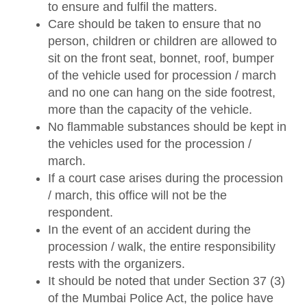
to ensure and fulfil the matters.
Care should be taken to ensure that no
person, children or children are allowed to
sit on the front seat, bonnet, roof, bumper
of the vehicle used for procession / march
and no one can hang on the side footrest,
more than the capacity of the vehicle.
No flammable substances should be kept in
the vehicles used for the procession /
march.
If a court case arises during the procession
/ march, this office will not be the
respondent.
In the event of an accident during the
procession / walk, the entire responsibility
rests with the organizers.
It should be noted that under Section 37 (3)
of the Mumbai Police Act, the police have