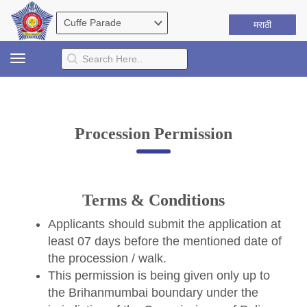
मराठी
Toggle
navigation
Procession Permission
Terms & Conditions
Applicants should submit the application at
least 07 days before the mentioned date of
the procession / walk.
This permission is being given only up to
the Brihanmumbai boundary under the