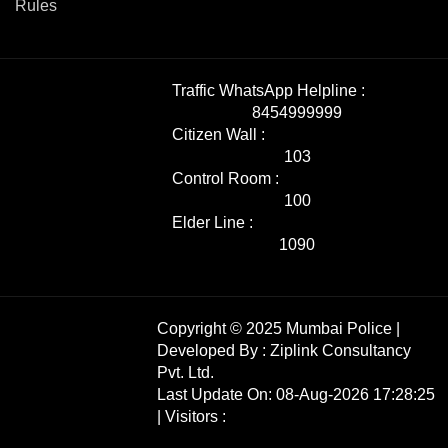
Rules
Traffic WhatsApp Helpline :
8454999999
Citizen Wall :
103
Control Room :
100
Elder Line :
1090
Copyright © 2025 Mumbai Police |
Developed By :
Ziplink Consultancy
Pvt. Ltd.
Last Update On: 08-Aug-2026 17:28:25
| Visitors :