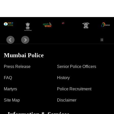
Mumbai Police
Press Release
Senior Police Officers
FAQ
History
Martyrs
Police Recruitment
Site Map
Disclaimer