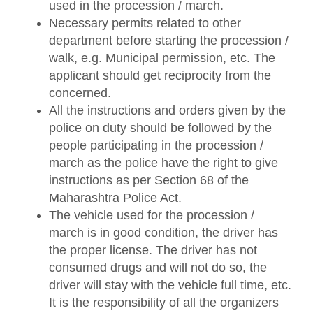
used in the procession / march.
Necessary permits related to other
department before starting the procession /
walk, e.g. Municipal permission, etc. The
applicant should get reciprocity from the
concerned.
All the instructions and orders given by the
police on duty should be followed by the
people participating in the procession /
march as the police have the right to give
instructions as per Section 68 of the
Maharashtra Police Act.
The vehicle used for the procession /
march is in good condition, the driver has
the proper license. The driver has not
consumed drugs and will not do so, the
driver will stay with the vehicle full time, etc.
It is the responsibility of all the organizers