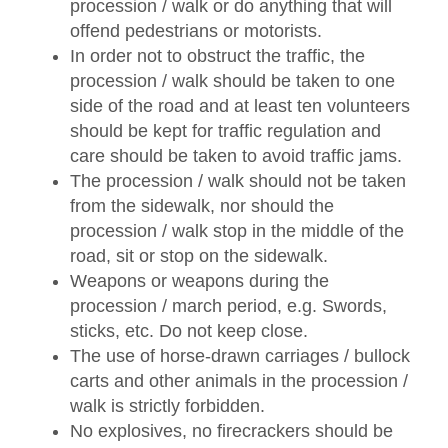
procession / walk or do anything that will
offend pedestrians or motorists.
In order not to obstruct the traffic, the
procession / walk should be taken to one
side of the road and at least ten volunteers
should be kept for traffic regulation and
care should be taken to avoid traffic jams.
The procession / walk should not be taken
from the sidewalk, nor should the
procession / walk stop in the middle of the
road, sit or stop on the sidewalk.
Weapons or weapons during the
procession / march period, e.g. Swords,
sticks, etc. Do not keep close.
The use of horse-drawn carriages / bullock
carts and other animals in the procession /
walk is strictly forbidden.
No explosives, no firecrackers should be