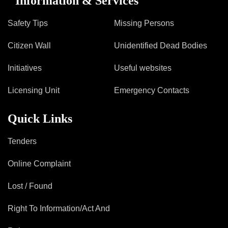
Information & Services
Safety Tips
Missing Persons
Citizen Wall
Unidentified Dead Bodies
Initiatives
Useful websites
Licensing Unit
Emergency Contacts
Quick Links
Tenders
Online Complaint
Lost / Found
Right To Information/Act And