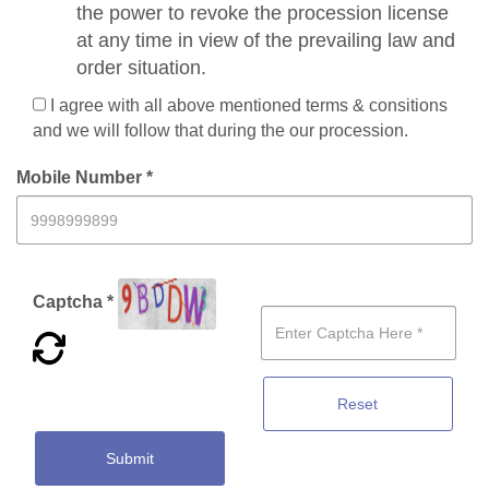
the power to revoke the procession license
at any time in view of the prevailing law and
order situation.
I agree with all above mentioned terms & consitions
and we will follow that during the our procession.
Mobile Number *
Captcha *
Reset
Submit