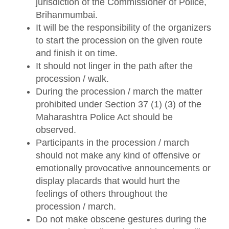
jurisdiction of the Commissioner of Police,
Brihanmumbai.
It will be the responsibility of the organizers
to start the procession on the given route
and finish it on time.
It should not linger in the path after the
procession / walk.
During the procession / march the matter
prohibited under Section 37 (1) (3) of the
Maharashtra Police Act should be
observed.
Participants in the procession / march
should not make any kind of offensive or
emotionally provocative announcements or
display placards that would hurt the
feelings of others throughout the
procession / march.
Do not make obscene gestures during the