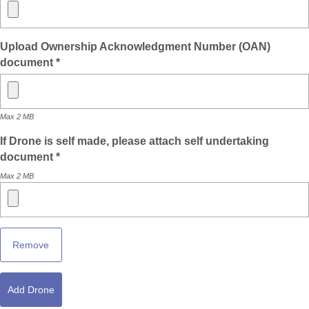
Upload Ownership Acknowledgment Number (OAN)
document *
Max 2 MB
If Drone is self made, please attach self undertaking
document *
Max 2 MB
Remove
Add Drone