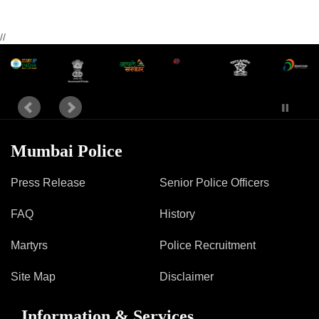
//
Mumbai Police
Press Release
Senior Police Officers
FAQ
History
Martyrs
Police Recruitment
Site Map
Disclaimer
Information & Services