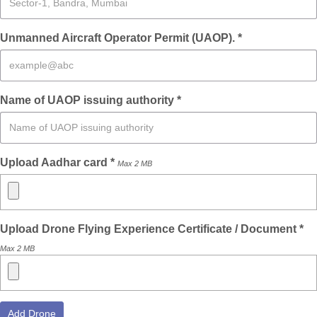
Unmanned Aircraft Operator Permit (UAOP). *
Name of UAOP issuing authority *
Upload Aadhar card *
Max 2 MB
Upload Drone Flying Experience Certificate / Document *
Max 2 MB
Add Drone