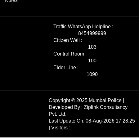
Rules
Traffic WhatsApp Helpline :
8454999999
Citizen Wall :
103
Control Room :
100
Elder Line :
1090
Copyright © 2025 Mumbai Police |
Developed By :
Ziplink Consultancy
Pvt. Ltd.
Last Update On: 08-Aug-2026 17:28:25
| Visitors :