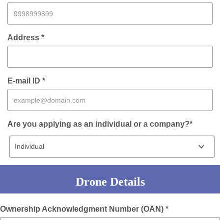
Address *
E-mail ID *
Are you applying as an individual or a company?*
Drone Details
Ownership Acknowledgment Number (OAN) *