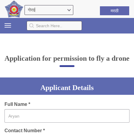
मराठी
Toggle
navigation
Application for permission to fly a drone
Applicant Details
Full Name *
Contact Number *