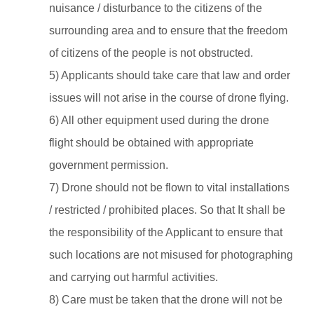
nuisance / disturbance to the citizens of the
surrounding area and to ensure that the freedom
of citizens of the people is not obstructed.
5) Applicants should take care that law and order
issues will not arise in the course of drone flying.
6) All other equipment used during the drone
flight should be obtained with appropriate
government permission.
7) Drone should not be flown to vital installations
/ restricted / prohibited places. So that It shall be
the responsibility of the Applicant to ensure that
such locations are not misused for photographing
and carrying out harmful activities.
8) Care must be taken that the drone will not be