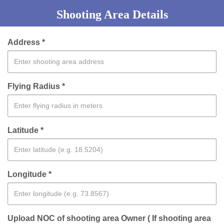
Shooting Area Details
Address *
Flying Radius *
Latitude *
Longitude *
Upload NOC of shooting area Owner ( If shooting area