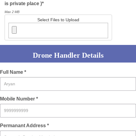
is private place )*
Max 2 MB
Select Files to Upload
Drone Handler Details
Full Name *
Mobile Number *
Permanant Address *