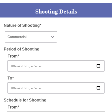
Shooting Details
Nature of Shooting*
Period of Shooting
From*
To*
Schedule for Shooting
From*