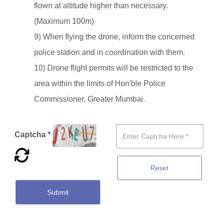
flown at altitude higher than necessary.
(Maximum 100m)
9) When flying the drone, inform the concerned
police station and in coordination with them.
10) Drone flight permits will be restricted to the
area within the limits of Hon'ble Police
Commissioner, Greater Mumbai.
Captcha *
Reset
Submit