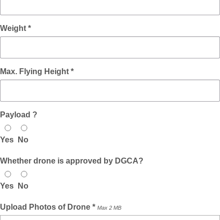
Weight *
Max. Flying Height *
Payload ?
Yes
No
Whether drone is approved by DGCA?
Yes
No
Upload Photos of Drone *
Max 2 MB