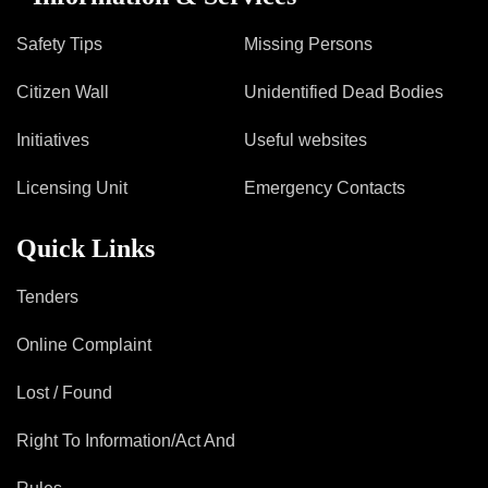
Safety Tips
Missing Persons
Citizen Wall
Unidentified Dead Bodies
Initiatives
Useful websites
Licensing Unit
Emergency Contacts
Quick Links
Tenders
Online Complaint
Lost / Found
Right To Information/Act And