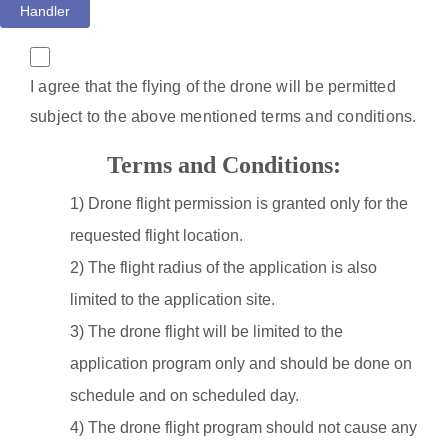
Handler
I agree that the flying of the drone will be permitted
subject to the above mentioned terms and conditions.
Terms and Conditions:
1) Drone flight permission is granted only for the
requested flight location.
2) The flight radius of the application is also
limited to the application site.
3) The drone flight will be limited to the
application program only and should be done on
schedule and on scheduled day.
4) The drone flight program should not cause any