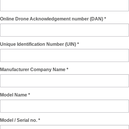
Online Drone Acknowledgement number (DAN) *
Unique Identification Number (UIN) *
Manufacturer Company Name *
Model Name *
Model / Serial no. *