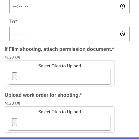
To*
If Film shooting, attach permission document.*
Max 2 MB
Select Files to Upload
Upload work order for shooting.*
Max 2 MB
Select Files to Upload