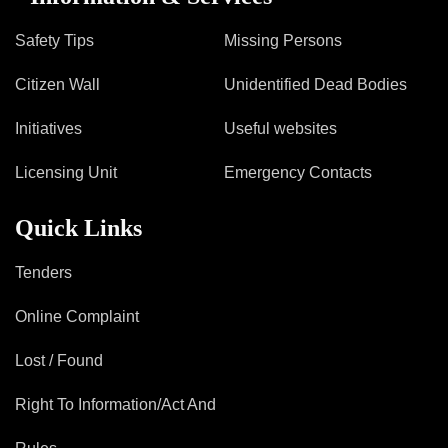
Safety Tips
Missing Persons
Citizen Wall
Unidentified Dead Bodies
Initiatives
Useful websites
Licensing Unit
Emergency Contacts
Quick Links
Tenders
Online Complaint
Lost / Found
Right To Information/Act And