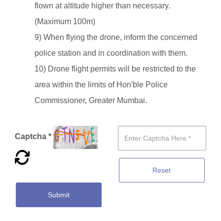
flown at altitude higher than necessary.
(Maximum 100m)
9) When flying the drone, inform the concerned
police station and in coordination with them.
10) Drone flight permits will be restricted to the
area within the limits of Hon'ble Police
Commissioner, Greater Mumbai.
Captcha *
Reset
Submit