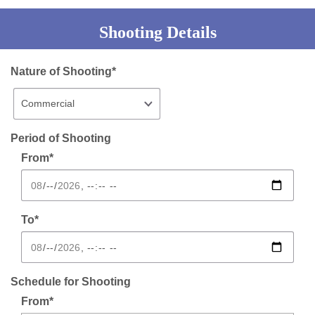
Shooting Details
Nature of Shooting*
Period of Shooting
From*
To*
Schedule for Shooting
From*