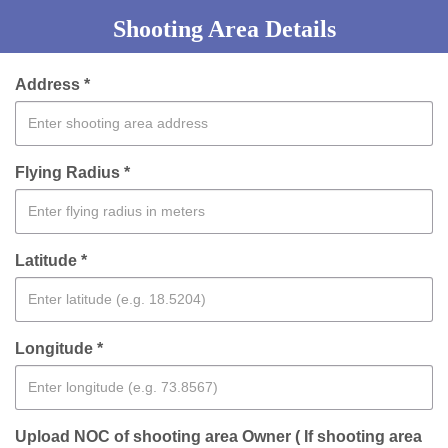
Shooting Area Details
Address *
Flying Radius *
Latitude *
Longitude *
Upload NOC of shooting area Owner ( If shooting area