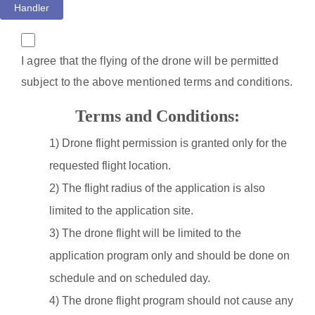
Handler
I agree that the flying of the drone will be permitted
subject to the above mentioned terms and conditions.
Terms and Conditions:
1) Drone flight permission is granted only for the
requested flight location.
2) The flight radius of the application is also
limited to the application site.
3) The drone flight will be limited to the
application program only and should be done on
schedule and on scheduled day.
4) The drone flight program should not cause any