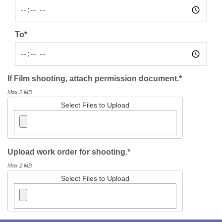
To*
If Film shooting, attach permission document.*
Max 2 MB
Select Files to Upload
Upload work order for shooting.*
Max 2 MB
Select Files to Upload