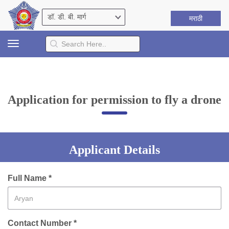
मराठी
Toggle
navigation
Application for permission to fly a drone
Applicant Details
Full Name *
Contact Number *