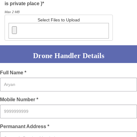
is private place )*
Max 2 MB
Select Files to Upload
Drone Handler Details
Full Name *
Mobile Number *
Permanant Address *