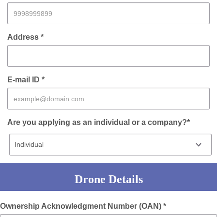
Address *
E-mail ID *
Are you applying as an individual or a company?*
Drone Details
Ownership Acknowledgment Number (OAN) *