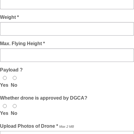
Weight *
Max. Flying Height *
Payload ?
Yes
No
Whether drone is approved by DGCA?
Yes
No
Upload Photos of Drone *
Max 2 MB