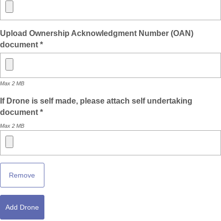
Upload Ownership Acknowledgment Number (OAN)
document *
Max 2 MB
If Drone is self made, please attach self undertaking
document *
Max 2 MB
Remove
Add Drone