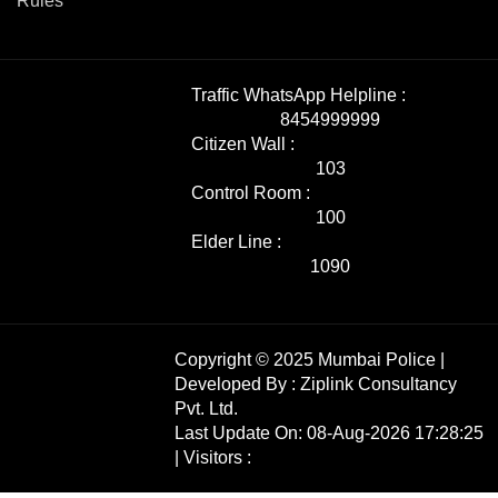
Rules
Traffic WhatsApp Helpline :
8454999999
Citizen Wall :
103
Control Room :
100
Elder Line :
1090
Copyright © 2025 Mumbai Police |
Developed By :
Ziplink Consultancy
Pvt. Ltd.
Last Update On: 08-Aug-2026 17:28:25
| Visitors :