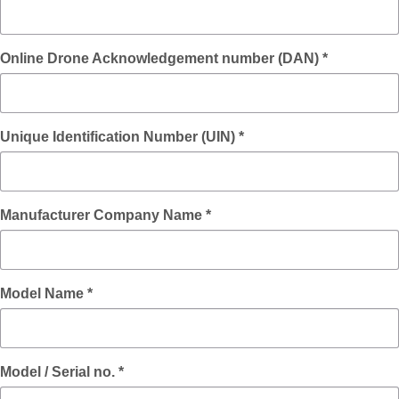
Online Drone Acknowledgement number (DAN) *
Unique Identification Number (UIN) *
Manufacturer Company Name *
Model Name *
Model / Serial no. *