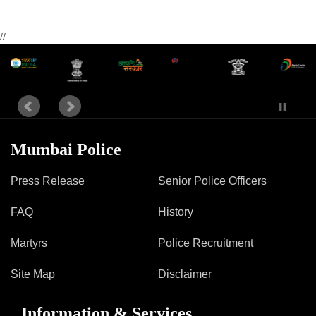
//
Mumbai Police
Press Release
Senior Police Officers
FAQ
History
Martyrs
Police Recruitment
Site Map
Disclaimer
Information & Services