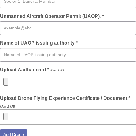
Unmanned Aircraft Operator Permit (UAOP). *
Name of UAOP issuing authority *
Upload Aadhar card *
Max 2 MB
Upload Drone Flying Experience Certificate / Document *
Max 2 MB
Add Drone