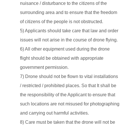
nuisance / disturbance to the citizens of the
surrounding area and to ensure that the freedom
of citizens of the people is not obstructed.
5) Applicants should take care that law and order
issues will not arise in the course of drone flying.
6) All other equipment used during the drone
flight should be obtained with appropriate
government permission.
7) Drone should not be flown to vital installations
/ restricted / prohibited places. So that It shall be
the responsibility of the Applicant to ensure that
such locations are not misused for photographing
and carrying out harmful activities.
8) Care must be taken that the drone will not be