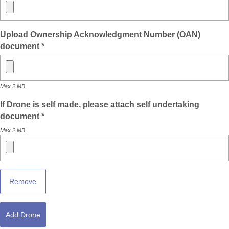
Upload Ownership Acknowledgment Number (OAN)
document *
Max 2 MB
If Drone is self made, please attach self undertaking
document *
Max 2 MB
Remove
Add Drone