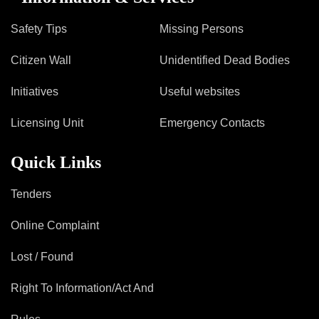
Safety Tips
Missing Persons
Citizen Wall
Unidentified Dead Bodies
Initiatives
Useful websites
Licensing Unit
Emergency Contacts
Quick Links
Tenders
Online Complaint
Lost / Found
Right To Information/Act And