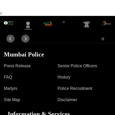
//
Mumbai Police
Press Release
Senior Police Officers
FAQ
History
Martyrs
Police Recruitment
Site Map
Disclaimer
Information & Services