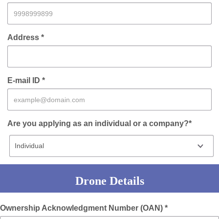
Address *
E-mail ID *
Are you applying as an individual or a company?*
Drone Details
Ownership Acknowledgment Number (OAN) *