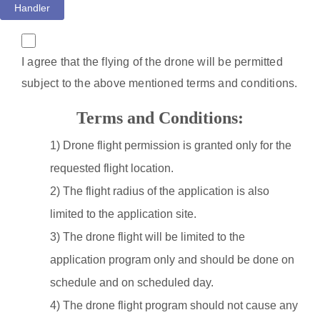
Handler
I agree that the flying of the drone will be permitted
subject to the above mentioned terms and conditions.
Terms and Conditions:
1) Drone flight permission is granted only for the
requested flight location.
2) The flight radius of the application is also
limited to the application site.
3) The drone flight will be limited to the
application program only and should be done on
schedule and on scheduled day.
4) The drone flight program should not cause any