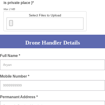
is private place )*
Max 2 MB
Select Files to Upload
Drone Handler Details
Full Name *
Mobile Number *
Permanant Address *