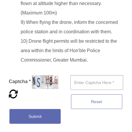
flown at altitude higher than necessary.
(Maximum 100m)
9) When flying the drone, inform the concerned
police station and in coordination with them.
10) Drone flight permits will be restricted to the
area within the limits of Hon'ble Police
Commissioner, Greater Mumbai.
Captcha *
Reset
Submit