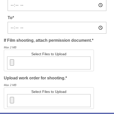
To*
If Film shooting, attach permission document.*
Max 2 MB
Select Files to Upload
Upload work order for shooting.*
Max 2 MB
Select Files to Upload