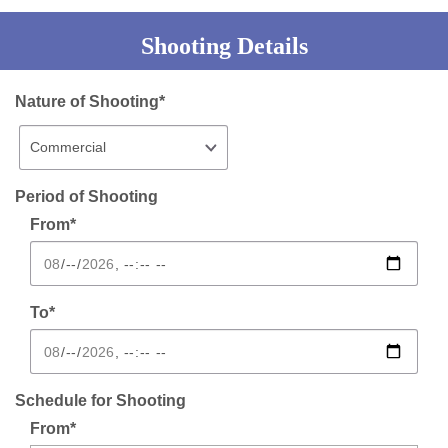
Shooting Details
Nature of Shooting*
Period of Shooting
From*
To*
Schedule for Shooting
From*