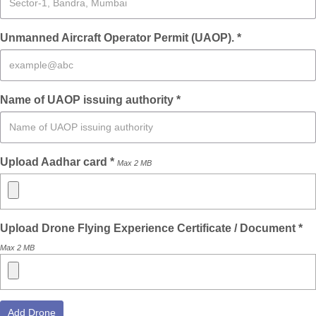
Unmanned Aircraft Operator Permit (UAOP). *
Name of UAOP issuing authority *
Upload Aadhar card *
Max 2 MB
Upload Drone Flying Experience Certificate / Document *
Max 2 MB
Add Drone