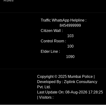
Rules
Traffic WhatsApp Helpline :
8454999999
Citizen Wall :
103
Control Room :
100
Elder Line :
1090
Copyright © 2025 Mumbai Police |
Developed By :
Ziplink Consultancy
Pvt. Ltd.
Last Update On: 08-Aug-2026 17:28:25
| Visitors :