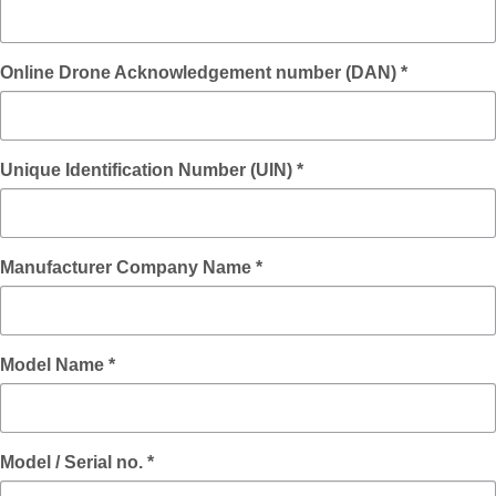
Online Drone Acknowledgement number (DAN) *
Unique Identification Number (UIN) *
Manufacturer Company Name *
Model Name *
Model / Serial no. *