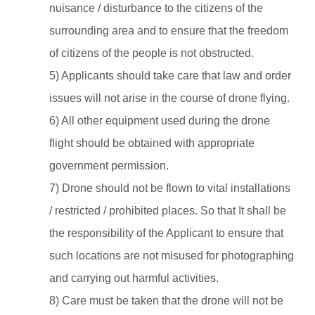
nuisance / disturbance to the citizens of the
surrounding area and to ensure that the freedom
of citizens of the people is not obstructed.
5) Applicants should take care that law and order
issues will not arise in the course of drone flying.
6) All other equipment used during the drone
flight should be obtained with appropriate
government permission.
7) Drone should not be flown to vital installations
/ restricted / prohibited places. So that It shall be
the responsibility of the Applicant to ensure that
such locations are not misused for photographing
and carrying out harmful activities.
8) Care must be taken that the drone will not be