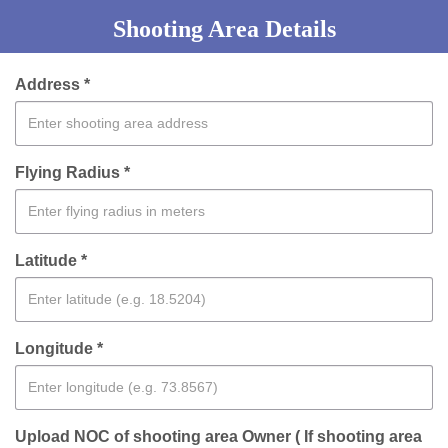
Shooting Area Details
Address *
Flying Radius *
Latitude *
Longitude *
Upload NOC of shooting area Owner ( If shooting area