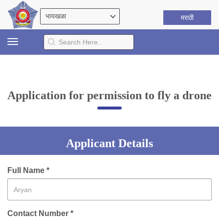
मराठी
Toggle
navigation
Application for permission to fly a drone
Applicant Details
Full Name *
Contact Number *