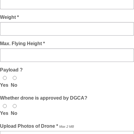
Weight *
Max. Flying Height *
Payload ?
Yes
No
Whether drone is approved by DGCA?
Yes
No
Upload Photos of Drone *
Max 2 MB