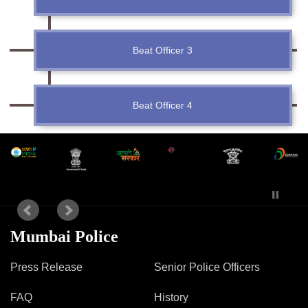
Mob Violence
Contact Us
Beat Officer 3
Police Station Incharge
Beat Officer 4
Divisional ACP′s
Senior Police Officers
Emergency Contacts
Feedback
Mumbai Police
Press Release
Senior Police Officers
FAQ
History