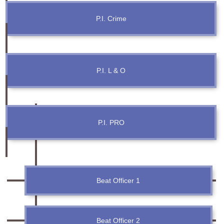
Information of Arrested Accused
Safety Tips
P.I. Crime
DCP Visits
Help Us
Tenders
FAQ
P.I. L & O
Police Corner
P.I. PRO
Police Foundation
Welfare Activities
Media Coverage
Press Release
Crime Review
Beat Officer 1
Miscellaneous
Recruitment
Good Work
Beat Officer 2