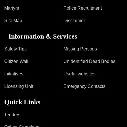
Martyrs
Police Recruitment
Site Map
Disclaimer
Information & Services
Safety Tips
Missing Persons
Citizen Wall
Unidentified Dead Bodies
Initiatives
Useful websites
Licensing Unit
Emergency Contacts
Quick Links
Tenders