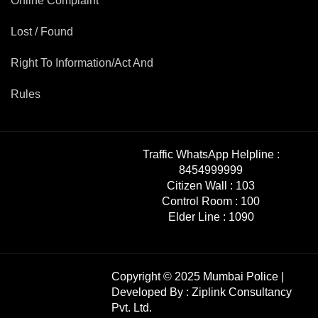
Online Complaint
Lost / Found
Right To Information/Act And
Rules
Traffic WhatsApp Helpline :
8454999999
Citizen Wall :
103
Control Room :
100
Elder Line :
1090
Copyright © 2025 Mumbai Police |
Developed By :
Ziplink Consultancy
Pvt. Ltd.