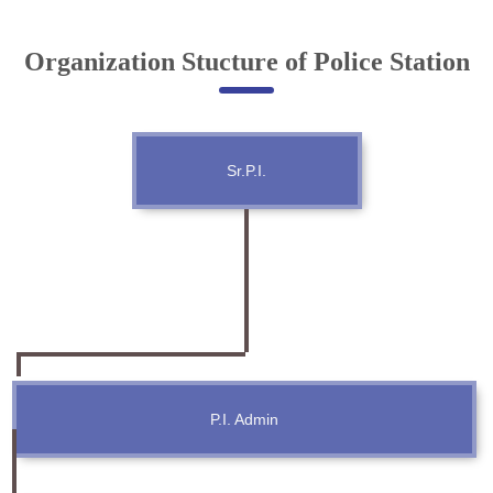
Online Complaint
Organization Stucture of Police Station
Lost & Found
Tenant Information
Servant Information
Sr.P.I.
Citizen′s Corner
Police Clearance Services
Accident Compensation
Right To Information
Passport Status
GRAS Payment
Useful websites
P.I. Admin
Licensing Unit
Citizen Wall