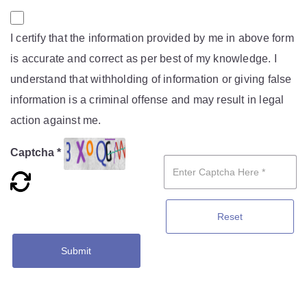
I certify that the information provided by me in above form
is accurate and correct as per best of my knowledge. I
understand that withholding of information or giving false
information is a criminal offense and may result in legal
action against me.
Captcha *
Reset
Submit