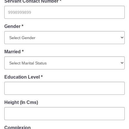
Information of Arrested Accused
Servant Contact Number *
Safety Tips
DCP Visits
Help Us
Gender *
Tenders
FAQ
Married *
Police Corner
Police Foundation
Education Level *
Welfare Activities
Media Coverage
Press Release
Crime Review
Height (In Cms)
Miscellaneous
Recruitment
Good Work
Complexion