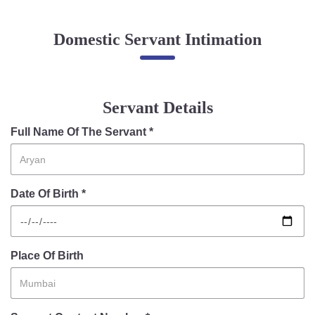
Online Complaint
Domestic Servant Intimation
Lost & Found
Tenant Information
Servant Information
Servant Details
Citizen′s Corner
Full Name Of The Servant *
Police Clearance Services
Date Of Birth *
Accident Compensation
Right To Information
Passport Status
GRAS Payment
Place Of Birth
Useful websites
Licensing Unit
Citizen Wall