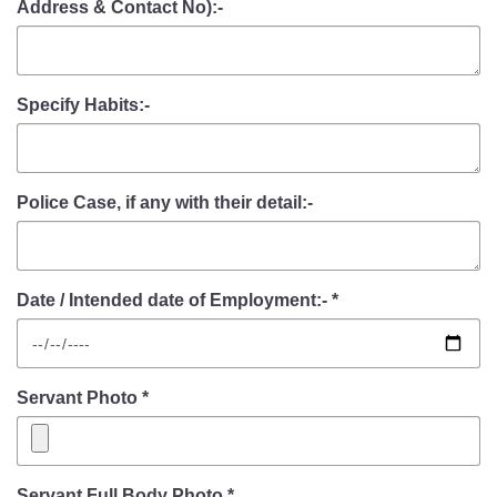
Address & Contact No):-
Specify Habits:-
Police Case, if any with their detail:-
Date / Intended date of Employment:- *
Servant Photo *
Servant Full Body Photo *