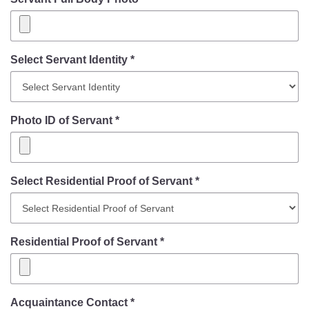
Select Servant Identity *
Photo ID of Servant *
Select Residential Proof of Servant *
Residential Proof of Servant *
Acquaintance Contact *