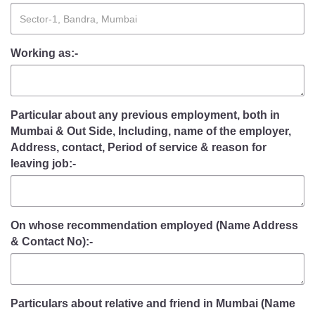
Working as:-
Particular about any previous employment, both in
Mumbai & Out Side, Including, name of the employer,
Address, contact, Period of service & reason for
leaving job:-
On whose recommendation employed (Name Address
& Contact No):-
Particulars about relative and friend in Mumbai (Name