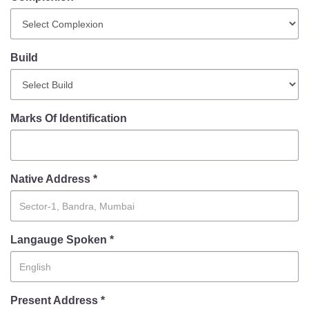
Mob Violence
Contact Us
Build
Police Station Incharge
Divisional ACP′s
Marks Of Identification
Senior Police Officers
Emergency Contacts
Feedback
Native Address *
Langauge Spoken *
Present Address *