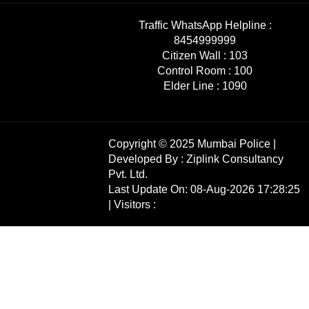
Traffic WhatsApp Helpline :
8454999999
Citizen Wall :
103
Control Room :
100
Elder Line :
1090
Copyright © 2025 Mumbai Police |
Developed By :
Ziplink Consultancy
Pvt. Ltd.
Last Update On: 08-Aug-2026 17:28:25
| Visitors :