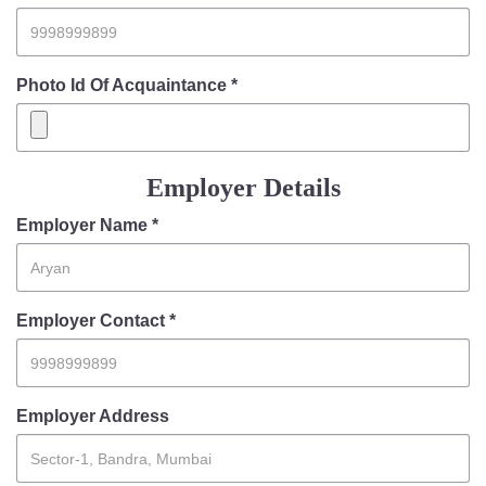
Photo Id Of Acquaintance *
Employer Details
Employer Name *
Employer Contact *
Employer Address