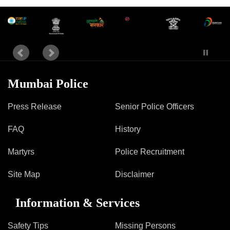
Mumbai Police
Press Release
Senior Police Officers
FAQ
History
Martyrs
Police Recruitment
Site Map
Disclaimer
Information & Services
Safety Tips
Missing Persons