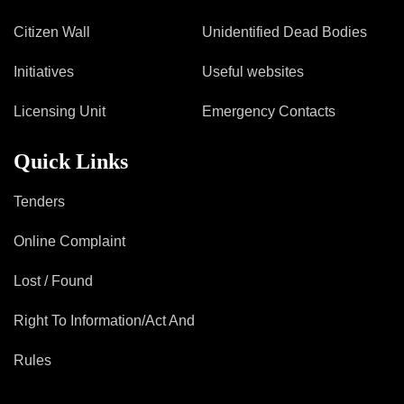
Citizen Wall
Unidentified Dead Bodies
Initiatives
Useful websites
Licensing Unit
Emergency Contacts
Quick Links
Tenders
Online Complaint
Lost / Found
Right To Information/Act And
Rules