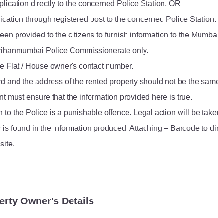
lication directly to the concerned Police Station, OR
FAQ
ication through registered post to the concerned Police Station.
een provided to the citizens to furnish information to the Mumba
e Brihanmumbai Police Commissionerate only.
he Flat / House owner's contact number.
rd and the address of the rented property should not be the sam
t must ensure that the information provided here is true.
n to the Police is a punishable offence. Legal action will be ta
y is found in the information produced. Attaching – Barcode to di
ite.
erty Owner's Details