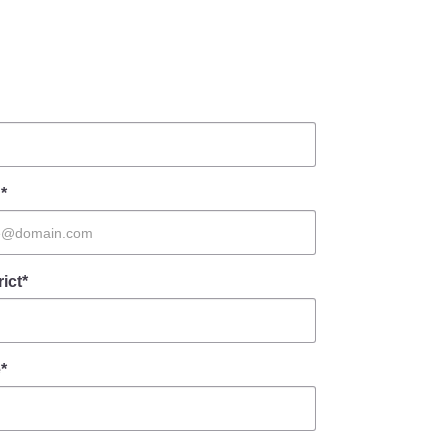
*
rict*
*