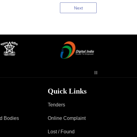
Next
Quick Links
Tenders
ad Bodies
Online Complaint
Lost / Found