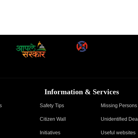
Information & Services
s
Safety Tips
Missing Persons
Citizen Wall
Unidentified De
Initiatives
Useful websites