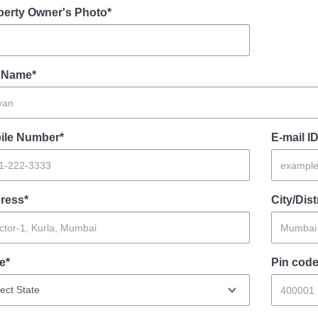
perty Owner's Photo*
l Name*
ile Number*
E-mail ID
ress*
City/Dist
e*
Pin code