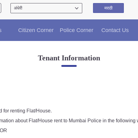
मराठी
Citizen′s Corner
s
Citizen Corner
Police Corner
Contact Us
Police Clearance Services
Accident Compensation
Right To Information
Tenant Information
Passport Status
GRAS Payment
Useful websites
Licensing Unit
Citizen Wall
Information of Arrested Accused
Safety Tips
d for renting Flat/House.
DCP Visits
rmation about Flat/House rent to Mumbai Police in the following 
Help Us
, OR
Tenders