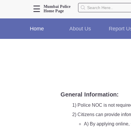
☰
Mumbai Police
Home Page
About Us
Home
About Us
Report U
Home
History
Hall of Fame
Our Mission
Responsibilities
Hierarchy
Organizational Structure
Mumbai Police Map
General Information:
Initiatives
Gallery1
1) Police NOC is not require
Martyrs
2) Citizens can provide info
A) By applying online