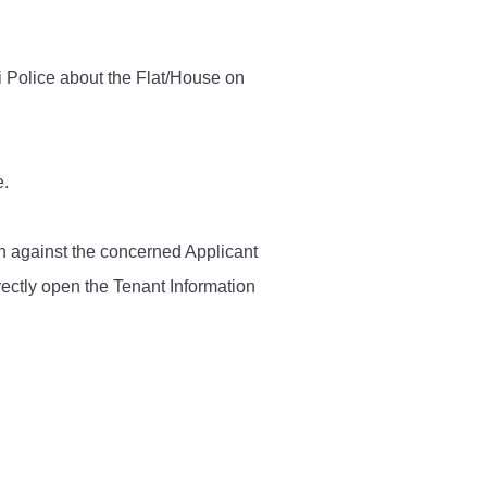
Contact Us
i Police about the Flat/House on
Police Station Incharge
Divisional ACP′s
e.
Senior Police Officers
Emergency Contacts
Feedback
ken against the concerned Applicant
rectly open the Tenant Information