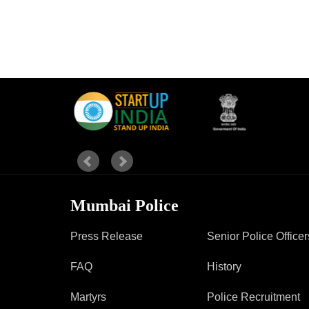
Mumbai Police
Press Release
Senior Police Officer
FAQ
History
Martyrs
Police Recruitment