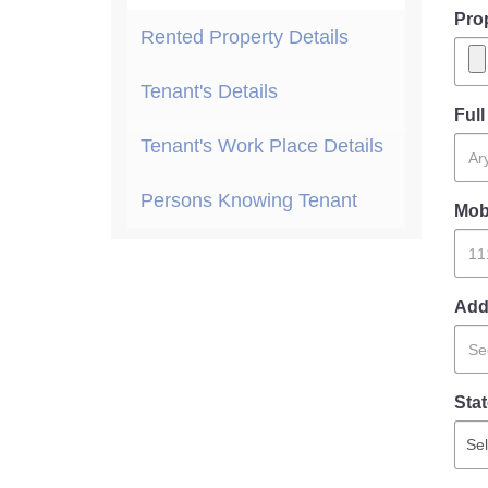
Pro
Rented Property Details
Tenant's Details
Ful
Tenant's Work Place Details
Persons Knowing Tenant
Mob
Add
Stat