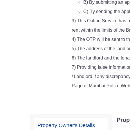
B) By submitting an app
Report Us
C) By sending the appl
3) This Online Service has b
rent within the limits of th
Online Complaint
4) The OTP will be sent to t
Lost & Found
Tenant Information
5) The address of the landlo
Servant Information
6) The landlord and the tenan
7) Providing false informatio
/ Landlord if any discrepanc
Page of Mumbai Police Webs
Prop
Property Owner's Details