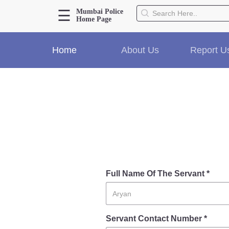
☰
Mumbai Police
Home Page
About Us
Home
About Us
Report U
Home
History
Hall of Fame
Our Mission
Responsibilities
Hierarchy
Organizational Structure
Mumbai Police Map
Initiatives
Full Name Of The Servant *
Gallery1
Martyrs
Servant Contact Number *