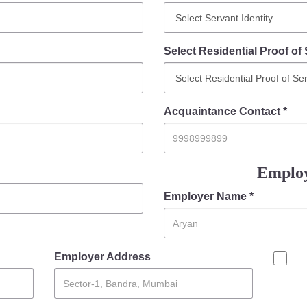
Select Residential Proof of 
Acquaintance Contact *
Employ
Employer Name *
Employer Address