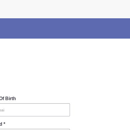
×
Police Corner
Police Foundation
Welfare Activities
Media Coverage
Press Release
Crime Review
Miscellaneous
Recruitment
Good Work
Mob Violence
Of Birth
d *