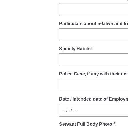
Particulars about relative and 
Specify Habits:-
Police Case, if any with their deta
Date / Intended date of Employm
Servant Full Body Photo *