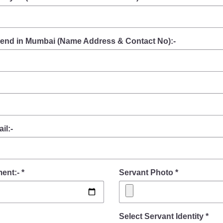
friend in Mumbai (Name Address & Contact No):-
il:-
ent:- *
Servant Photo *
Select Servant Identity *