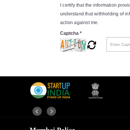
I certify that the information pro
understand that withholding of inf
action against me.
Captcha *