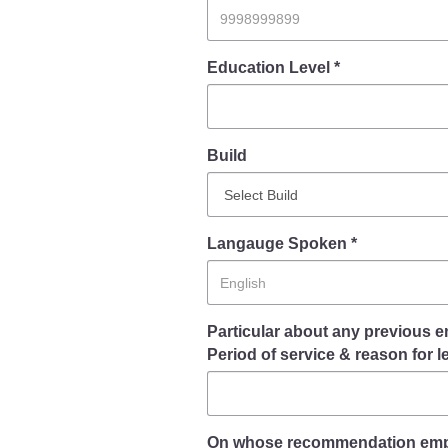
Report Us
Education Level *
Online Complaint
Lost & Found
Build
Tenant Information
Servant Information
Langauge Spoken *
Particular about any previous e
Period of service & reason for l
On whose recommendation empl