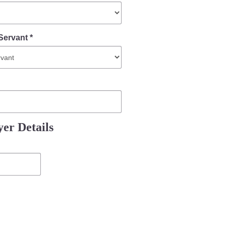
Servant *
er Details