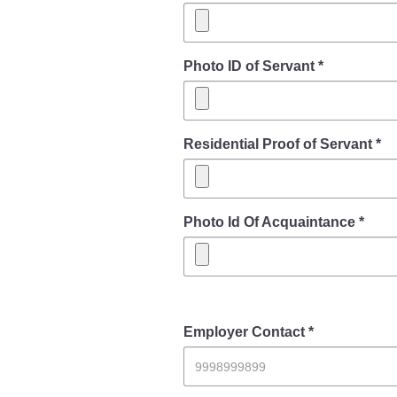
Photo ID of Servant *
Residential Proof of Servant *
Photo Id Of Acquaintance *
Employer Contact *