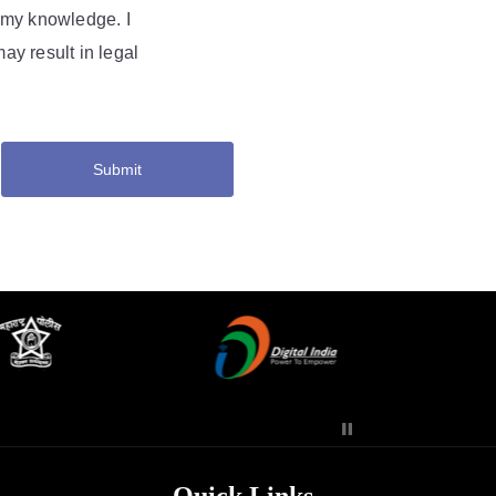
f my knowledge. I
ay result in legal
Submit