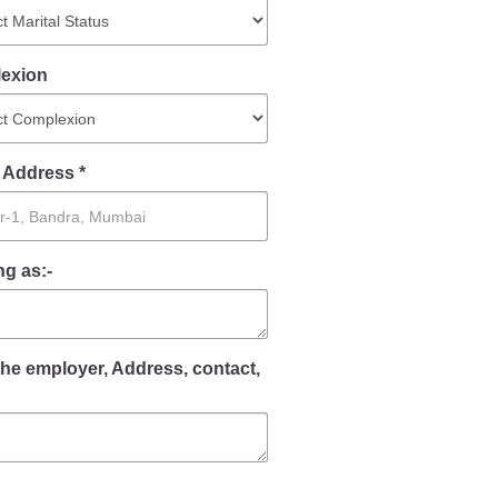
Contact Us
exion
Police Station Incharge
Divisional ACP′s
 Address *
Senior Police Officers
Emergency Contacts
Feedback
g as:-
the employer, Address, contact,