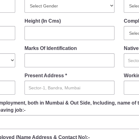
FAQ
Height (In Cms)
Compl
Marks Of Identification
Native
Present Address *
Workin
mployment, both in Mumbai & Out Side, Including, name of 
eaving job:-
oyed (Name Address & Contact No):-