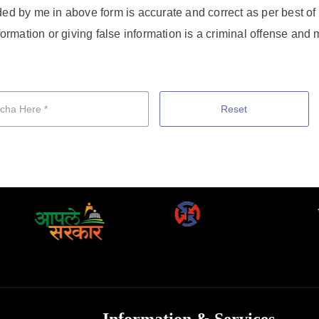
vided by me in above form is accurate and correct as per best o
ormation or giving false information is a criminal offense and m
Reset