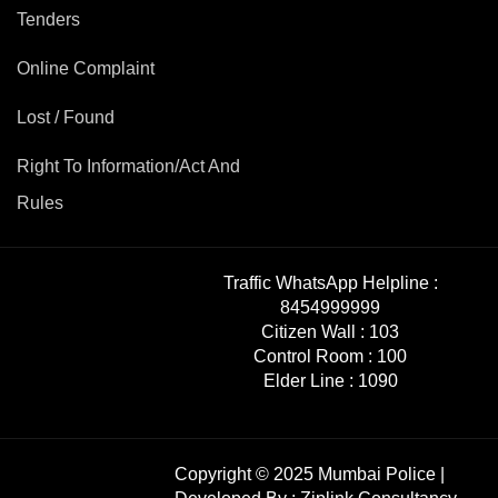
Tenders
Online Complaint
Lost / Found
Right To Information/Act And
Rules
Traffic WhatsApp Helpline :
8454999999
Citizen Wall :
103
Control Room :
100
Elder Line :
1090
Copyright © 2025 Mumbai Police |