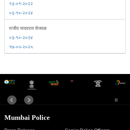
१३-०१-२०२२
०३-१०-२०२४
राजीव यादवराव शेजवळ
०३-१०-२०२४
१७-०५-२०२५
Mumbai Police