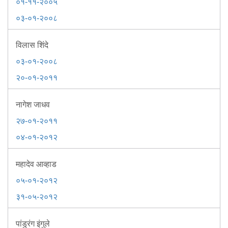
Information of Arrested Accused
०१-११-२००५
Safety Tips
०३-०१-२००८
DCP Visits
Help Us
विलास शिंदे
Tenders
०३-०१-२००८
FAQ
२०-०१-२०११
Police Corner
नागेश जाधव
२७-०१-२०११
Police Foundation
०४-०१-२०१२
Welfare Activities
Media Coverage
महादेव आव्हाड
Press Release
Crime Review
०५-०१-२०१२
Miscellaneous
३१-०५-२०१२
Recruitment
Good Work
पांडुरंग इंगुले