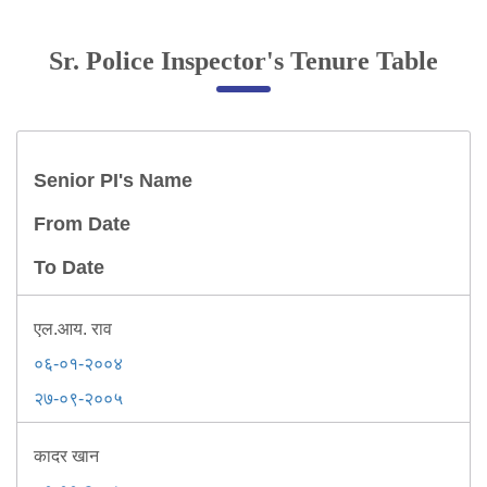
Online Complaint
Sr. Police Inspector's Tenure Table
Lost & Found
Tenant Information
Servant Information
Senior PI's Name
Citizen′s Corner
From Date
To Date
Police Clearance Services
Accident Compensation
Right To Information
एल.आय. राव
Passport Status
०६-०१-२००४
GRAS Payment
२७-०९-२००५
Useful websites
Licensing Unit
कादर खान
Citizen Wall