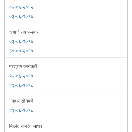
Mob Violence
०७-०६-२०१२
०३-०६-२०१४
Contact Us
सयाजीराव फडतरे
Police Station Incharge
०३-०६-२०१४
Divisional ACP′s
३१-०५-२०१५
Senior Police Officers
Emergency Contacts
परशुराम कार्यकर्ते
Feedback
२७-०६-२०१५
२९-०६-२०१८
गंगाधर सोनवणे
२९-०६-२०१८
मिलिंद नामदेव जाधव