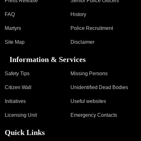
Press Release
Senior Police Officers
FAQ
History
Martyrs
Police Recruitment
Site Map
Disclaimer
Information & Services
Safety Tips
Missing Persons
Citizen Wall
Unidentified Dead Bodies
Initiatives
Useful websites
Licensing Unit
Emergency Contacts
Quick Links