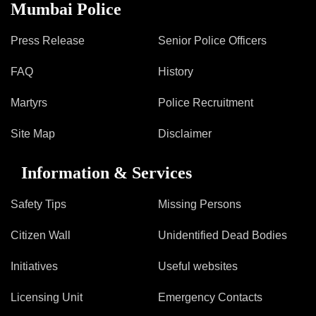
Information of Arrested Accused
Mumbai Police
Safety Tips
DCP Visits
Press Release
Senior Police Officers
Help Us
FAQ
History
Tenders
FAQ
Martyrs
Police Recruitment
Police Corner
Site Map
Disclaimer
Information & Services
Police Foundation
Welfare Activities
Safety Tips
Missing Persons
Media Coverage
Press Release
Citizen Wall
Unidentified Dead Bodies
Crime Review
Initiatives
Useful websites
Miscellaneous
Recruitment
Licensing Unit
Emergency Contacts
Good Work