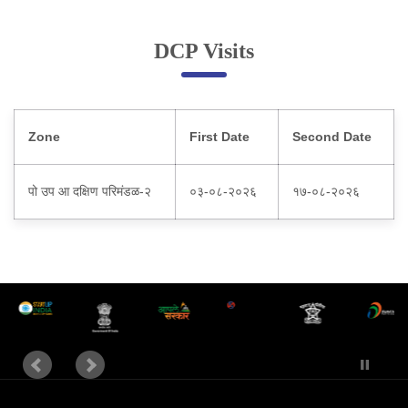
Online Complaint
DCP Visits
Lost & Found
Tenant Information
Servant Information
Zone
First Date
Second Date
Citizen′s Corner
पो उप आ दक्षिण परिमंडळ-२
०३-०८-२०२६
१७-०८-२०२६
Police Clearance Services
Accident Compensation
Right To Information
Passport Status
GRAS Payment
Useful websites
Licensing Unit
Citizen Wall