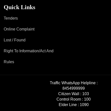
Mob Violence
Quick Links
Contact Us
Tenders
Online Complaint
Police Station Incharge
Divisional ACP′s
Lost / Found
Senior Police Officers
Right To Information/Act And
Emergency Contacts
Feedback
Rules
Traffic WhatsApp Helpline :
8454999999
Citizen Wall :
103
Control Room :
100
Elder Line :
1090