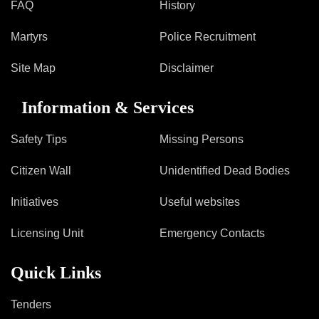
Mob Violence
FAQ
History
Martyrs
Police Recruitment
Contact Us
Site Map
Disclaimer
Police Station Incharge
Information & Services
Divisional ACP′s
Senior Police Officers
Safety Tips
Missing Persons
Emergency Contacts
Feedback
Citizen Wall
Unidentified Dead Bodies
Initiatives
Useful websites
Licensing Unit
Emergency Contacts
Quick Links
Tenders