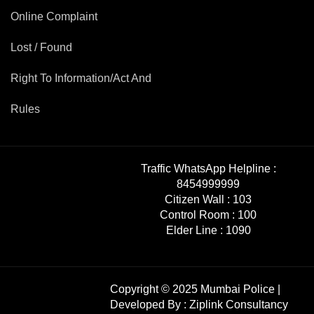
Online Complaint
Lost / Found
Right To Information/Act And
Rules
Traffic WhatsApp Helpline :
8454999999
Citizen Wall :
103
Control Room :
100
Elder Line :
1090
Copyright © 2025 Mumbai Police |
Developed By :
Ziplink Consultancy