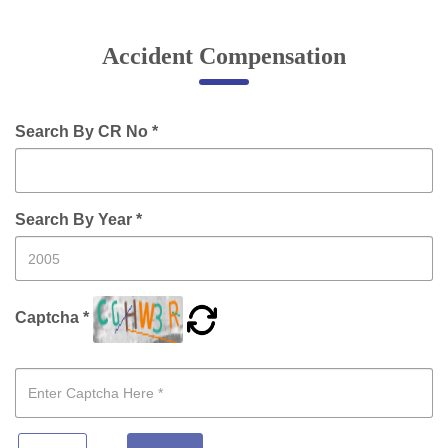
Online Complaint
Accident Compensation
Lost & Found
Tenant Information
Servant Information
Search By CR No *
Citizen′s Corner
Search By Year *
Police Clearance Services
Accident Compensation
Right To Information
Captcha *
Passport Status
GRAS Payment
Useful websites
Licensing Unit
Citizen Wall