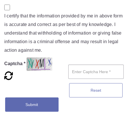
I certify that the information provided by me in above form
is accurate and correct as per best of my knowledge. I
understand that withholding of information or giving false
information is a criminal offense and may result in legal
action against me.
Captcha *
Reset
Submit