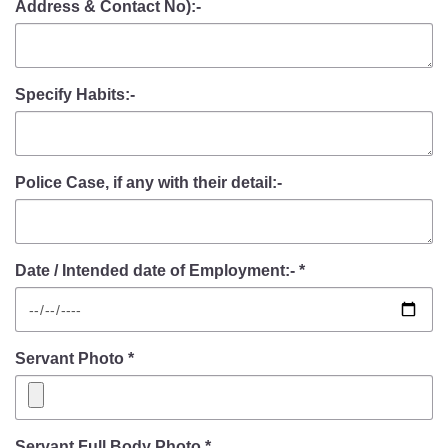
Address & Contact No):-
Specify Habits:-
Police Case, if any with their detail:-
Date / Intended date of Employment:- *
Servant Photo *
Servant Full Body Photo *