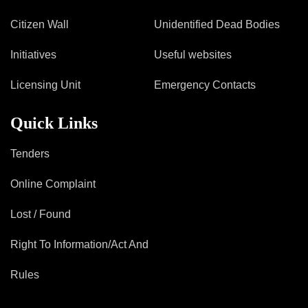
Citizen Wall
Unidentified Dead Bodies
Initiatives
Useful websites
Licensing Unit
Emergency Contacts
Quick Links
Tenders
Online Complaint
Lost / Found
Right To Information/Act And
Rules