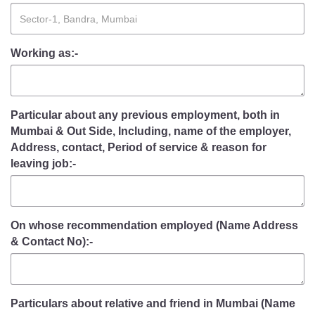
Working as:-
Particular about any previous employment, both in
Mumbai & Out Side, Including, name of the employer,
Address, contact, Period of service & reason for
leaving job:-
On whose recommendation employed (Name Address
& Contact No):-
Particulars about relative and friend in Mumbai (Name