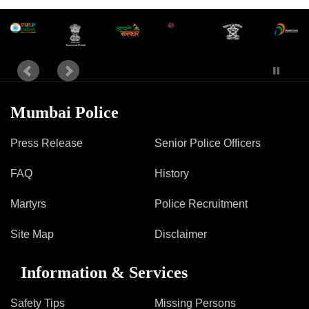
Mumbai Police
Press Release
Senior Police Officers
FAQ
History
Martyrs
Police Recruitment
Site Map
Disclaimer
Information & Services
Safety Tips
Missing Persons