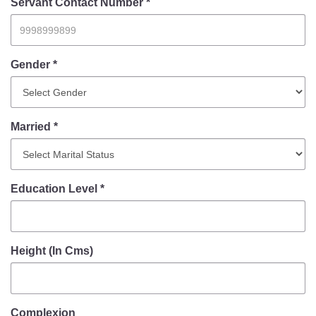
Information of Arrested Accused
Servant Contact Number *
Safety Tips
DCP Visits
Help Us
Gender *
Tenders
FAQ
Married *
Police Corner
Police Foundation
Education Level *
Welfare Activities
Media Coverage
Press Release
Crime Review
Height (In Cms)
Miscellaneous
Recruitment
Good Work
Complexion