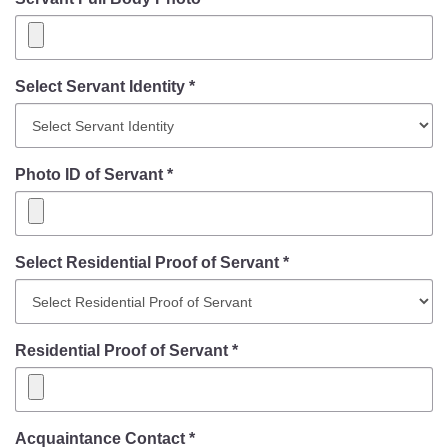
Select Servant Identity *
Photo ID of Servant *
Select Residential Proof of Servant *
Residential Proof of Servant *
Acquaintance Contact *