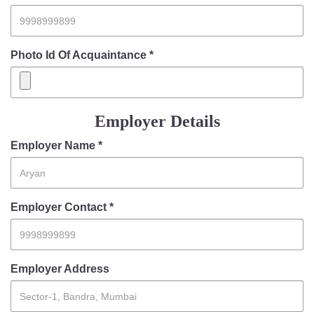
Photo Id Of Acquaintance *
Employer Details
Employer Name *
Employer Contact *
Employer Address