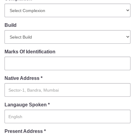
Mob Violence
Contact Us
Build
Police Station Incharge
Divisional ACP′s
Marks Of Identification
Senior Police Officers
Emergency Contacts
Feedback
Native Address *
Langauge Spoken *
Present Address *