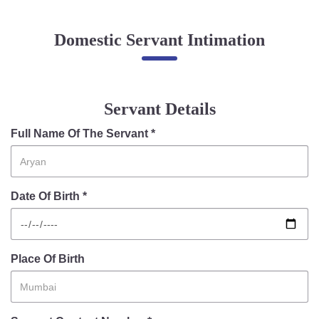
Online Complaint
Domestic Servant Intimation
Lost & Found
Tenant Information
Servant Information
Servant Details
Citizen′s Corner
Full Name Of The Servant *
Police Clearance Services
Date Of Birth *
Accident Compensation
Right To Information
Passport Status
GRAS Payment
Place Of Birth
Useful websites
Licensing Unit
Citizen Wall