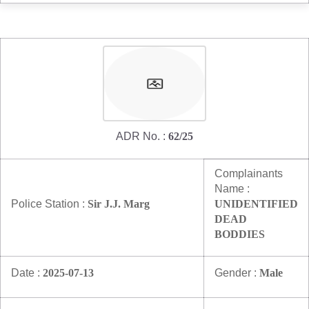
ADR No. :
62/25
Complainants
Name :
Police Station :
Sir J.J. Marg
UNIDENTIFIED
DEAD
BODDIES
Date :
2025-07-13
Gender :
Male