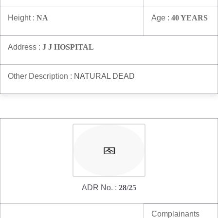
Height :
NA
Age :
40 YEARS
Address :
J J HOSPITAL
Other Description :
NATURAL DEAD
ADR No. :
28/25
Complainants