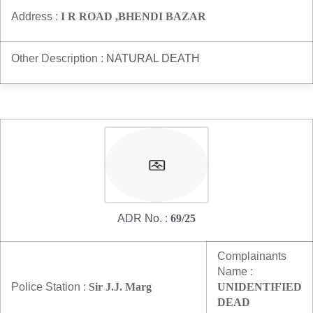
Address :
I R ROAD ,BHENDI BAZAR
Other Description :
NATURAL DEATH
ADR No. :
69/25
Complainants
Name :
Police Station :
Sir J.J. Marg
UNIDENTIFIED
DEAD