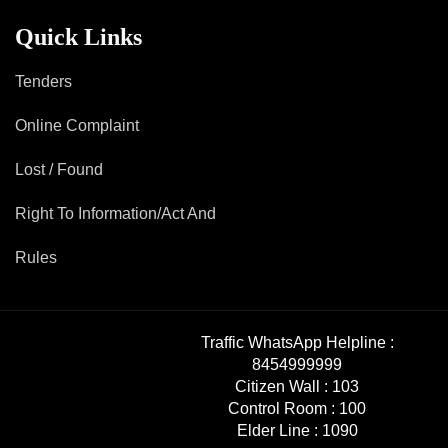
Quick Links
Tenders
Online Complaint
Lost / Found
Right To Information/Act And
Rules
Traffic WhatsApp Helpline :
8454999999
Citizen Wall :
103
Control Room :
100
Elder Line :
1090