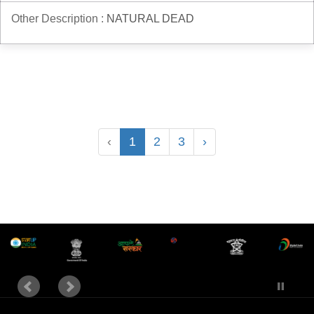
Other Description :
NATURAL DEAD
‹
1
2
3
›