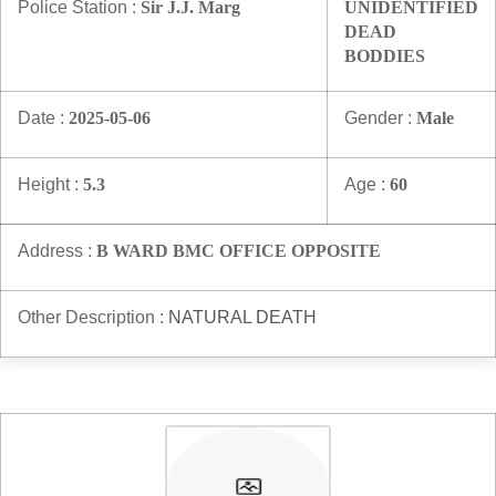
Police Station :
Sir J.J. Marg
UNIDENTIFIED
DEAD
BODDIES
Date :
2025-05-06
Gender :
Male
Height :
5.3
Age :
60
Address :
B WARD BMC OFFICE OPPOSITE
Other Description :
NATURAL DEATH