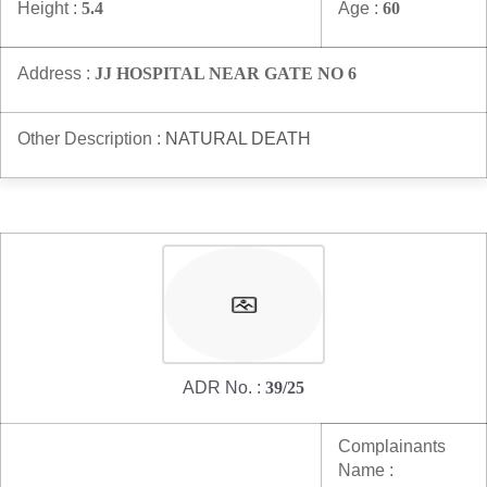
Height :
5.4
Age :
60
Address :
JJ HOSPITAL NEAR GATE NO 6
Other Description :
NATURAL DEATH
ADR No. :
39/25
Complainants
Name :