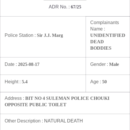
ADR No. :
67/25
Complainants
Name :
Police Station :
Sir J.J. Marg
UNIDENTIFIED
DEAD
BODDIES
Date :
2025-08-17
Gender :
Male
Height :
5.4
Age :
50
Address :
BIT NO 4 SULEMAN POLICE CHOUKI
OPPOSITE PUBLIC TOILET
Other Description :
NATURAL DEATH