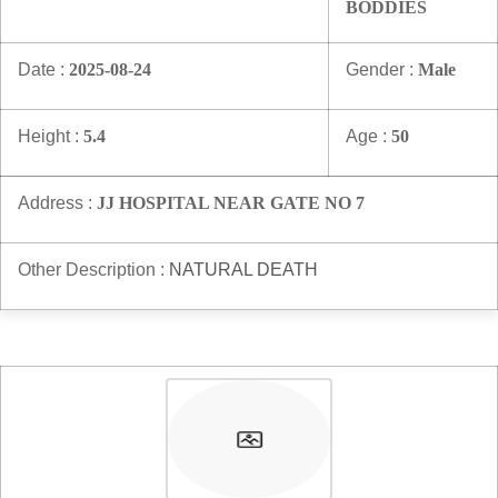
BODDIES
Date :
2025-08-24
Gender :
Male
Height :
5.4
Age :
50
Address :
JJ HOSPITAL NEAR GATE NO 7
Other Description :
NATURAL DEATH