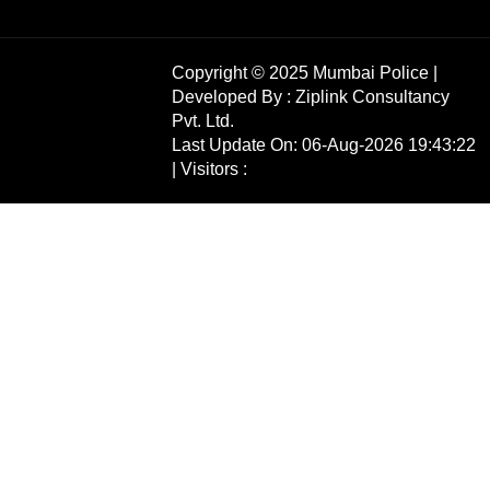
Copyright © 2025 Mumbai Police |
Developed By :
Ziplink Consultancy
Pvt. Ltd.
Last Update On: 06-Aug-2026 19:43:22
| Visitors :