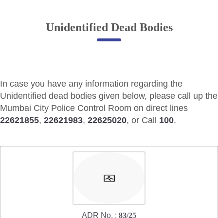
Online Complaint
Unidentified Dead Bodies
Lost & Found
Tenant Information
Servant Information
In case you have any information regarding the
Citizen′s Corner
Unidentified dead bodies given below, please call up the
Mumbai City Police Control Room on direct lines
22621855
,
22621983
,
22625020
, or Call
100
.
Police Clearance Services
Accident Compensation
Right To Information
Passport Status
GRAS Payment
Useful websites
Licensing Unit
Citizen Wall
ADR No. :
83/25