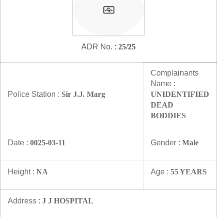
ADR No. :
25/25
Complainants
Name :
Police Station :
Sir J.J. Marg
UNIDENTIFIED
DEAD
BODDIES
Date :
0025-03-11
Gender :
Male
Height :
NA
Age :
55 YEARS
Address :
J J HOSPITAL