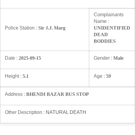
Information of Arrested Accused
Safety Tips
Complainants
DCP Visits
Name :
Help Us
Police Station :
Sir J.J. Marg
UNIDENTIFIED
Tenders
DEAD
FAQ
BODDIES
Police Corner
Date :
2025-09-15
Gender :
Male
Height :
5.1
Age :
59
Police Foundation
Welfare Activities
Media Coverage
Address :
BHENDI BAZAR BUS STOP
Press Release
Crime Review
Other Description :
NATURAL DEATH
Miscellaneous
Recruitment
Good Work