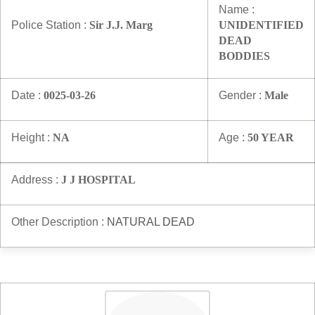
Name :
Police Station :
Sir J.J. Marg
UNIDENTIFIED
DEAD
BODDIES
Date :
0025-03-26
Gender :
Male
Height :
NA
Age :
50 YEAR
Address :
J J HOSPITAL
Other Description :
NATURAL DEAD