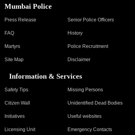
Mumbai Police
Press Release
Senior Police Officers
FAQ
History
Martyrs
Police Recruitment
Site Map
Disclaimer
Information & Services
Safety Tips
Missing Persons
Citizen Wall
Unidentified Dead Bodies
Initiatives
Useful websites
Licensing Unit
Emergency Contacts