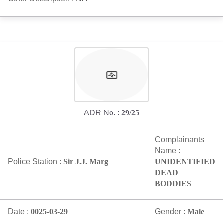
ADR No. :
29/25
Complainants
Name :
Police Station :
Sir J.J. Marg
UNIDENTIFIED
DEAD
BODDIES
Date :
0025-03-29
Gender :
Male