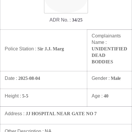
ADR No. :
34/25
Complainants
Name :
Police Station :
Sir J.J. Marg
UNIDENTIFIED
DEAD
BODDIES
Date :
2025-08-04
Gender :
Male
Height :
5-5
Age :
40
Address :
JJ HOSPITAL NEAR GATE NO 7
Other Description :
NA