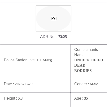
Mob Violence
Contact Us
Police Station Incharge
ADR No. :
73/25
Divisional ACP′s
Senior Police Officers
Emergency Contacts
Complainants
Name :
Feedback
Police Station :
Sir J.J. Marg
UNIDENTIFIED
DEAD
BODDIES
Date :
2025-08-29
Gender :
Male
Height :
5.3
Age :
35