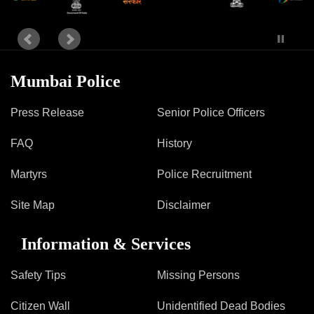
Information of Arrested Accused
Safety Tips
DCP Visits
Help Us
Tenders
Mumbai Police
FAQ
Press Release
Senior Police Officers
Police Corner
FAQ
History
Martyrs
Police Recruitment
Police Foundation
Welfare Activities
Site Map
Disclaimer
Media Coverage
Press Release
Information & Services
Crime Review
Miscellaneous
Safety Tips
Missing Persons
Recruitment
Good Work
Citizen Wall
Unidentified Dead Bodies