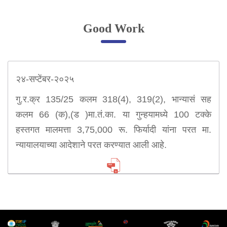
Online Complaint
Good Work
Lost & Found
Tenant Information
Servant Information
२४-सप्टेंबर-२०२५
Citizen′s Corner
गु.र.क्र 135/25 कलम 318(4), 319(2), भान्यासं सह
कलम 66 (क),(ड )मा.तं.का. या गुन्हयामध्ये 100 टक्के
Police Clearance Services
हस्तगत मालमत्ता 3,75,000 रू. फिर्यादी यांना परत मा.
Accident Compensation
न्यायालयाच्या आदेशाने परत करण्यात आली आहे.
Right To Information
Passport Status
GRAS Payment
Useful websites
Licensing Unit
Citizen Wall