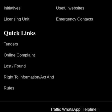
Mob Violence
Initiatives
Useful websites
Contact Us
Licensing Unit
Emergency Contacts
Quick Links
Police Station Incharge
Divisional ACP′s
Tenders
Senior Police Officers
Emergency Contacts
Online Complaint
Feedback
Lost / Found
Right To Information/Act And
Rules
Traffic WhatsApp Helpline :