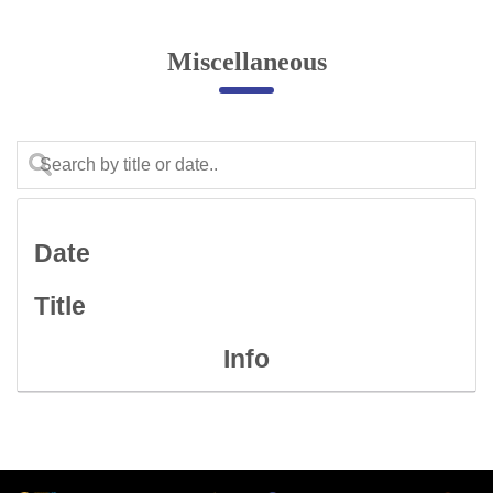
Online Complaint
Miscellaneous
Lost & Found
Tenant Information
Servant Information
Citizen′s Corner
Date
Police Clearance Services
Title
Accident Compensation
Right To Information
Info
Passport Status
GRAS Payment
Useful websites
Licensing Unit
Citizen Wall