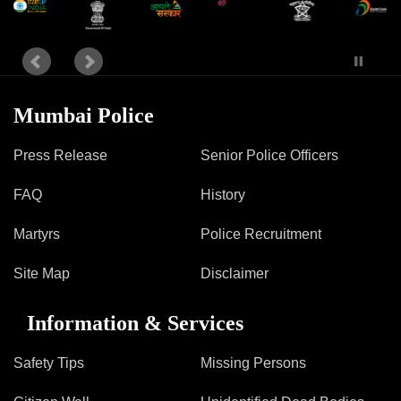
Information of Arrested Accused
Safety Tips
DCP Visits
Help Us
Tenders
Mumbai Police
FAQ
Press Release
Senior Police Officers
Police Corner
FAQ
History
Police Foundation
Martyrs
Police Recruitment
Welfare Activities
Media Coverage
Site Map
Disclaimer
Press Release
Crime Review
Information & Services
Miscellaneous
Recruitment
Safety Tips
Missing Persons
Good Work