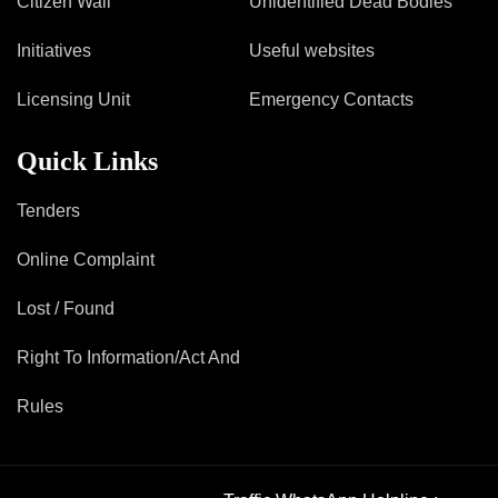
Citizen Wall
Unidentified Dead Bodies
Mob Violence
Initiatives
Useful websites
Contact Us
Licensing Unit
Emergency Contacts
Police Station Incharge
Quick Links
Divisional ACP′s
Senior Police Officers
Tenders
Emergency Contacts
Feedback
Online Complaint
Lost / Found
Right To Information/Act And
Rules