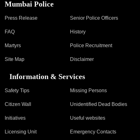
Information of Arrested Accused
Mumbai Police
Safety Tips
DCP Visits
Press Release
Senior Police Officers
Help Us
FAQ
History
Tenders
FAQ
Martyrs
Police Recruitment
Police Corner
Site Map
Disclaimer
Information & Services
Police Foundation
Welfare Activities
Safety Tips
Missing Persons
Media Coverage
Press Release
Citizen Wall
Unidentified Dead Bodies
Crime Review
Initiatives
Useful websites
Miscellaneous
Recruitment
Licensing Unit
Emergency Contacts
Good Work