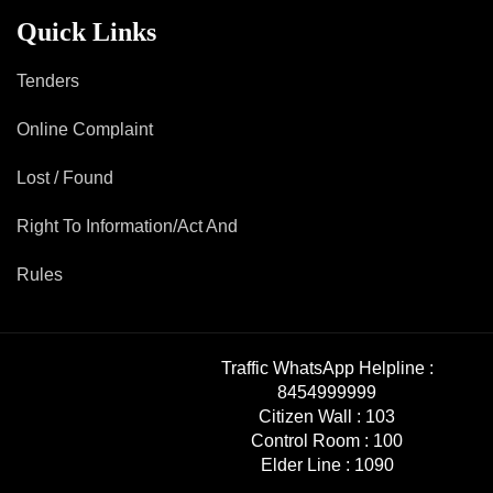
Mob Violence
Quick Links
Contact Us
Tenders
Online Complaint
Police Station Incharge
Divisional ACP′s
Lost / Found
Senior Police Officers
Right To Information/Act And
Emergency Contacts
Feedback
Rules
Traffic WhatsApp Helpline :
8454999999
Citizen Wall :
103
Control Room :
100
Elder Line :
1090