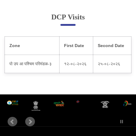
Online Complaint
DCP Visits
Lost & Found
Tenant Information
Servant Information
Zone
First Date
Second Date
Citizen′s Corner
पो उप आ पश्चिम परिमंडळ-३
१२-०८-२०२६
२५-०८-२०२६
Police Clearance Services
Accident Compensation
Right To Information
Passport Status
GRAS Payment
Useful websites
Licensing Unit
Citizen Wall