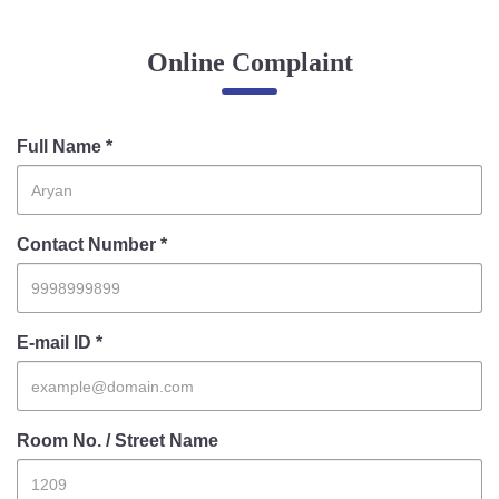
Online Complaint
Online Complaint
Lost & Found
Tenant Information
Servant Information
Full Name *
Citizen′s Corner
Contact Number *
Police Clearance Services
Accident Compensation
Right To Information
E-mail ID *
Passport Status
GRAS Payment
Useful websites
Room No. / Street Name
Licensing Unit
Citizen Wall