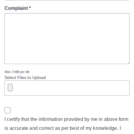
Mob Violence
Complaint *
Contact Us
Police Station Incharge
Divisional ACP′s
Senior Police Officers
Emergency Contacts
Feedback
Max 3 MB per file
Select Files to Upload
I certify that the information provided by me in above form
is accurate and correct as per best of my knowledge. I