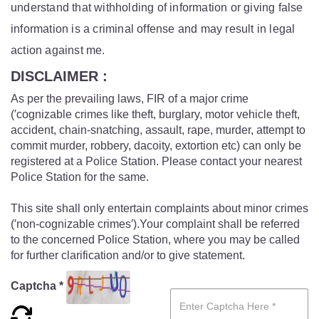
understand that withholding of information or giving false
information is a criminal offense and may result in legal
action against me.
DISCLAIMER :
As per the prevailing laws, FIR of a major crime
(′cognizable crimes like theft, burglary, motor vehicle theft,
accident, chain-snatching, assault, rape, murder, attempt to
commit murder, robbery, dacoity, extortion etc) can only be
registered at a Police Station. Please contact your nearest
Police Station for the same.
This site shall only entertain complaints about minor crimes
(′non-cognizable crimes′).Your complaint shall be referred
to the concerned Police Station, where you may be called
for further clarification and/or to give statement.
Captcha *