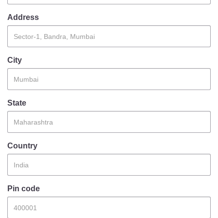
Information of Arrested Accused
Safety Tips
Address
DCP Visits
Help Us
Tenders
City
FAQ
Police Corner
State
Police Foundation
Welfare Activities
Country
Media Coverage
Press Release
Crime Review
Miscellaneous
Pin code
Recruitment
Good Work