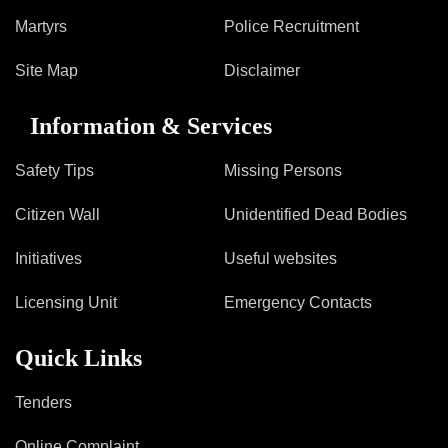
Martyrs
Police Recruitment
Site Map
Disclaimer
Information & Services
Safety Tips
Missing Persons
Citizen Wall
Unidentified Dead Bodies
Initiatives
Useful websites
Licensing Unit
Emergency Contacts
Quick Links
Tenders
Online Complaint