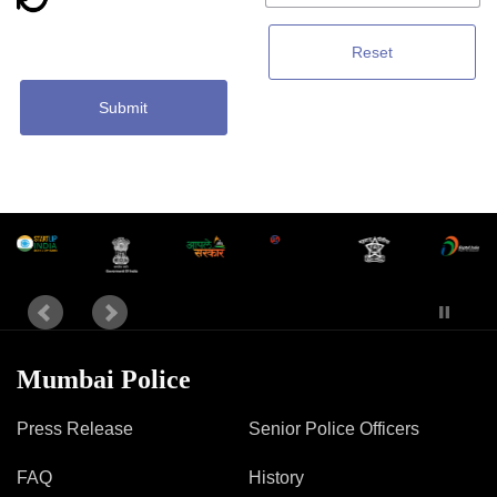
Reset
Submit
Mumbai Police
Press Release
Senior Police Officers
FAQ
History