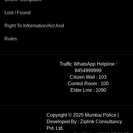
Lost / Found
Right To Information/Act And
Rules
Traffic WhatsApp Helpline :
8454999999
Citizen Wall :
103
Control Room :
100
Elder Line :
1090
Copyright © 2025 Mumbai Police |
Developed By :
Ziplink Consultancy
Pvt. Ltd.