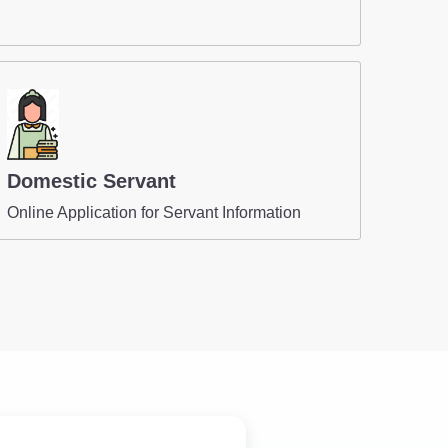
Domestic Servant
Online Application for Servant Information