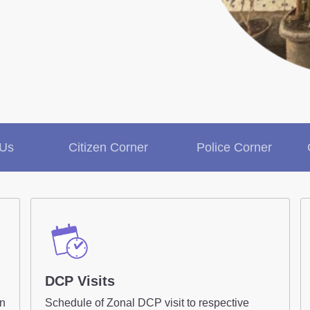
Contact Us
Police Station Incharge
Divisional ACP's
Senior Police Officers
Emergency Contacts
 Us
Citizen Corner
Police Corner
Inform Us / Feedback
DCP Visits
on
Schedule of Zonal DCP visit to respective