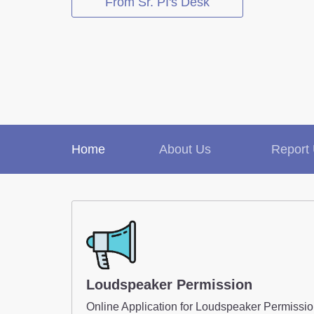
From Sr. PI's Desk
Report Us
Online Complaint
Lost / Found
Tenant Information
Home
About Us
Report
Loudspeaker Permission
Online Application for Loudspeaker Permissi