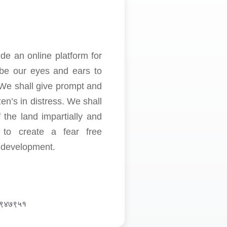
de an online platform for
o be our eyes and ears to
 We shall give prompt and
en’s in distress. We shall
 the land impartially and
e to create a fear free
d development.
७६९४७९५१