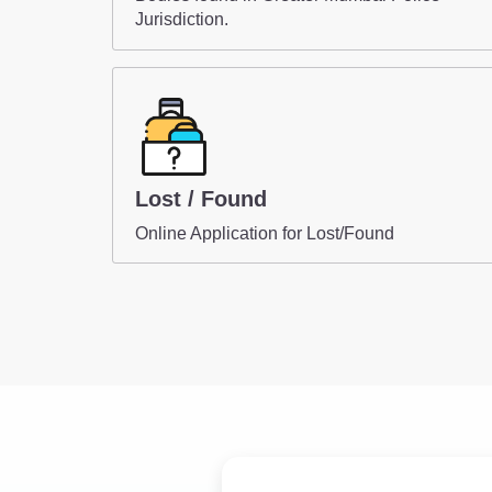
Jurisdiction.
Lost / Found
Online Application for Lost/Found