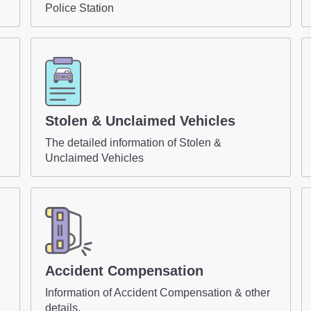
Police Station
Stolen & Unclaimed Vehicles
The detailed information of Stolen &
Unclaimed Vehicles
Accident Compensation
Information of Accident Compensation & other
details.