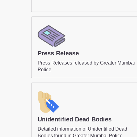
Press Release
Press Releases released by Greater Mumbai
Police
Unidentified Dead Bodies
Detailed information of Unidentified Dead
Bodies found in Greater Mumbai Police