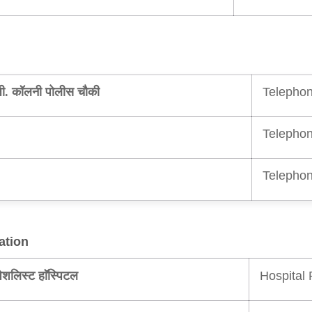
Telephon
ी. कॉलनी पोलीस चौकी
Telephon
Telephon
ation
Hospital 
ेशलिस्ट हाॅस्पिटल