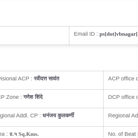
Email ID :
ps[dot]vbnagar
visional ACP :
ACP office c
रवीदत्त सावंत
P Zone :
DCP office c
गणेश शिंदे
gional Addl. CP :
Regional Ad
धनंजय कुलकर्णी
ea :
No. of Beat 
४.५ Sq.Kms.