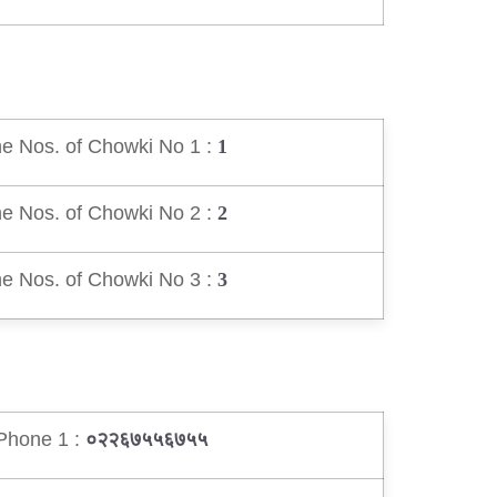
e Nos. of Chowki No 1 :
1
e Nos. of Chowki No 2 :
2
e Nos. of Chowki No 3 :
3
Phone 1 :
०२२६७५५६७५५