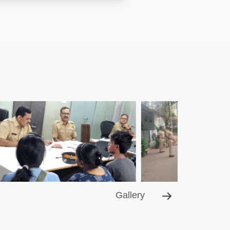
Gallery