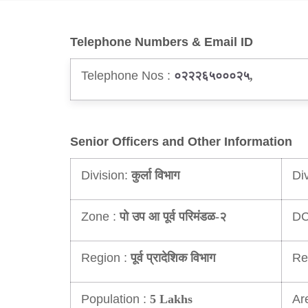
Telephone Numbers & Email ID
Telephone Nos :
०२२२६५०००२५
,
Senior Officers and Other Information
Division:
Di
कुर्ला विभाग
Zone :
DC
पो उप आ पूर्व परिमंडळ-२
Region :
Re
पूर्व प्रादेशिक विभाग
Population :
Ar
5 Lakhs