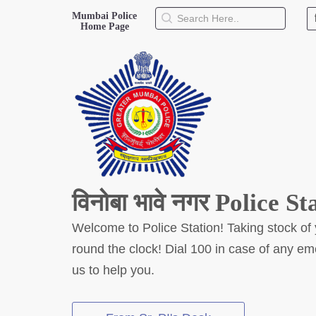
Mumbai Police
Home Page
About Us
Mumbai Police Home Website
History
Hall of Fame
Our Mission
Responsibilities
Hierarchy
विनोबा भावे नगर Police St
Organizational Structure
Mumbai Police Map
Welcome to Police Station! Taking stock of 
Initiatives
round the clock! Dial 100 in case of any e
Gallery
Martyrs
us to help you.