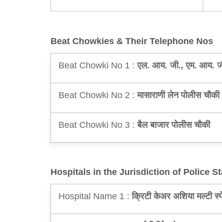
Beat Chowkies & Their Telephone Nos
Beat Chowki No 1 :
एल. आय. जी., एम. आय. ज
Beat Chowki No 2 :
मासाराणी लेन पोलीस चौकी
Beat Chowki No 3 :
बैल बाजार पोलीस चौकी
Hospitals in the Jurisdiction of Police St
Hospital Name 1 :
क्रिटी केअर अशिया मल्टी स्प