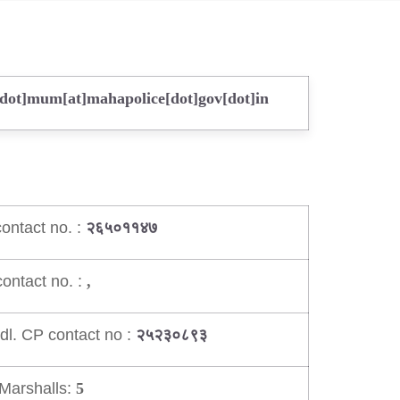
[dot]mum[at]mahapolice[dot]gov[dot]in
ontact no. :
२६५०११४७
ontact no. :
,
dl. CP contact no :
२५२३०८९३
Marshalls:
5