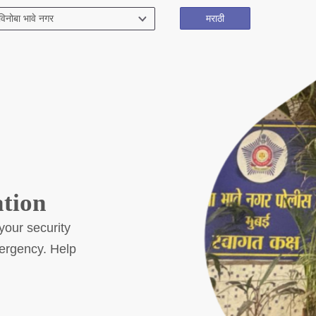
मराठी
Citizen Corner
Police Clearance Services
Accident Compensation
Right To Information/Act And Rules
Passport Status
GRAS Payment
Useful websites
ation
Licensing Unit
Citizen Wall
your security
Safety Tips
mergency. Help
DCP Visits
Your Contribution
Tenders
FAQ