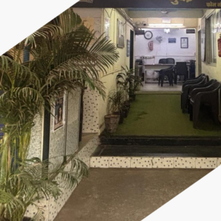
×
Police Corner
Police Foundation
Welfare Activities
Media Coverage
Press Release
Crime Review
Miscellaneous
Police Recruitment
Good Work