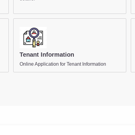
Tenant Information
Online Application for Tenant Information