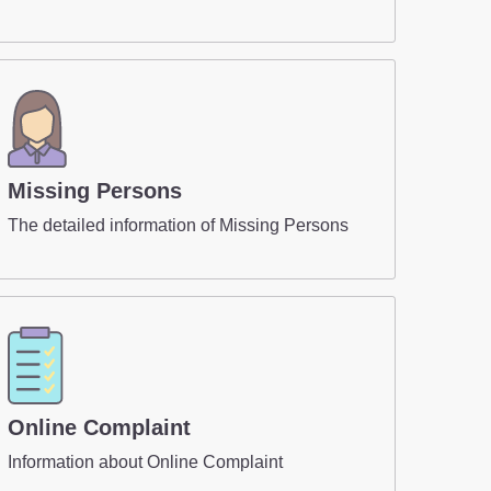
Missing Persons
The detailed information of Missing Persons
Online Complaint
Information about Online Complaint