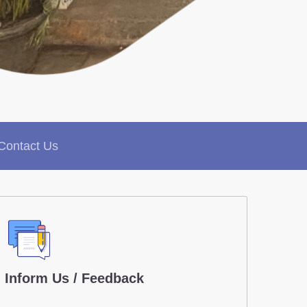
Contact Us
Inform Us / Feedback