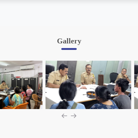
Gallery