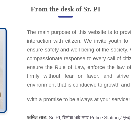
From the desk of Sr. PI
The main purpose of this website is to provi
interaction with citizen. We invite youth t
ensure safety and well being of the society.
compassionate response to every call of citiz
ensure the Rule of Law, enforce the law of
firmly without fear or favor, and striv
environment that is conducive to growth an
With a promise to be always at your service!
अमित ताड,
Sr. PI, विनोबा भावे नगर Police Station,८९