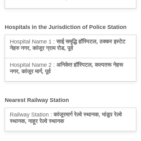
Hospitals in the Jurisdiction of Police Station
Hospital Name 1 :
साई समृद्धि हॉस्पिटल, ठक्कर इस्टेट
नेहरु नगर, कांजूर ग्राम रोड, पूर्व
Hospital Name 2 :
अनिकेत हॉस्पिटल, कल्पतरू नेहरू
नगर, कांजूर मार्ग, पूर्व
Nearest Railway Station
Railway Station :
कांजूरमार्ग रेल्वे स्थानक, भांडूप रेल्वे
स्थानक, नाहूर रेल्वे स्थानक