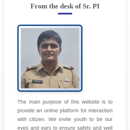
From the desk of Sr. PI
The main purpose of this website is to
provide an online platform for interaction
with citizen. We invite youth to be our
eyes and ears to ensure safety and well