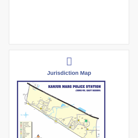
Jurisdiction Map