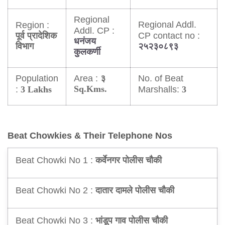
Regional
Regional Addl.
Region :
Addl. CP :
CP contact no :
पूर्व प्रादेशिक
धनंजय
विभाग
२५२३०८९३
कुलकर्णी
Population
Area :
No. of Beat
३
:
Sq.Kms.
Marshalls:
3 Lakhs
3
Beat Chowkies & Their Telephone Nos
Beat Chowki No 1 :
कर्वेनगर पोलीस चौकी
Beat Chowki No 2 :
दातार दामले पोलीस चौकी
Beat Chowki No 3 :
भांडूप गाव पोलीस चौकी