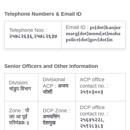
Telephone Numbers & Email ID
Email ID :
ps[dot]kanjur
Telephone Nos :
marg[dot]mum[at]maha
२५७८२६३६
,
२५७८२६३७
police[dot]gov[dot]in
Senior Officers and Other Information
Divisional
ACP office
Division:
ACP :
contact no. :
अजय
भांडुप विभाग
जोशी
२५९०३००३
DCP office
Zone :
DCP Zone :
पो
contact no. :
उप आ पूर्व
अभयसिंग
२५६४५२२८
,
परिमंडळ-३
देशमुख
२५९२८३८३