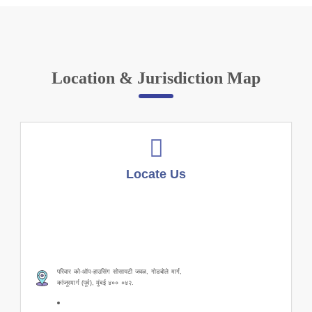
Location & Jurisdiction Map
Locate Us
परिवार को-ऑप-हाउसिंग सोसायटी जवळ, गोडबोले मार्ग,
कांजूरमार्ग (पूर्व), मुंबई ४०० ०४२.