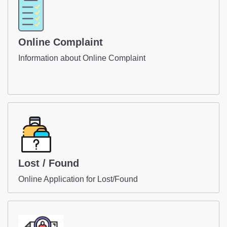
Online Complaint
Information about Online Complaint
Lost / Found
Online Application for Lost/Found