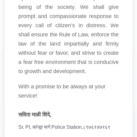
being of the society. We shall give
prompt and compassionate response to
every call of citizen’s in distress. We
shall ensure the Rule of Law, enforce the
law of the land impartially and firmly
without fear or favor, and strive to create
a fear free environment that is conducive
to growth and development.
With a promise to be always at your
service!
सविता माळी शिंदे,
Sr. PI, कांजूर मार्ग Police Station,८९७६९४७९६९