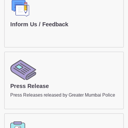
Contact Us
Police Station Incharge
Inform Us / Feedback
Divisional ACP's
Senior Police Officers
Emergency Contacts
Inform Us / Feedback
Press Release
Press Releases released by Greater Mumbai Police