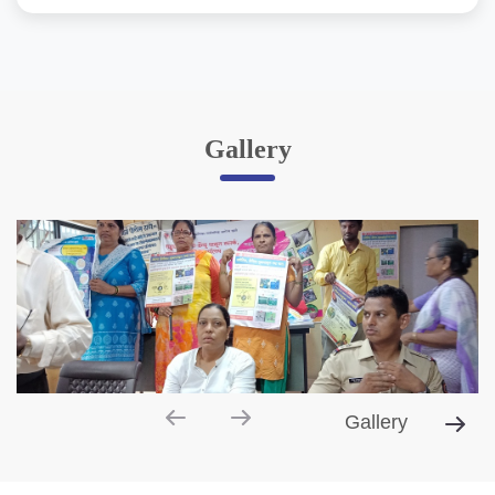
Gallery
Gallery