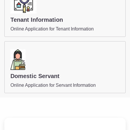
Tenant Information
Online Application for Tenant Information
Domestic Servant
Online Application for Servant Information