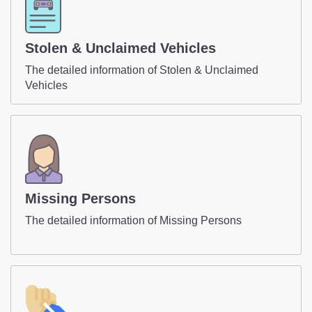
Stolen & Unclaimed Vehicles
The detailed information of Stolen & Unclaimed
Vehicles
Missing Persons
The detailed information of Missing Persons