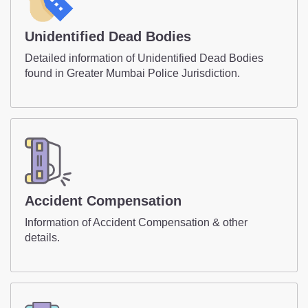
Unidentified Dead Bodies
Detailed information of Unidentified Dead Bodies
found in Greater Mumbai Police Jurisdiction.
Accident Compensation
Information of Accident Compensation & other
details.