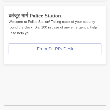
Online Complaint
कांजूर मार्ग Police Station
Lost / Found
Welcome to Police Station! Taking stock of your security
Tenant Information
round the clock! Dial 100 in case of any emergency. Help
us to help you.
Citizen Corner
From Sr. PI's Desk
Police Clearance Services
Accident Compensation
Right To Information/Act And Rules
Passport Status
GRAS Payment
Useful websites
Licensing Unit
Citizen Wall
Safety Tips