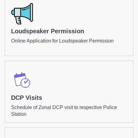
DCP Visits
Your Contribution
Tenders
FAQ
Loudspeaker Permission
Online Application for Loudspeaker Permission
Police Corner
Police Foundation
Welfare Activities
Media Coverage
Press Release
DCP Visits
Crime Review
Miscellaneous
Schedule of Zonal DCP visit to respective Police
Police Recruitment
Station
Good Work