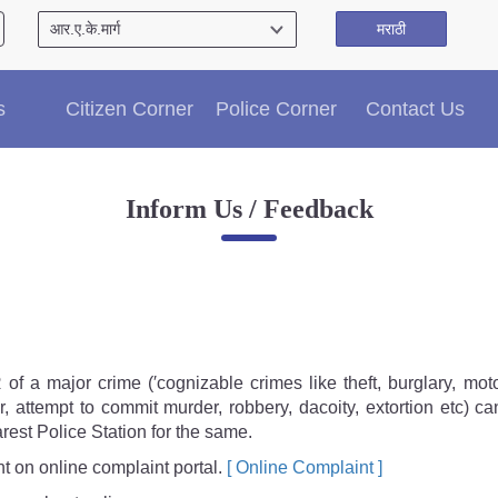
मराठी
Citizen′s Corner
s
Citizen Corner
Police Corner
Contact Us
Police Clearance Services
Accident Compensation
Right To Information
Inform Us / Feedback
Passport Status
GRAS Payment
Useful websites
Licensing Unit
Citizen Wall
Information of Arrested Accused
of a major crime (′cognizable crimes like theft, burglary, moto
Safety Tips
r, attempt to commit murder, robbery, dacoity, extortion etc) ca
DCP Visits
rest Police Station for the same.
Help Us
 on online complaint portal.
[ Online Complaint ]
Tenders