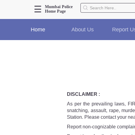
☰
Mumbai Police
Home Page
About Us
Home
About Us
Report U
Home
History
Hall of Fame
Our Mission
Responsibilities
Hierarchy
Organizational Structure
Mumbai Police Map
DISCLAIMER :
Initiatives
As per the prevailing laws, FIR 
Gallery1
snatching, assault, rape, murde
Martyrs
Station. Please contact your nea
Report non-cognizable complaint