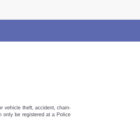
×
Police Corner
Police Foundation
Welfare Activities
Media Coverage
Press Release
Crime Review
Miscellaneous
Recruitment
Good Work
Mob Violence
r vehicle theft, accident, chain-
n only be registered at a Police