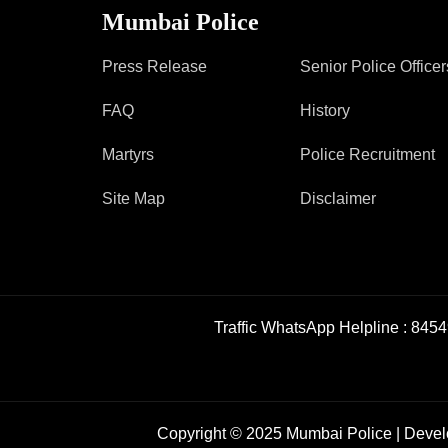
Mumbai Police
Press Release
Senior Police Officer
FAQ
History
Martyrs
Police Recruitment
Site Map
Disclaimer
Traffic WhatsApp Helpline :
8454
Copyright © 2025 Mumbai Police | Deve