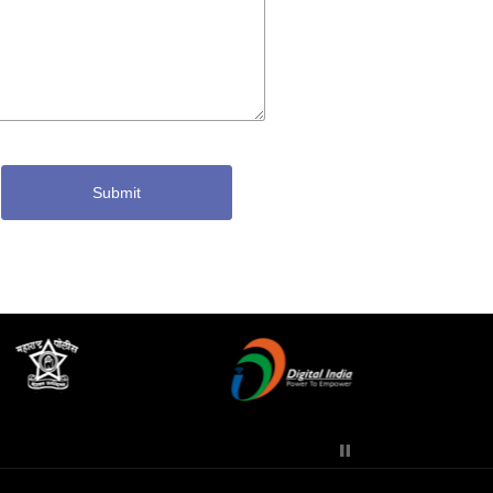
Submit