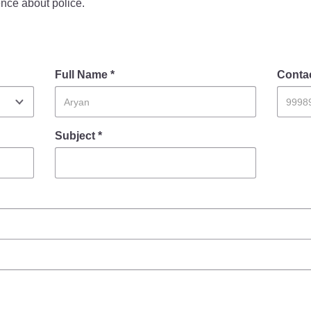
nce about police.
FAQ
Full Name *
Conta
Subject *