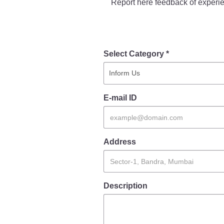
Report here feedback of experie
Report Us
Select Category *
Online Complaint
Lost & Found
Tenant Information
Servant Information
E-mail ID
Address
Description