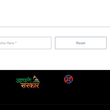
Reset