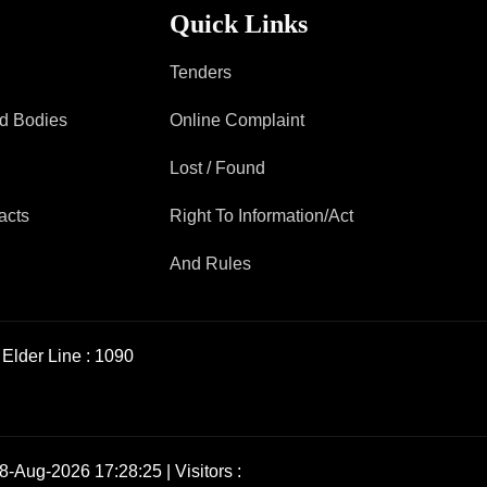
Quick Links
Tenders
ad Bodies
Online Complaint
Lost / Found
acts
Right To Information/Act
And Rules
Elder Line :
1090
8-Aug-2026 17:28:25 | Visitors :