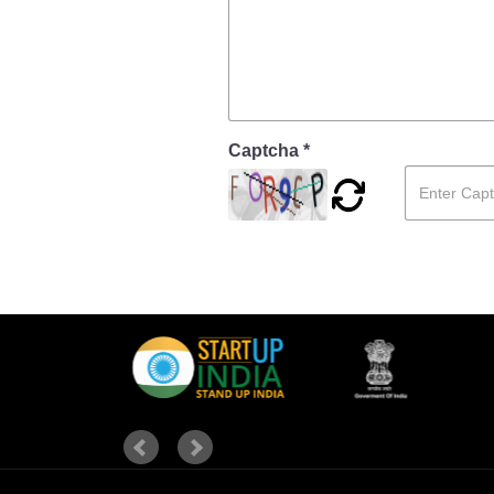
Captcha *