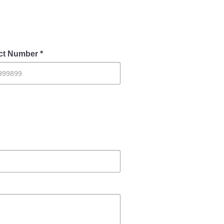
Contact Us
ct Number *
Police Station Incharge
Divisional ACP′s
Senior Police Officers
Emergency Contacts
Feedback