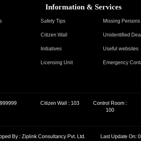
Information & Services
s
Safety Tips
Missing Persons
Citizen Wall
Unidentified De
Initiatives
Useful websites
Licensing Unit
Emergency Cont
999999
Citizen Wall :
103
Control Room :
100
loped By :
Ziplink Consultancy Pvt. Ltd.
Last Update On: 0