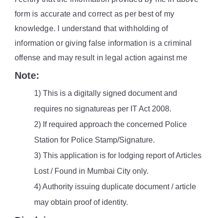
form is accurate and correct as per best of my
knowledge. I understand that withholding of
information or giving false information is a criminal
offense and may result in legal action against me
Note:
1) This is a digitally signed document and
requires no signatureas per IT Act 2008.
2) If required approach the concerned Police
Station for Police Stamp/Signature.
3) This application is for lodging report of Articles
Lost / Found in Mumbai City only.
4) Authority issuing duplicate document / article
may obtain proof of identity.