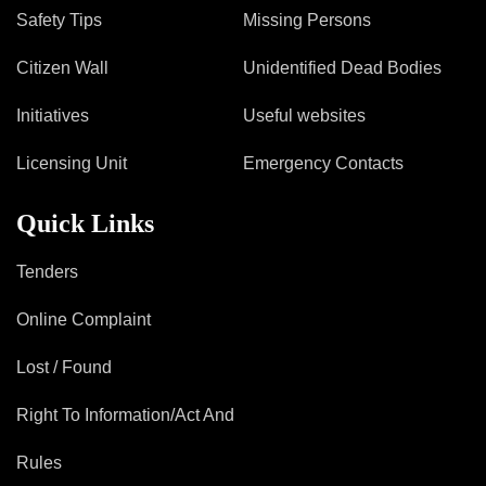
Safety Tips
Missing Persons
Citizen Wall
Unidentified Dead Bodies
Initiatives
Useful websites
Licensing Unit
Emergency Contacts
Quick Links
Tenders
Online Complaint
Lost / Found
Right To Information/Act And
Rules