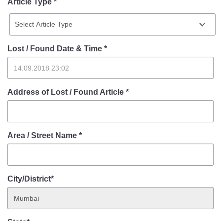
Article Type *
Lost / Found Date & Time
*
Address of Lost / Found Article
*
Area / Street Name
*
City/District*