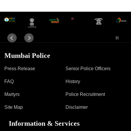
Mumbai Police
Press Release
Senior Police Officers
FAQ
History
Martyrs
Police Recruitment
Site Map
Disclaimer
Information & Services