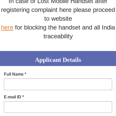
In case of Lost Mobile Handset after
Information of Arrested Accused
Safety Tips
registering complaint here please proceed
DCP Visits
to website
Help Us
here
for blocking the handset and all India
Tenders
FAQ
traceability
Police Corner
Applicant Details
Police Foundation
Welfare Activities
Full Name
*
Media Coverage
Press Release
Crime Review
E-mail ID
*
Miscellaneous
Recruitment
Good Work