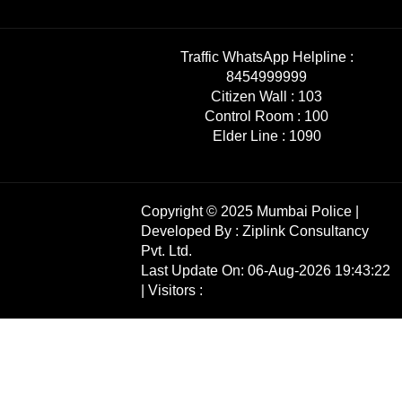
Traffic WhatsApp Helpline :
8454999999
Citizen Wall :
103
Control Room :
100
Elder Line :
1090
Copyright © 2025 Mumbai Police |
Developed By :
Ziplink Consultancy
Pvt. Ltd.
Last Update On: 06-Aug-2026 19:43:22
| Visitors :