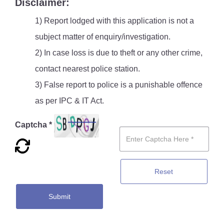
Disclaimer:
1) Report lodged with this application is not a
subject matter of enquiry/investigation.
2) In case loss is due to theft or any other crime,
contact nearest police station.
3) False report to police is a punishable offence
as per IPC & IT Act.
Captcha *
Reset
Submit