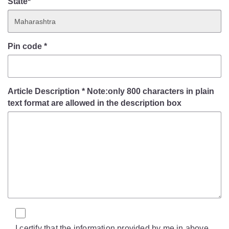
State*
Pin code
*
Article Description
*
Note:only 800 characters in plain
text format are allowed in the description box
I certify that the information provided by me in above