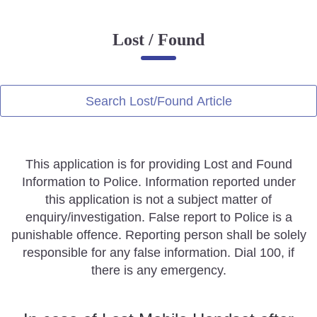
Online Complaint
Lost / Found
Lost & Found
Tenant Information
Servant Information
Search Lost/Found Article
Citizen′s Corner
This application is for providing Lost and Found
Police Clearance Services
Information to Police. Information reported under
Accident Compensation
this application is not a subject matter of
Right To Information
enquiry/investigation. False report to Police is a
Passport Status
punishable offence. Reporting person shall be solely
GRAS Payment
responsible for any false information. Dial 100, if
Useful websites
there is any emergency.
Licensing Unit
Citizen Wall