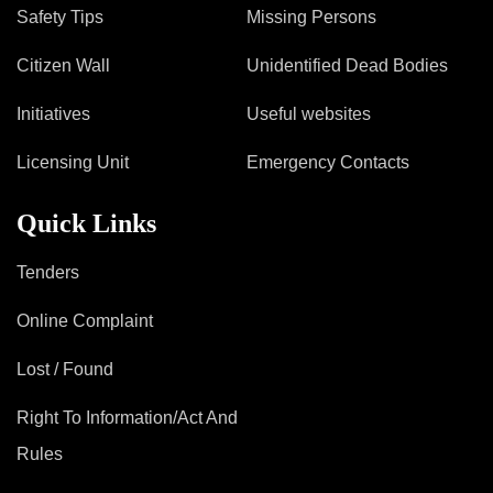
Mob Violence
Safety Tips
Missing Persons
Contact Us
Citizen Wall
Unidentified Dead Bodies
Initiatives
Useful websites
Police Station Incharge
Licensing Unit
Emergency Contacts
Divisional ACP′s
Senior Police Officers
Quick Links
Emergency Contacts
Feedback
Tenders
Online Complaint
Lost / Found
Right To Information/Act And
Rules