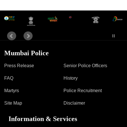
Information of Arrested Accused
Safety Tips
DCP Visits
Help Us
Tenders
FAQ
Police Corner
Mumbai Police
Press Release
Senior Police Officers
Police Foundation
FAQ
History
Welfare Activities
Media Coverage
Martyrs
Police Recruitment
Press Release
Crime Review
Site Map
Disclaimer
Miscellaneous
Recruitment
Information & Services
Good Work