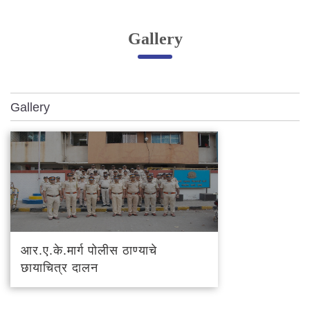
Online Complaint
Gallery
Lost & Found
Tenant Information
Servant Information
Gallery
Citizen′s Corner
Police Clearance Services
Accident Compensation
Right To Information
Passport Status
GRAS Payment
आर.ए.के.मार्ग पोलीस ठाण्याचे
Useful websites
छायाचित्र दालन
Licensing Unit
Citizen Wall