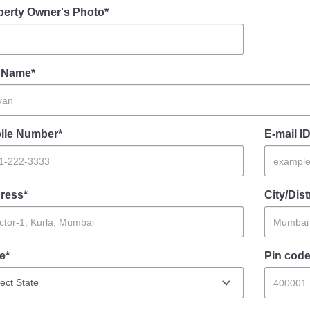
perty Owner's Photo*
l Name*
ile Number*
E-mail ID
ress*
City/Dist
e*
Pin code