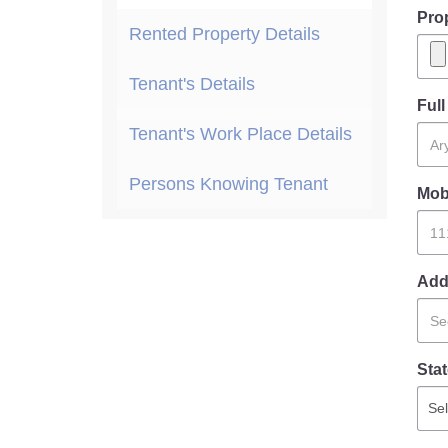
Pro
Rented Property Details
Tenant's Details
Ful
Tenant's Work Place Details
Persons Knowing Tenant
Mob
Add
Stat