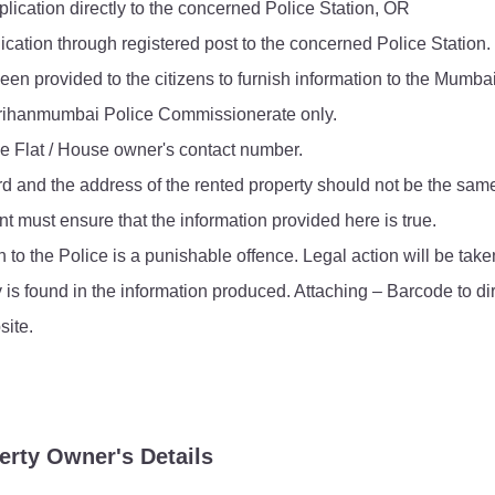
lication directly to the concerned Police Station, OR
FAQ
ication through registered post to the concerned Police Station.
een provided to the citizens to furnish information to the Mumba
e Brihanmumbai Police Commissionerate only.
he Flat / House owner's contact number.
rd and the address of the rented property should not be the sam
t must ensure that the information provided here is true.
n to the Police is a punishable offence. Legal action will be ta
y is found in the information produced. Attaching – Barcode to di
ite.
erty Owner's Details