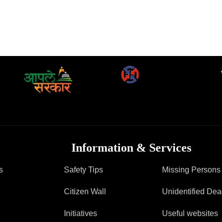
Information & Services
s
Safety Tips
Missing Persons
Citizen Wall
Unidentified De
Initiatives
Useful websites