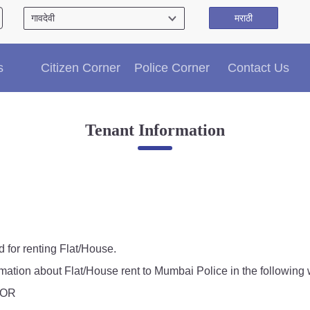
मराठी
Citizen′s Corner
s
Citizen Corner
Police Corner
Contact Us
Police Clearance Services
Accident Compensation
Right To Information
Tenant Information
Passport Status
GRAS Payment
Useful websites
Licensing Unit
Citizen Wall
Information of Arrested Accused
Safety Tips
d for renting Flat/House.
DCP Visits
rmation about Flat/House rent to Mumbai Police in the following 
Help Us
, OR
Tenders