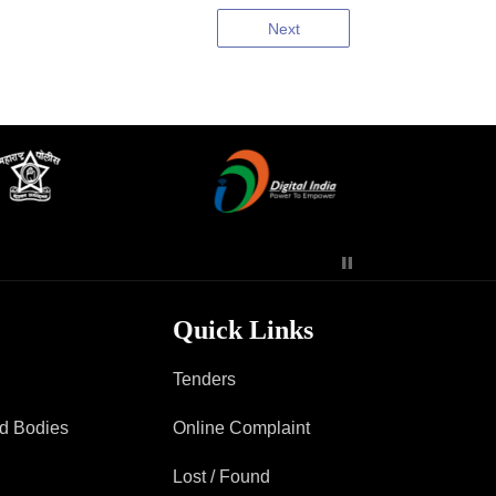
Next
Quick Links
Tenders
ad Bodies
Online Complaint
Lost / Found