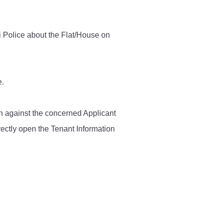
Contact Us
i Police about the Flat/House on
Police Station Incharge
Divisional ACP′s
e.
Senior Police Officers
Emergency Contacts
Feedback
ken against the concerned Applicant
rectly open the Tenant Information