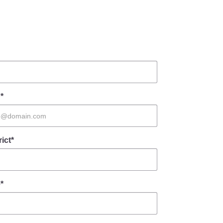
*
rict*
*