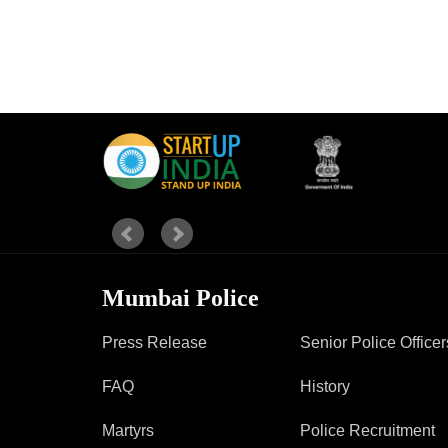
Mumbai Police
Press Release
Senior Police Officer
FAQ
History
Martyrs
Police Recruitment