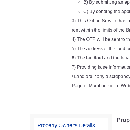
B) By submitting an app
Report Us
C) By sending the appl
3) This Online Service has b
rent within the limits of th
Online Complaint
4) The OTP will be sent to t
Lost & Found
Tenant Information
5) The address of the landlo
Servant Information
6) The landlord and the tenan
7) Providing false informatio
/ Landlord if any discrepanc
Page of Mumbai Police Webs
Prop
Property Owner's Details