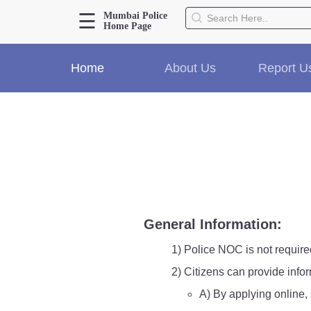
☰
Mumbai Police
Home Page
About Us
Home
About Us
Report U
Home
History
Hall of Fame
Our Mission
Responsibilities
Hierarchy
Organizational Structure
Mumbai Police Map
General Information:
Initiatives
Gallery1
1) Police NOC is not require
Martyrs
2) Citizens can provide info
A) By applying online