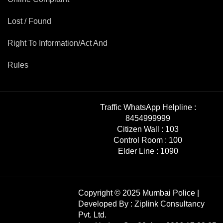
Lost / Found
Right To Information/Act And
Rules
Traffic WhatsApp Helpline :
8454999999
Citizen Wall :
103
Control Room :
100
Elder Line :
1090
Copyright © 2025 Mumbai Police |
Developed By :
Ziplink Consultancy
Pvt. Ltd.