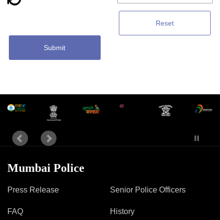
Reset
Submit
Mumbai Police
Press Release
Senior Police Officers
FAQ
History