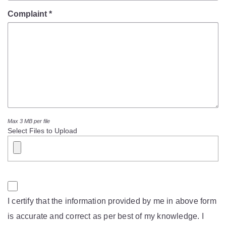
Mob Violence
Complaint *
Contact Us
Police Station Incharge
Divisional ACP′s
Senior Police Officers
Emergency Contacts
Feedback
Max 3 MB per file
Select Files to Upload
I certify that the information provided by me in above form
is accurate and correct as per best of my knowledge. I