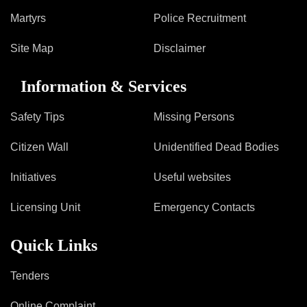
Martyrs
Police Recruitment
Site Map
Disclaimer
Information & Services
Safety Tips
Missing Persons
Citizen Wall
Unidentified Dead Bodies
Initiatives
Useful websites
Licensing Unit
Emergency Contacts
Quick Links
Tenders
Online Complaint