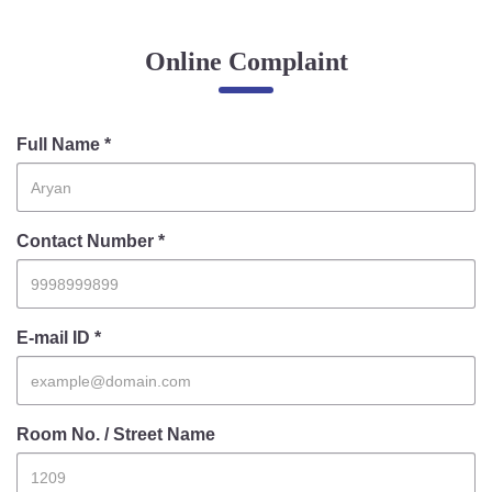
Online Complaint
Online Complaint
Lost & Found
Tenant Information
Servant Information
Full Name *
Citizen′s Corner
Contact Number *
Police Clearance Services
Accident Compensation
Right To Information
E-mail ID *
Passport Status
GRAS Payment
Useful websites
Room No. / Street Name
Licensing Unit
Citizen Wall