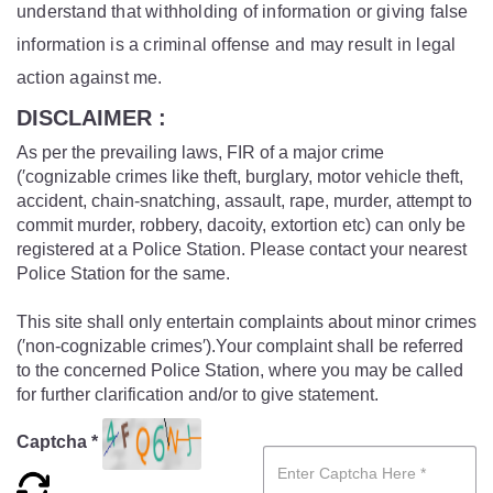
understand that withholding of information or giving false
information is a criminal offense and may result in legal
action against me.
DISCLAIMER :
As per the prevailing laws, FIR of a major crime
(′cognizable crimes like theft, burglary, motor vehicle theft,
accident, chain-snatching, assault, rape, murder, attempt to
commit murder, robbery, dacoity, extortion etc) can only be
registered at a Police Station. Please contact your nearest
Police Station for the same.
This site shall only entertain complaints about minor crimes
(′non-cognizable crimes′).Your complaint shall be referred
to the concerned Police Station, where you may be called
for further clarification and/or to give statement.
Captcha *