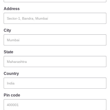
Information of Arrested Accused
Safety Tips
Address
DCP Visits
Help Us
Tenders
City
FAQ
Police Corner
State
Police Foundation
Welfare Activities
Country
Media Coverage
Press Release
Crime Review
Miscellaneous
Pin code
Recruitment
Good Work