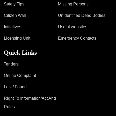
Mob Violence
Safety Tips
Missing Persons
Contact Us
Citizen Wall
Unidentified Dead Bodies
Initiatives
Useful websites
Police Station Incharge
Licensing Unit
Emergency Contacts
Divisional ACP′s
Senior Police Officers
Quick Links
Emergency Contacts
Feedback
Tenders
Online Complaint
Lost / Found
Right To Information/Act And
Rules