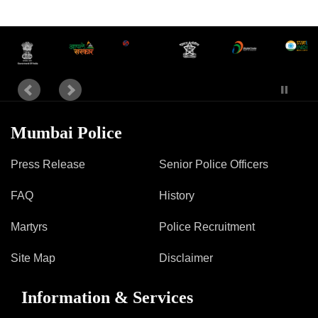
Information of Arrested Accused
Safety Tips
DCP Visits
Help Us
Tenders
FAQ
Police Corner
Mumbai Police
Press Release
Senior Police Officers
Police Foundation
FAQ
History
Welfare Activities
Media Coverage
Martyrs
Police Recruitment
Press Release
Crime Review
Site Map
Disclaimer
Miscellaneous
Recruitment
Information & Services
Good Work