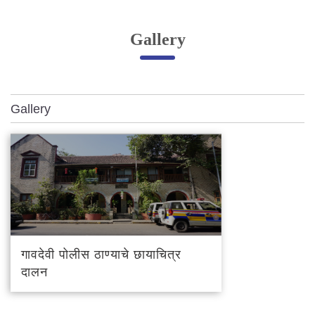
Online Complaint
Gallery
Lost & Found
Tenant Information
Servant Information
Gallery
Citizen′s Corner
Police Clearance Services
Accident Compensation
Right To Information
Passport Status
GRAS Payment
गावदेवी पोलीस ठाण्याचे छायाचित्र
Useful websites
दालन
Licensing Unit
Citizen Wall