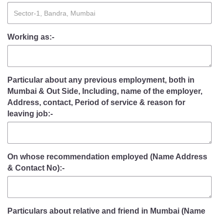
Working as:-
Particular about any previous employment, both in
Mumbai & Out Side, Including, name of the employer,
Address, contact, Period of service & reason for
leaving job:-
On whose recommendation employed (Name Address
& Contact No):-
Particulars about relative and friend in Mumbai (Name