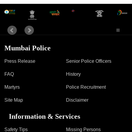
Mumbai Police
Press Release
Senior Police Officers
FAQ
History
Martyrs
Police Recruitment
Site Map
Disclaimer
Information & Services
Safety Tips
Missing Persons