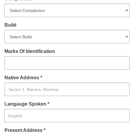
Mob Violence
Contact Us
Build
Police Station Incharge
Divisional ACP′s
Marks Of Identification
Senior Police Officers
Emergency Contacts
Feedback
Native Address *
Langauge Spoken *
Present Address *