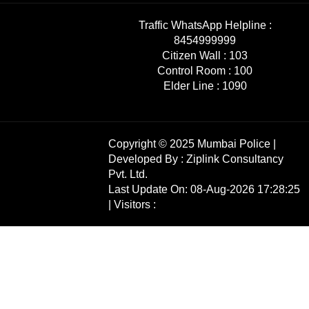
Traffic WhatsApp Helpline :
8454999999
Citizen Wall :
103
Control Room :
100
Elder Line :
1090
Copyright © 2025 Mumbai Police |
Developed By :
Ziplink Consultancy
Pvt. Ltd.
Last Update On: 08-Aug-2026 17:28:25
| Visitors :