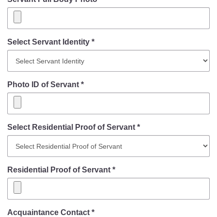
Select Servant Identity *
Photo ID of Servant *
Select Residential Proof of Servant *
Residential Proof of Servant *
Acquaintance Contact *