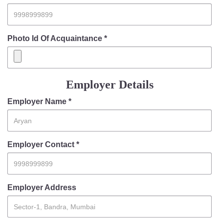
Photo Id Of Acquaintance *
Employer Details
Employer Name *
Employer Contact *
Employer Address