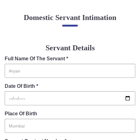
Online Complaint
Domestic Servant Intimation
Lost & Found
Tenant Information
Servant Information
Servant Details
Citizen′s Corner
Full Name Of The Servant *
Police Clearance Services
Date Of Birth *
Accident Compensation
Right To Information
Passport Status
GRAS Payment
Place Of Birth
Useful websites
Licensing Unit
Citizen Wall