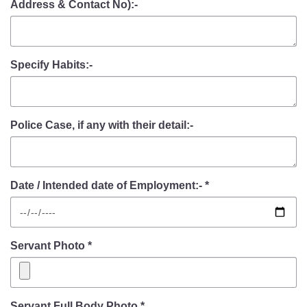
Address & Contact No):-
Specify Habits:-
Police Case, if any with their detail:-
Date / Intended date of Employment:- *
Servant Photo *
Servant Full Body Photo *