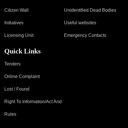
Citizen Wall
Unidentified Dead Bodies
Initiatives
Useful websites
Licensing Unit
Emergency Contacts
Quick Links
Tenders
Online Complaint
Lost / Found
Right To Information/Act And
Rules