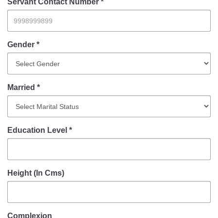
Information of Arrested Accused
Servant Contact Number *
Safety Tips
DCP Visits
Help Us
Gender *
Tenders
FAQ
Married *
Police Corner
Police Foundation
Education Level *
Welfare Activities
Media Coverage
Press Release
Crime Review
Height (In Cms)
Miscellaneous
Recruitment
Good Work
Complexion