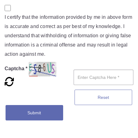
I certify that the information provided by me in above form
is accurate and correct as per best of my knowledge. I
understand that withholding of information or giving false
information is a criminal offense and may result in legal
action against me.
Captcha *
Reset
Submit