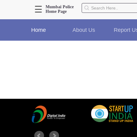
☰
Mumbai Police
Home Page
About Us
Home
About Us
Report U
Home
History
Hall of Fame
Our Mission
Responsibilities
Hierarchy
Organizational Structure
Mumbai Police Map
Initiatives
Gallery1
Martyrs