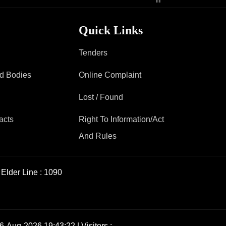
Contact Us
Quick Links
Tenders
Police Station Incharge
ad Bodies
Divisional ACP′s
Online Complaint
Senior Police Officers
Lost / Found
Emergency Contacts
Feedback
acts
Right To Information/Act
And Rules
Elder Line :
1090
6-Aug-2026 19:43:22 | Visitors :