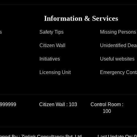
FAQ
Information & Services
s
Safety Tips
Missing Persons
Citizen Wall
Unidentified De
Initiatives
Useful websites
Licensing Unit
Emergency Cont
999999
Citizen Wall :
103
Control Room :
100
loped By :
Ziplink Consultancy Pvt. Ltd.
Last Update On: 0