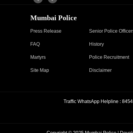
Report Us
Mumbai Police
Press Release
Senior Police Officer
Online Complaint
Lost & Found
FAQ
History
Tenant Information
Servant Information
Martyrs
Police Recruitment
Site Map
Disclaimer
Traffic WhatsApp Helpline :
8454
Copyright © 2025 Mumbai Police | Deve