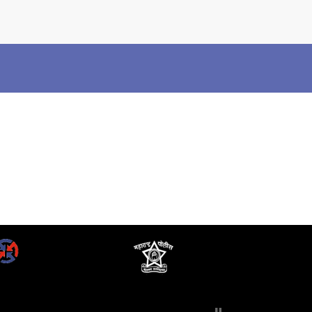
×
Police Corner
Police Foundation
Welfare Activities
Media Coverage
Press Release
Crime Review
Miscellaneous
Recruitment
Good Work
Mob Violence