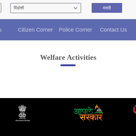
मराठी
Citizen′s Corner
s
Citizen Corner
Police Corner
Contact Us
Police Clearance Services
Accident Compensation
Right To Information
Welfare Activities
Passport Status
GRAS Payment
Useful websites
Licensing Unit
Citizen Wall
Information of Arrested Accused
Safety Tips
DCP Visits
Help Us
Tenders