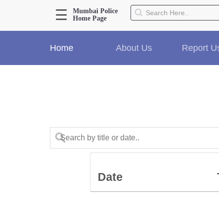
☰
Mumbai Police
Home Page
About Us
Home
About Us
Report U
Home
History
Hall of Fame
Our Mission
Responsibilities
Hierarchy
Organizational Structure
Mumbai Police Map
Initiatives
Gallery1
Date
Martyrs