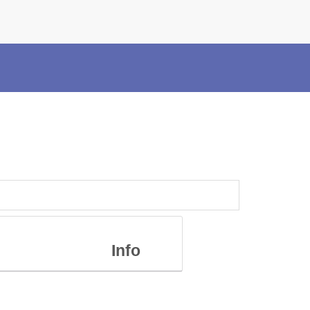
×
Police Corner
Police Foundation
Welfare Activities
Media Coverage
Press Release
Crime Review
Miscellaneous
Recruitment
Good Work
Mob Violence
Info