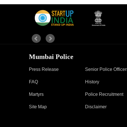
Report Us
Online Complaint
Lost & Found
Tenant Information
Servant Information
Mumbai Police
Press Release
Senior Police Officer
FAQ
History
Martyrs
Police Recruitment
Site Map
Disclaimer