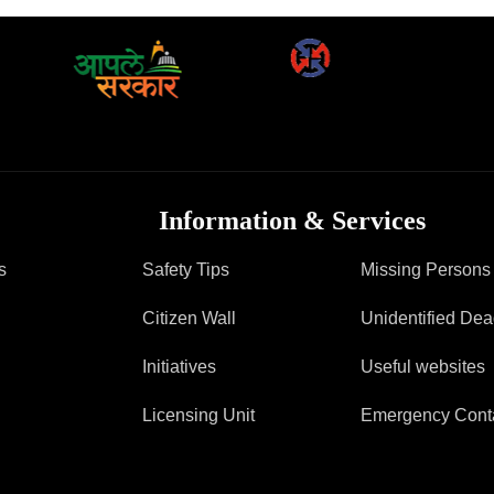
FAQ
Information & Services
s
Safety Tips
Missing Persons
Citizen Wall
Unidentified De
Initiatives
Useful websites
Licensing Unit
Emergency Cont