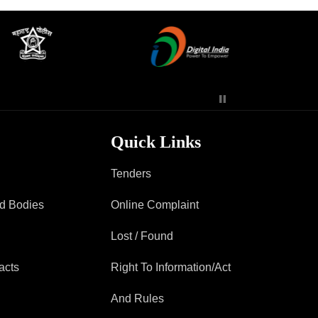
Contact Us
Police Station Incharge
Divisional ACP′s
Senior Police Officers
Quick Links
Emergency Contacts
Feedback
Tenders
ad Bodies
Online Complaint
Lost / Found
acts
Right To Information/Act
And Rules