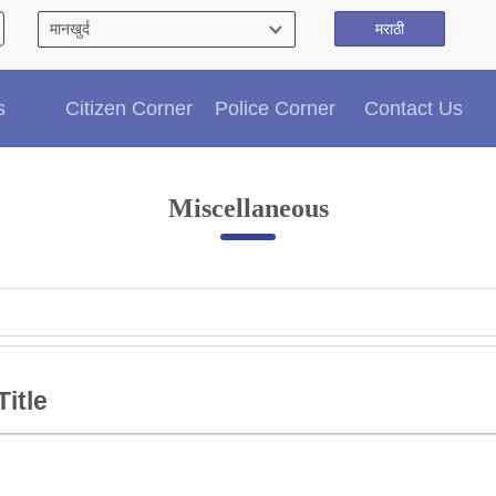
मराठी
Citizen′s Corner
s
Citizen Corner
Police Corner
Contact Us
Police Clearance Services
Accident Compensation
Right To Information
Miscellaneous
Passport Status
GRAS Payment
Useful websites
Licensing Unit
Citizen Wall
Information of Arrested Accused
Safety Tips
Title
DCP Visits
Help Us
Tenders