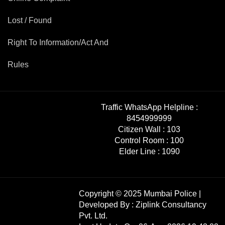
Mob Violence
Lost / Found
Contact Us
Right To Information/Act And
Rules
Police Station Incharge
Divisional ACP′s
Senior Police Officers
Emergency Contacts
Traffic WhatsApp Helpline :
Feedback
8454999999
Citizen Wall :
103
Control Room :
100
Elder Line :
1090
Copyright © 2025 Mumbai Police |
Developed By :
Ziplink Consultancy
Pvt. Ltd.