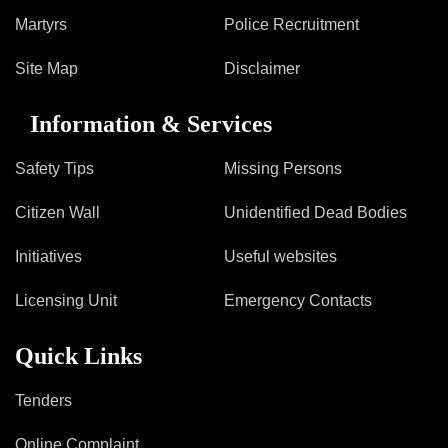
Information of Arrested Accused
Martyrs
Police Recruitment
Safety Tips
DCP Visits
Site Map
Disclaimer
Help Us
Tenders
Information & Services
FAQ
Safety Tips
Missing Persons
Police Corner
Citizen Wall
Unidentified Dead Bodies
Police Foundation
Initiatives
Useful websites
Welfare Activities
Licensing Unit
Emergency Contacts
Media Coverage
Press Release
Quick Links
Crime Review
Miscellaneous
Tenders
Recruitment
Good Work
Online Complaint