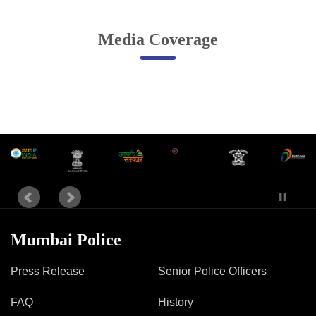
Online Complaint
Media Coverage
Lost & Found
Tenant Information
Servant Information
Citizen′s Corner
Police Clearance Services
Accident Compensation
Right To Information
Passport Status
Mumbai Police
GRAS Payment
Useful websites
Press Release
Senior Police Officers
Licensing Unit
Citizen Wall
FAQ
History