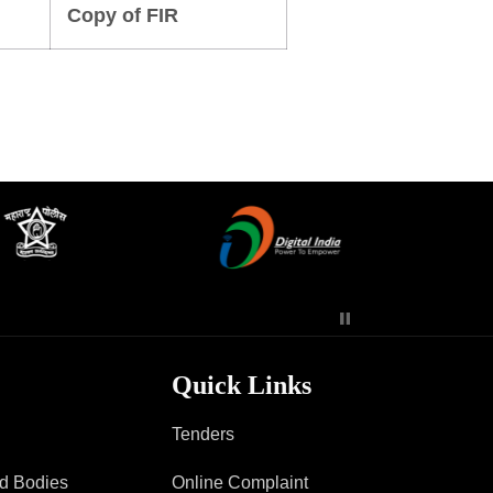
Copy of FIR
Contact Us
Police Station Incharge
Divisional ACP′s
Senior Police Officers
Emergency Contacts
Feedback
Quick Links
Tenders
ad Bodies
Online Complaint