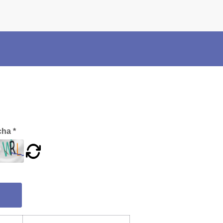
×
Police Corner
Police Foundation
Welfare Activities
Media Coverage
Press Release
Crime Review
Miscellaneous
ha *
Recruitment
Good Work
Mob Violence