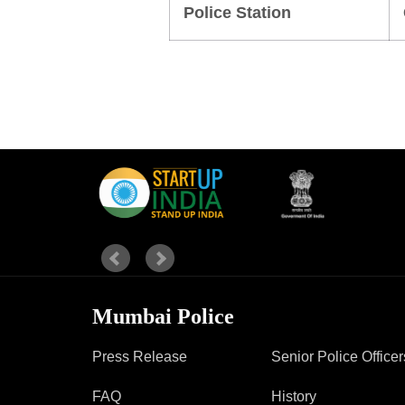
Police Station
Report Us
Online Complaint
Lost & Found
Tenant Information
Servant Information
Mumbai Police
Press Release
Senior Police Officer
FAQ
History