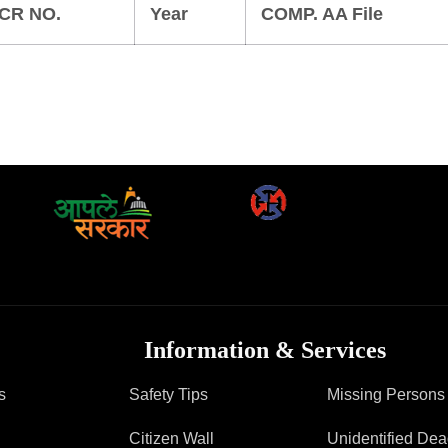
FAQ
CR NO.
Year
COMP. AA File
Information & Services
s
Safety Tips
Missing Persons
Citizen Wall
Unidentified De