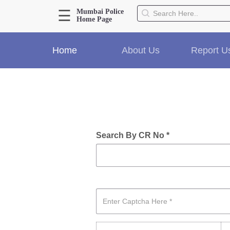
☰
Mumbai Police
Home Page
About Us
Home
About Us
Report U
Home
History
Hall of Fame
Our Mission
Responsibilities
Hierarchy
Search By CR No *
Organizational Structure
Mumbai Police Map
Initiatives
Gallery1
Martyrs