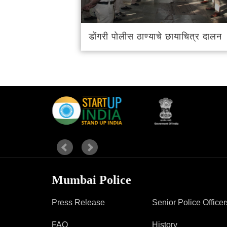
Report Us
डोंगरी पोलीस ठाण्याचे छायाचित्र दालन
Online Complaint
Lost & Found
Tenant Information
Servant Information
Mumbai Police
Press Release
Senior Police Officer
FAQ
History