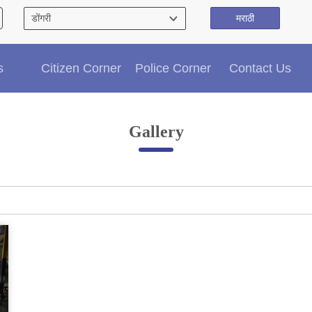
मराठी
Citizen′s Corner
s
Citizen Corner
Police Corner
Contact Us
Police Clearance Services
Accident Compensation
Right To Information
Gallery
Passport Status
GRAS Payment
Useful websites
Licensing Unit
Citizen Wall
Information of Arrested Accused
Safety Tips
DCP Visits
Help Us
Tenders