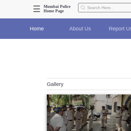
☰
Mumbai Police
Home Page
About Us
Home
About Us
Report U
Home
History
Hall of Fame
Our Mission
Responsibilities
Hierarchy
Organizational Structure
Gallery
Mumbai Police Map
Initiatives
Gallery1
Martyrs