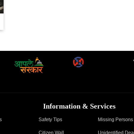
FAQ
Information & Services
s
Safety Tips
Missing Persons
Citizen Wall
Unidentified De