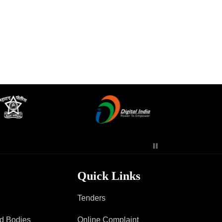
Contact Us
Police Station Incharge
Divisional ACP′s
Senior Police Officers
Emergency Contacts
Feedback
Quick Links
Tenders
ad Bodies
Online Complaint