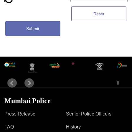
Reset
Submit
Mumbai Police
Press Release
Senior Police Officers
FAQ
History