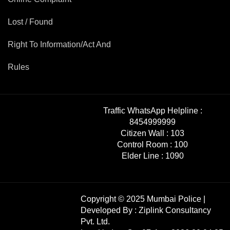
Lost / Found
Right To Information/Act And
Rules
Traffic WhatsApp Helpline :
8454999999
Citizen Wall :
103
Control Room :
100
Elder Line :
1090
Copyright © 2025 Mumbai Police |
Developed By :
Ziplink Consultancy
Pvt. Ltd.