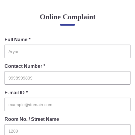
Online Complaint
Online Complaint
Lost & Found
Tenant Information
Servant Information
Full Name *
Citizen′s Corner
Contact Number *
Police Clearance Services
Accident Compensation
Right To Information
E-mail ID *
Passport Status
GRAS Payment
Useful websites
Room No. / Street Name
Licensing Unit
Citizen Wall