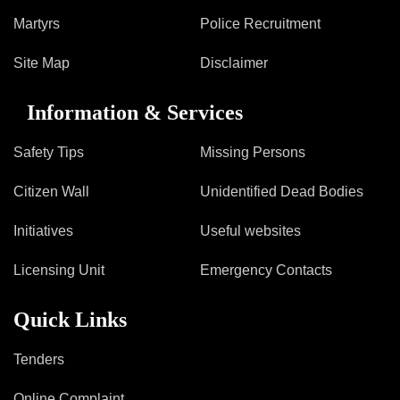
Martyrs
Police Recruitment
Site Map
Disclaimer
Information & Services
Safety Tips
Missing Persons
Citizen Wall
Unidentified Dead Bodies
Initiatives
Useful websites
Licensing Unit
Emergency Contacts
Quick Links
Tenders
Online Complaint