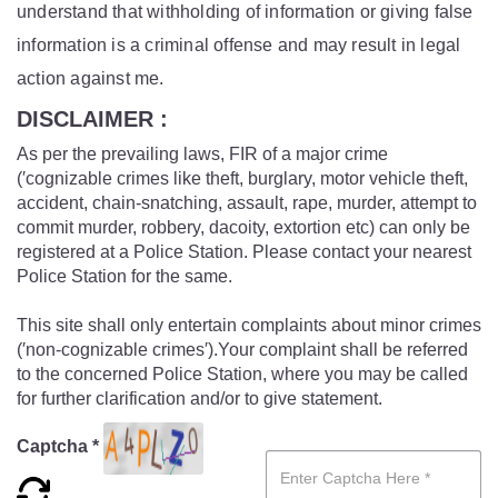
understand that withholding of information or giving false
information is a criminal offense and may result in legal
action against me.
DISCLAIMER :
As per the prevailing laws, FIR of a major crime
(′cognizable crimes like theft, burglary, motor vehicle theft,
accident, chain-snatching, assault, rape, murder, attempt to
commit murder, robbery, dacoity, extortion etc) can only be
registered at a Police Station. Please contact your nearest
Police Station for the same.
This site shall only entertain complaints about minor crimes
(′non-cognizable crimes′).Your complaint shall be referred
to the concerned Police Station, where you may be called
for further clarification and/or to give statement.
Captcha *