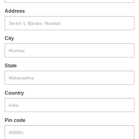
Information of Arrested Accused
Safety Tips
Address
DCP Visits
Help Us
Tenders
City
FAQ
Police Corner
State
Police Foundation
Welfare Activities
Country
Media Coverage
Press Release
Crime Review
Miscellaneous
Pin code
Recruitment
Good Work