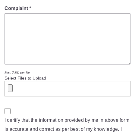
Mob Violence
Complaint *
Contact Us
Police Station Incharge
Divisional ACP′s
Senior Police Officers
Emergency Contacts
Feedback
Max 3 MB per file
Select Files to Upload
I certify that the information provided by me in above form
is accurate and correct as per best of my knowledge. I