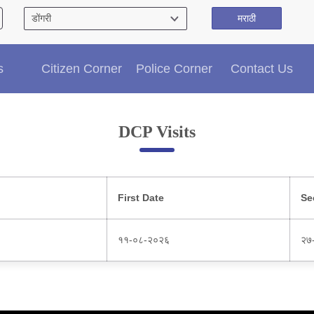
मराठी
Citizen′s Corner
s
Citizen Corner
Police Corner
Contact Us
Police Clearance Services
Accident Compensation
Right To Information
DCP Visits
Passport Status
GRAS Payment
Useful websites
Licensing Unit
First Date
Se
Citizen Wall
Information of Arrested Accused
११-०८-२०२६
२७
Safety Tips
DCP Visits
Help Us
Tenders