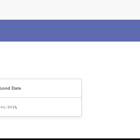
×
Police Corner
Police Foundation
Welfare Activities
Media Coverage
Press Release
Crime Review
Miscellaneous
Recruitment
cond Date
Good Work
Mob Violence
-०८-२०२६