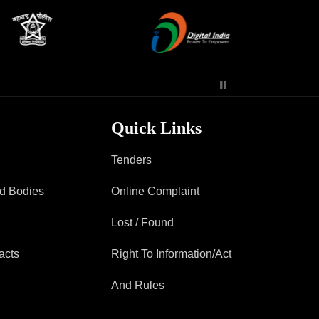
Contact Us
Police Station Incharge
Divisional ACP′s
Senior Police Officers
Quick Links
Emergency Contacts
Feedback
Tenders
ad Bodies
Online Complaint
Lost / Found
acts
Right To Information/Act
And Rules