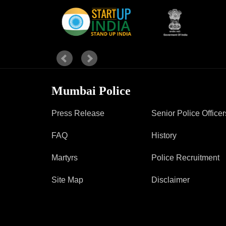
Report Us
Online Complaint
Lost & Found
Tenant Information
Mumbai Police
Servant Information
Press Release
Senior Police Officer
FAQ
History
Martyrs
Police Recruitment
Site Map
Disclaimer