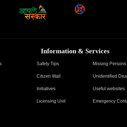
FAQ
Information & Services
s
Safety Tips
Missing Persons
Citizen Wall
Unidentified De
Initiatives
Useful websites
Licensing Unit
Emergency Cont