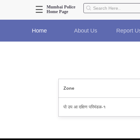
☰
Mumbai Police
Home Page
About Us
Home
About Us
Report U
Home
History
Hall of Fame
Our Mission
Responsibilities
Hierarchy
Organizational Structure
Zone
Mumbai Police Map
Initiatives
पो उप आ दक्षिण परिमंडळ-१
Gallery1
Martyrs