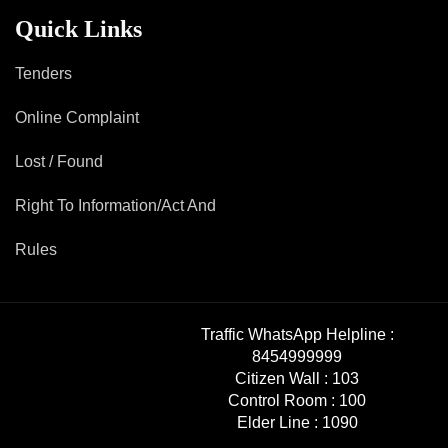
Mob Violence
Quick Links
Contact Us
Tenders
Online Complaint
Police Station Incharge
Divisional ACP′s
Lost / Found
Senior Police Officers
Right To Information/Act And
Emergency Contacts
Feedback
Rules
Traffic WhatsApp Helpline :
8454999999
Citizen Wall :
103
Control Room :
100
Elder Line :
1090