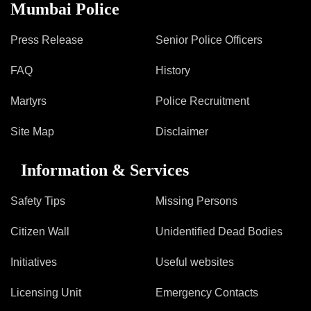
Information of Arrested Accused
Mumbai Police
Safety Tips
DCP Visits
Press Release
Senior Police Officers
Help Us
FAQ
History
Tenders
FAQ
Martyrs
Police Recruitment
Police Corner
Site Map
Disclaimer
Information & Services
Police Foundation
Welfare Activities
Safety Tips
Missing Persons
Media Coverage
Press Release
Citizen Wall
Unidentified Dead Bodies
Crime Review
Initiatives
Useful websites
Miscellaneous
Recruitment
Licensing Unit
Emergency Contacts
Good Work