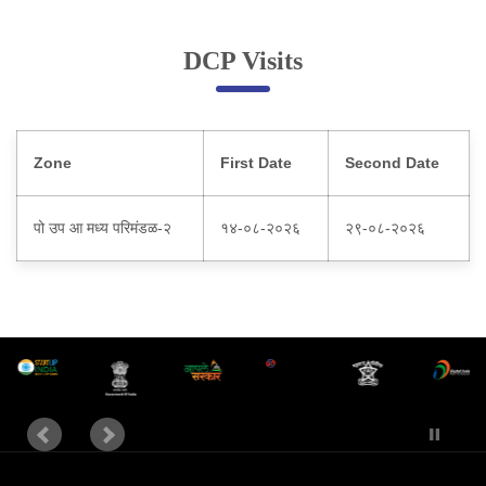
Online Complaint
DCP Visits
Lost & Found
Tenant Information
Servant Information
Zone
First Date
Second Date
Citizen′s Corner
पो उप आ मध्य परिमंडळ-२
१४-०८-२०२६
२९-०८-२०२६
Police Clearance Services
Accident Compensation
Right To Information
Passport Status
GRAS Payment
Useful websites
Licensing Unit
Citizen Wall