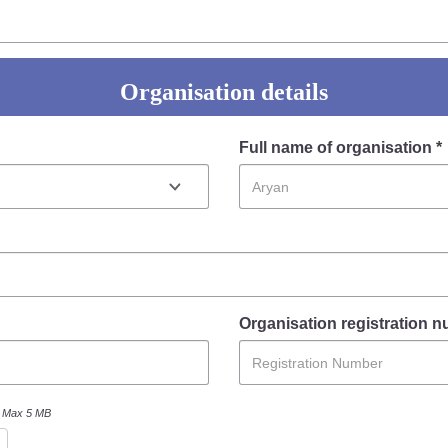
FAQ
Organisation details
Full name of organisation *
Organisation registration 
Max 5 MB