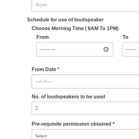
Schedule for use of loudspeaker
Choose Morning Time ( 6AM To 1PM)
From
To
From Date *
No. of loudspeakers to be used
Pre-requisite permission obtained *