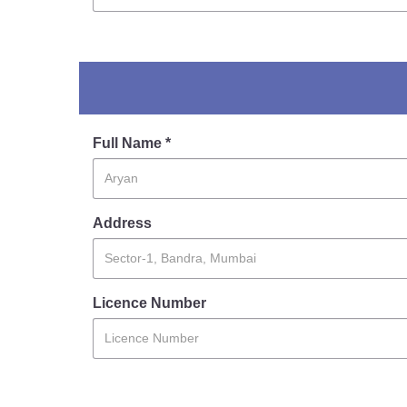
Full Name *
Address
Licence Number