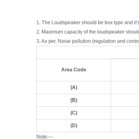
1. The Loudspeaker should be box type and it
2. Maximum capacity of the loudspeaker should
3. As per, Noise pollution (regulation and contr
Area Code
(A)
(B)
(C)
(D)
Note:—