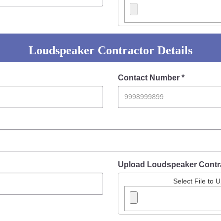
Loudspeaker Contractor Details
Contact Number *
Upload Loudspeaker Contr
Select File to 