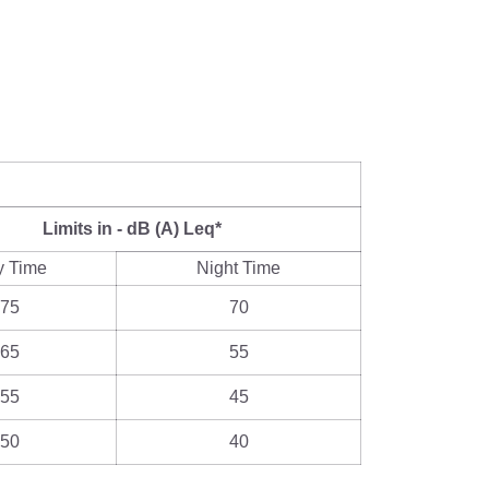
Limits in - dB (A) Leq*
y Time
Night Time
75
70
65
55
55
45
50
40