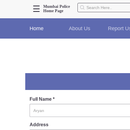
☰
Mumbai Police
Home Page
About Us
Home
About Us
Report U
Home
History
Hall of Fame
Our Mission
Responsibilities
Hierarchy
Organizational Structure
Mumbai Police Map
Initiatives
Full Name *
Gallery1
Martyrs
Address