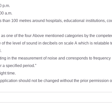
0 p.m.
.00 a.m.
ions, courts, religious places or any other area which is
(4). Mixed categories of areas may be declared as one of the four Above mentioned categories by
* dB(A) Leq denotes the time weighted average of the level of sound in decibels on scal
d.
r a specified period.”
ight time.
pplication should not be changed without the prior permission of