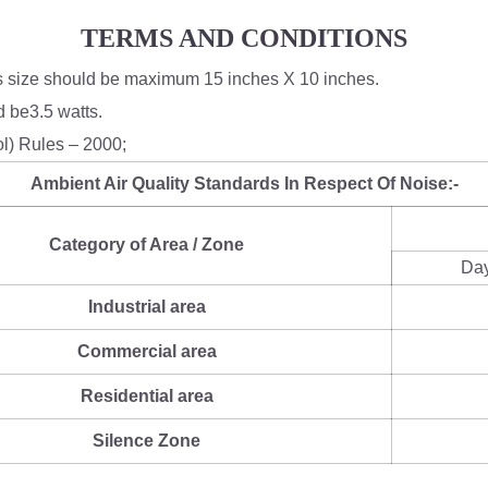
TERMS AND CONDITIONS
's size should be maximum 15 inches X 10 inches.
 be3.5 watts.
ol) Rules – 2000;
Ambient Air Quality Standards In Respect Of Noise:-
Category of Area / Zone
Da
Industrial area
Commercial area
Residential area
Silence Zone