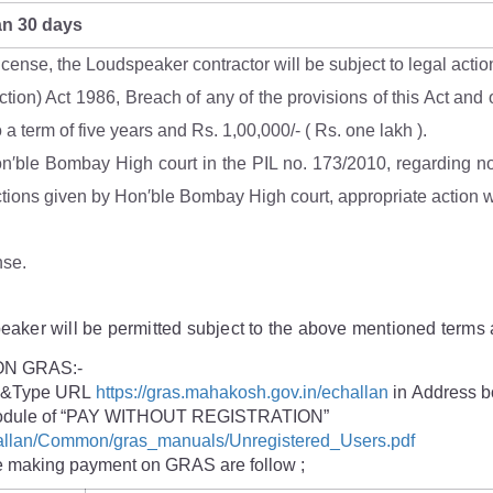
an 30 days
 license, the Loudspeaker contractor will be subject to legal ac
tion) Act 1986, Breach of any of the provisions of this Act and o
a term of five years and Rs. 1,00,000/- ( Rs. one lakh ).
on′ble Bombay High court in the PIL no. 173/2010, regarding noi
ections given by Hon′ble Bombay High court, appropriate action wi
nse.
speaker will be permitted subject to the above mentioned terms 
N GRAS:-
e) &Type URL
https://gras.mahakosh.gov.in/echallan
in Address b
or module of “PAY WITHOUT REGISTRATION”
challan/Common/gras_manuals/Unregistered_Users.pdf
le making payment on GRAS are follow ;