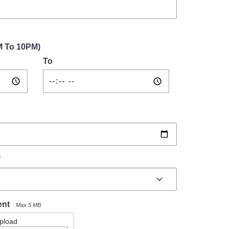
M To 10PM)
To
*
ent
Max 5 MB
Upload