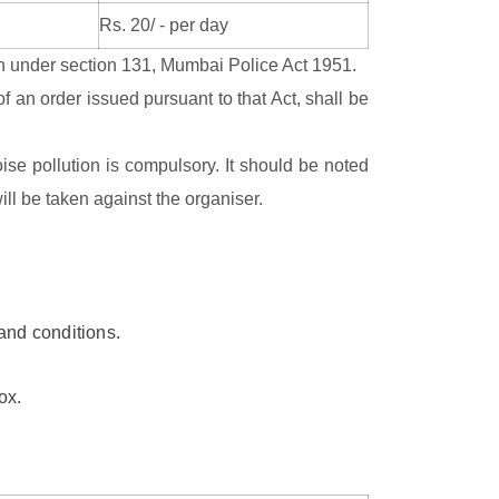
Rs. 20/ - per day
tion under section 131, Mumbai Police Act 1951.
f an order issued pursuant to that Act, shall be
se pollution is compulsory. It should be noted
ll be taken against the organiser.
and conditions.
ox.