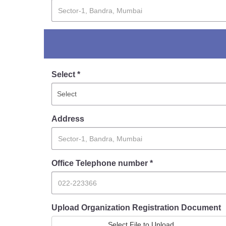
Report Us
Online Complaint
Lost & Found
Select *
Tenant Information
Servant Information
Address
Office Telephone number *
Upload Organization Registration Document
Select File to Upload