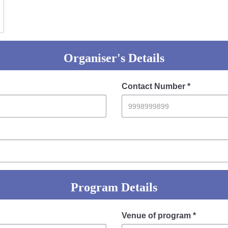
Organiser's Details
Contact Number *
Program Details
Venue of program *