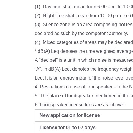
(1). Day time shall mean from 6.00 a.m. to 10.0
(2). Night time shall mean from 10.00 p.m. to 6
(3). Silence zone is an area comprising not less than 100 metres around hospitals, educational institut
declared as such by the competent authority.
A “decibel” is a unit in which noise is measure
Leq: It is an energy mean of the noise level ove
4. Restrictions on use of loudspeaker –in the N
5. The place of loudspeaker mentioned in the a
6. Loudspeaker license fees are as follows.
New application for license
License for 01 to 07 days