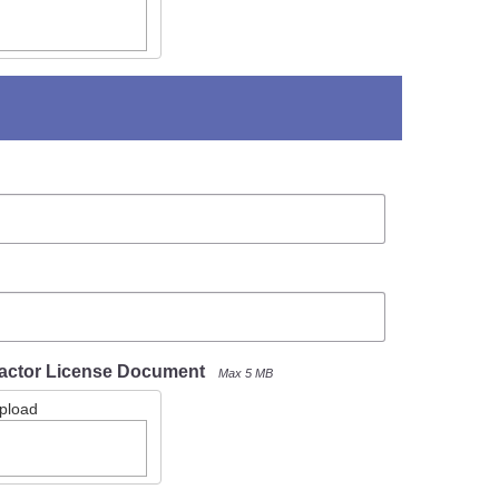
actor License Document
Max 5 MB
Upload