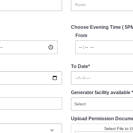
Choose Evening Time ( 5P
From
To Date*
Generator facility available 
Upload Permission Docum
Select File to 