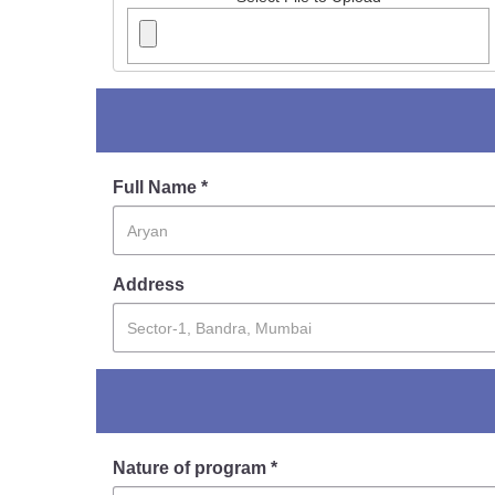
Full Name *
Address
Nature of program *