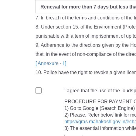
Renewal for more than 7 days but less th
7. In breach of the terms and conditions of the
8. Under section 15, of the Environment (Protec
punishable with a term of imprisonment of up to 
9. Adherence to the directions given by the H
that, in the event of non-compliance of the dir
[ Annexure - I ]
10. Police have the right to revoke a given lice
I agree that the use of the loud
PROCEDURE FOR PAYMENT O
1) Go to Google (Search Engin
2) Please, Refer below link f
https://gras.mahakosh.gov.in/e
3) The essential information whi