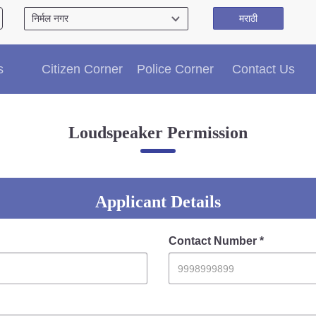
मराठी
Citizen′s Corner
s
Citizen Corner
Police Corner
Contact Us
Police Clearance Services
Accident Compensation
Right To Information
Loudspeaker Permission
Passport Status
GRAS Payment
Useful websites
Licensing Unit
Applicant Details
Citizen Wall
Information of Arrested Accused
Contact Number *
Safety Tips
DCP Visits
Help Us
Tenders