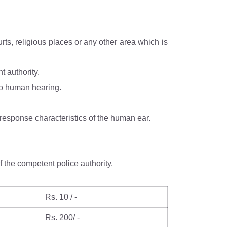
 the competent authority.
e A which is relatable to human hearing.
“A”, in dB(A) Leq, denotes the frequency weighting in the measurement of noise and corresponds to frequency response characteristics of the human ear.
 the competent police authority.
Rs. 10 / -
Rs. 200/ -