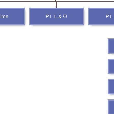
FAQ
rime
P.I. L & O
P.I