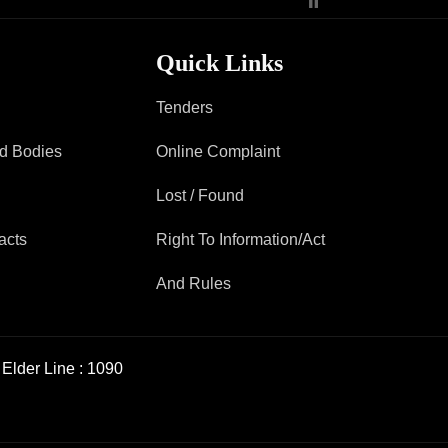
Quick Links
Tenders
ad Bodies
Online Complaint
Lost / Found
acts
Right To Information/Act
And Rules
Elder Line :
1090