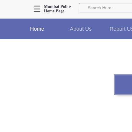
☰
Mumbai Police
Home Page
About Us
Home
About Us
Report U
Home
History
Hall of Fame
Our Mission
Responsibilities
Hierarchy
Organizational Structure
Mumbai Police Map
Initiatives
Gallery1
Martyrs