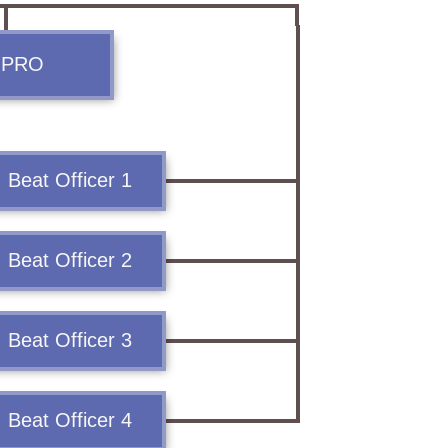
Contact Us
. PRO
Police Station Incharge
Divisional ACP′s
Senior Police Officers
Beat Officer 1
Emergency Contacts
Feedback
Beat Officer 2
Beat Officer 3
Beat Officer 4