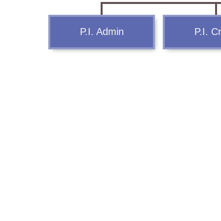
Report Us
P.I. Admin
P.I. C
Online Complaint
Lost & Found
Tenant Information
Servant Information