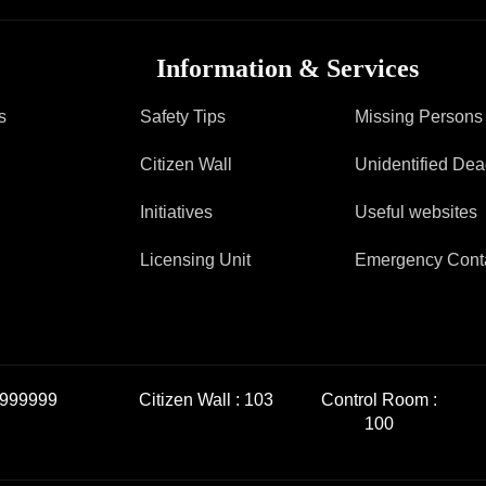
Information & Services
s
Safety Tips
Missing Persons
Citizen Wall
Unidentified De
Initiatives
Useful websites
Licensing Unit
Emergency Cont
999999
Citizen Wall :
103
Control Room :
100