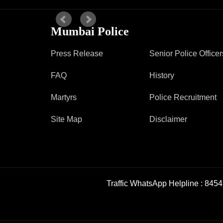
Mumbai Police
Press Release
Senior Police Officer
FAQ
History
Martyrs
Police Recruitment
Site Map
Disclaimer
Traffic WhatsApp Helpline :
8454