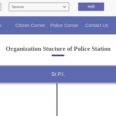
मराठी
Citizen′s Corner
s
Citizen Corner
Police Corner
Contact Us
Police Clearance Services
Accident Compensation
Right To Information
Organization Stucture of Police Station
Passport Status
GRAS Payment
Useful websites
Licensing Unit
Sr.P.I.
Citizen Wall
Information of Arrested Accused
Safety Tips
DCP Visits
Help Us
Tenders