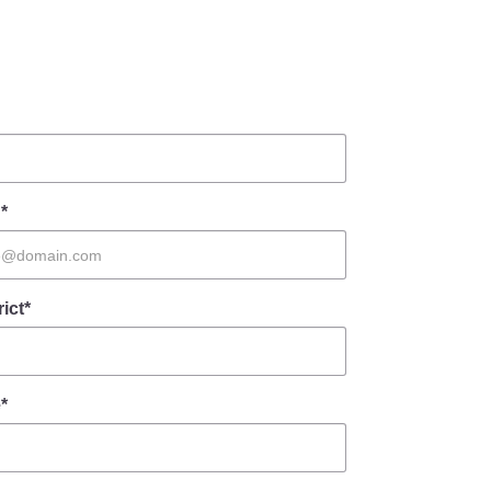
*
rict*
*