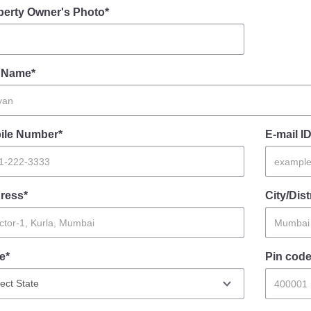
perty Owner's Photo*
l Name*
ile Number*
E-mail ID
ress*
City/Dist
e*
Pin code