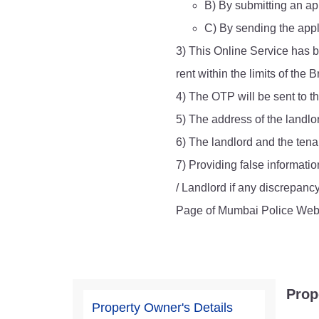
B) By submitting an app
Report Us
C) By sending the appl
3) This Online Service has b
rent within the limits of th
Online Complaint
4) The OTP will be sent to t
Lost & Found
Tenant Information
5) The address of the landlo
Servant Information
6) The landlord and the tenan
7) Providing false informatio
/ Landlord if any discrepanc
Page of Mumbai Police Webs
Prop
Property Owner's Details