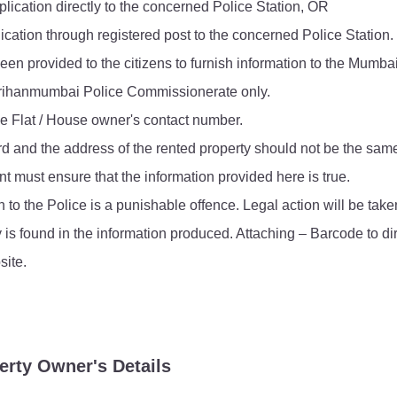
lication directly to the concerned Police Station, OR
FAQ
ication through registered post to the concerned Police Station.
een provided to the citizens to furnish information to the Mumba
e Brihanmumbai Police Commissionerate only.
he Flat / House owner's contact number.
rd and the address of the rented property should not be the sam
t must ensure that the information provided here is true.
n to the Police is a punishable offence. Legal action will be ta
y is found in the information produced. Attaching – Barcode to di
ite.
erty Owner's Details