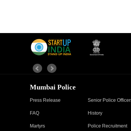
Mumbai Police
Press Release
Senior Police Officer
FAQ
History
Martyrs
Police Recruitment