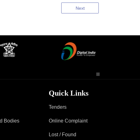
Next
Quick Links
Tenders
ad Bodies
Online Complaint
Lost / Found