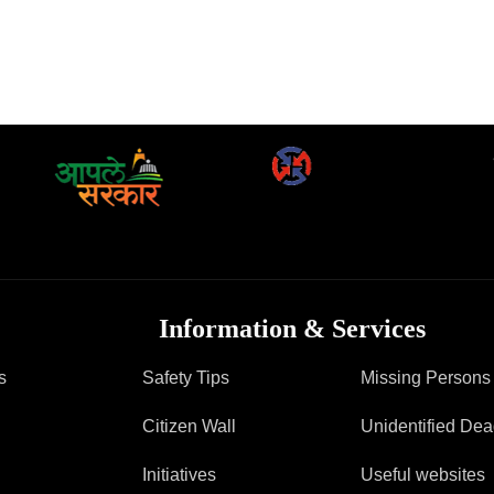
Information & Services
s
Safety Tips
Missing Persons
Citizen Wall
Unidentified De
Initiatives
Useful websites