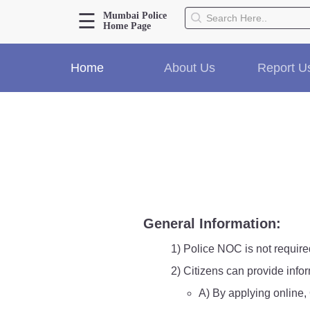
☰
Mumbai Police
Home Page
About Us
Home
About Us
Report U
Home
History
Hall of Fame
Our Mission
Responsibilities
Hierarchy
Organizational Structure
Mumbai Police Map
General Information:
Initiatives
Gallery1
1) Police NOC is not require
Martyrs
2) Citizens can provide info
A) By applying online