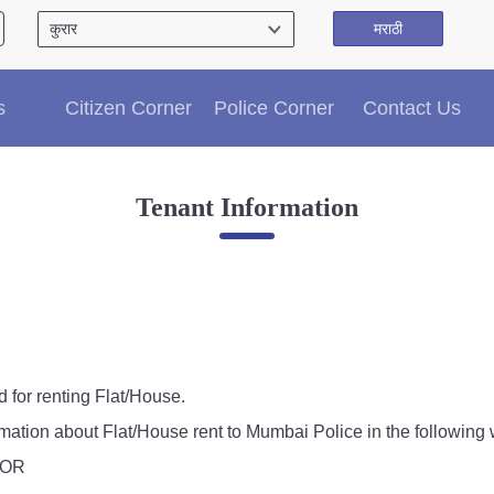
मराठी
Citizen′s Corner
s
Citizen Corner
Police Corner
Contact Us
Police Clearance Services
Accident Compensation
Right To Information
Tenant Information
Passport Status
GRAS Payment
Useful websites
Licensing Unit
Citizen Wall
Information of Arrested Accused
Safety Tips
d for renting Flat/House.
DCP Visits
rmation about Flat/House rent to Mumbai Police in the following 
Help Us
, OR
Tenders