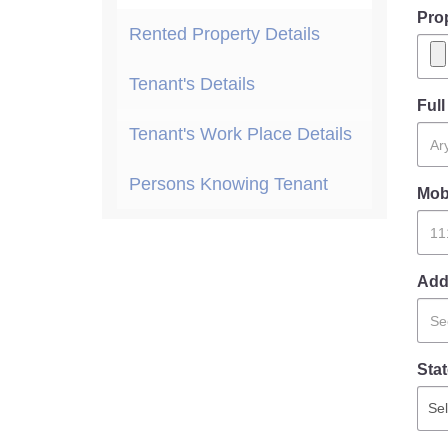
Pro
Rented Property Details
Tenant's Details
Ful
Tenant's Work Place Details
Persons Knowing Tenant
Mob
Add
Stat