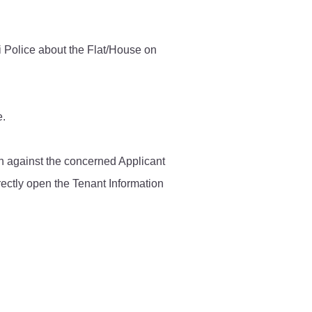
Contact Us
i Police about the Flat/House on
Police Station Incharge
Divisional ACP′s
e.
Senior Police Officers
Emergency Contacts
Feedback
ken against the concerned Applicant
rectly open the Tenant Information