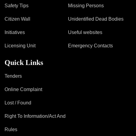
Safety Tips
Missing Persons
Citizen Wall
Unidentified Dead Bodies
Initiatives
Useful websites
Licensing Unit
Emergency Contacts
Quick Links
Tenders
Online Complaint
Lost / Found
Right To Information/Act And
Rules