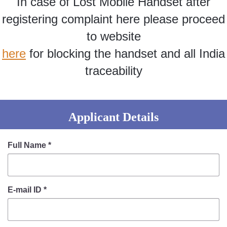
In case of Lost Mobile Handset after
Information of Arrested Accused
Safety Tips
registering complaint here please proceed
DCP Visits
to website
Help Us
here
for blocking the handset and all India
Tenders
FAQ
traceability
Police Corner
Applicant Details
Police Foundation
Welfare Activities
Full Name
*
Media Coverage
Press Release
Crime Review
E-mail ID
*
Miscellaneous
Recruitment
Good Work