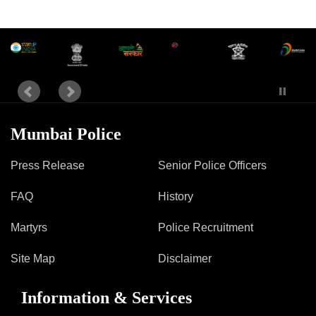
Mumbai Police
Press Release
Senior Police Officers
FAQ
History
Martyrs
Police Recruitment
Site Map
Disclaimer
Information & Services