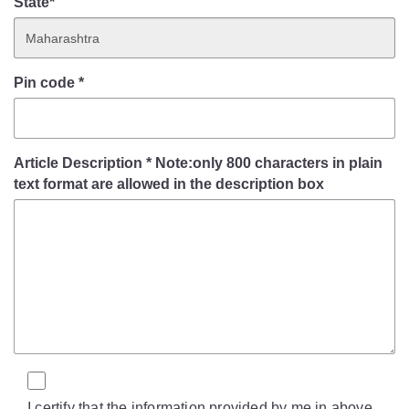
State*
Pin code
*
Article Description
*
Note:only 800 characters in plain
text format are allowed in the description box
I certify that the information provided by me in above