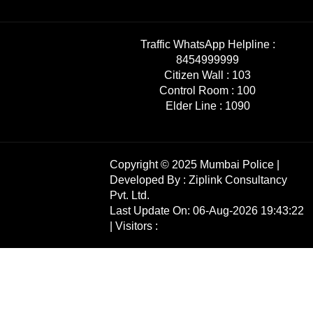
Traffic WhatsApp Helpline :
8454999999
Citizen Wall :
103
Control Room :
100
Elder Line :
1090
Copyright © 2025 Mumbai Police |
Developed By :
Ziplink Consultancy
Pvt. Ltd.
Last Update On: 06-Aug-2026 19:43:22
| Visitors :