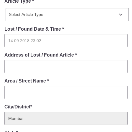
Article Type *
Lost / Found Date & Time
*
Address of Lost / Found Article
*
Area / Street Name
*
City/District*