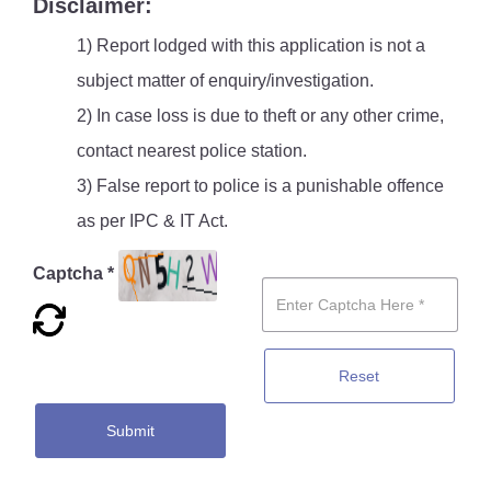
Disclaimer:
1) Report lodged with this application is not a
subject matter of enquiry/investigation.
2) In case loss is due to theft or any other crime,
contact nearest police station.
3) False report to police is a punishable offence
as per IPC & IT Act.
Captcha *
Reset
Submit