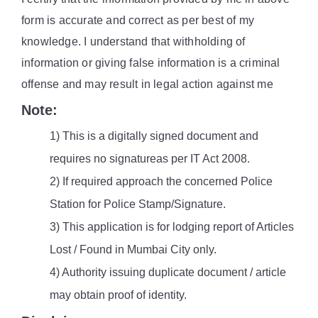
form is accurate and correct as per best of my
knowledge. I understand that withholding of
information or giving false information is a criminal
offense and may result in legal action against me
Note:
1) This is a digitally signed document and
requires no signatureas per IT Act 2008.
2) If required approach the concerned Police
Station for Police Stamp/Signature.
3) This application is for lodging report of Articles
Lost / Found in Mumbai City only.
4) Authority issuing duplicate document / article
may obtain proof of identity.