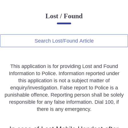
Online Complaint
Lost / Found
Lost & Found
Tenant Information
Servant Information
Search Lost/Found Article
Citizen′s Corner
This application is for providing Lost and Found
Police Clearance Services
Information to Police. Information reported under
Accident Compensation
this application is not a subject matter of
Right To Information
enquiry/investigation. False report to Police is a
Passport Status
punishable offence. Reporting person shall be solely
GRAS Payment
responsible for any false information. Dial 100, if
Useful websites
there is any emergency.
Licensing Unit
Citizen Wall