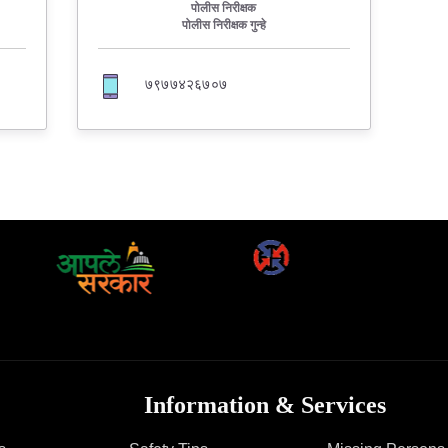
FAQ
पोलीस निरीक्षक
पोलीस निरीक्षक गुन्हे
७९७७४२६७०७
Information & Services