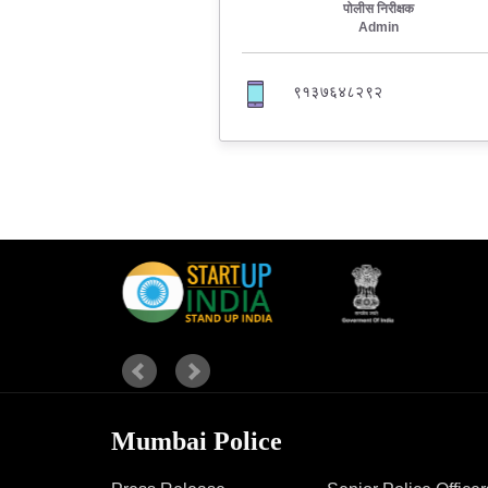
पोलीस निरीक्षक
Admin
Report Us
९१३७६४८२९२
Online Complaint
Lost & Found
Tenant Information
Servant Information
Mumbai Police