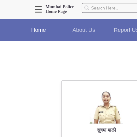
☰
Mumbai Police
Home Page
About Us
Home
About Us
Report U
Home
History
Hall of Fame
Our Mission
Responsibilities
Hierarchy
Organizational Structure
Mumbai Police Map
Initiatives
Gallery1
Martyrs
सुषमा माळी