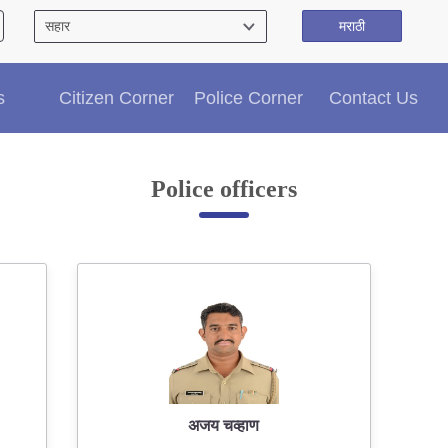
मराठी
Citizen′s Corner
s
Citizen Corner
Police Corner
Contact Us
Police Clearance Services
Accident Compensation
Right To Information
Police officers
Passport Status
GRAS Payment
Useful websites
Licensing Unit
Citizen Wall
Information of Arrested Accused
Safety Tips
DCP Visits
Help Us
अजय चव्हाण
Tenders