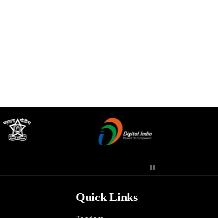
Contact Us
Police Station Incharge
Divisional ACP′s
Senior Police Officers
Emergency Contacts
Feedback
Quick Links