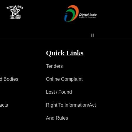
Contact Us
Police Station Incharge
Divisional ACP′s
Senior Police Officers
Quick Links
Emergency Contacts
Feedback
Tenders
ad Bodies
Online Complaint
Lost / Found
acts
Right To Information/Act
And Rules