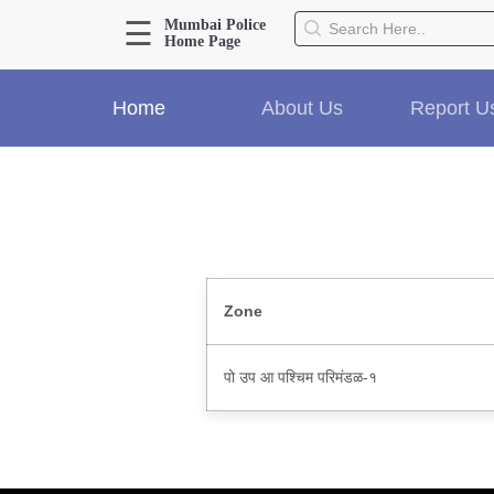
☰
Mumbai Police
Home Page
About Us
Home
About Us
Report U
Home
History
Hall of Fame
Our Mission
Responsibilities
Hierarchy
Organizational Structure
Zone
Mumbai Police Map
Initiatives
पो उप आ पश्चिम परिमंडळ-१
Gallery1
Martyrs