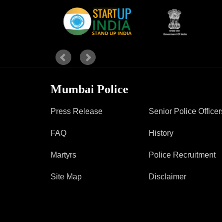
Report Us
Online Complaint
Lost & Found
Tenant Information
Mumbai Police
Servant Information
Press Release
Senior Police Officer
FAQ
History
Martyrs
Police Recruitment
Site Map
Disclaimer