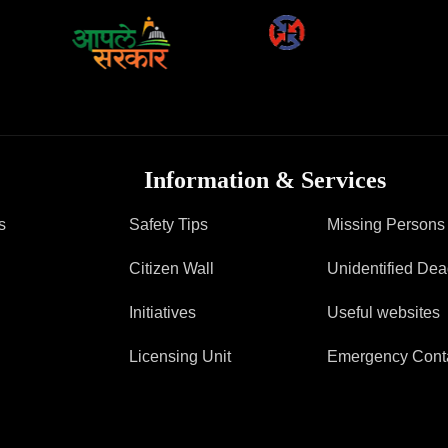
FAQ
Information & Services
s
Safety Tips
Missing Persons
Citizen Wall
Unidentified De
Initiatives
Useful websites
Licensing Unit
Emergency Cont