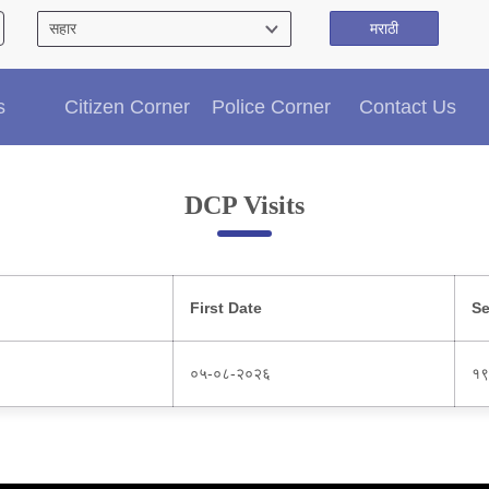
मराठी
Citizen′s Corner
s
Citizen Corner
Police Corner
Contact Us
Police Clearance Services
Accident Compensation
Right To Information
DCP Visits
Passport Status
GRAS Payment
Useful websites
Licensing Unit
First Date
Se
Citizen Wall
Information of Arrested Accused
०५-०८-२०२६
१९
Safety Tips
DCP Visits
Help Us
Tenders