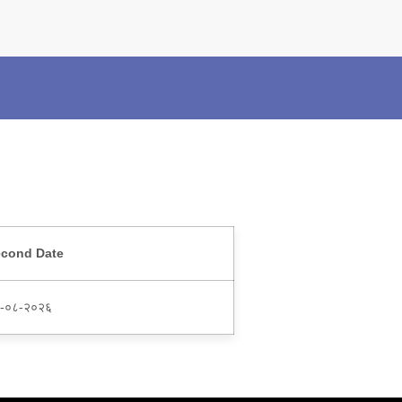
×
Police Corner
Police Foundation
Welfare Activities
Media Coverage
Press Release
Crime Review
Miscellaneous
Recruitment
cond Date
Good Work
Mob Violence
-०८-२०२६