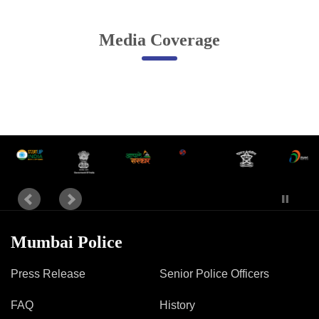
Online Complaint
Media Coverage
Lost & Found
Tenant Information
Servant Information
Citizen′s Corner
Police Clearance Services
Accident Compensation
Right To Information
Passport Status
Mumbai Police
GRAS Payment
Useful websites
Press Release
Senior Police Officers
Licensing Unit
Citizen Wall
FAQ
History