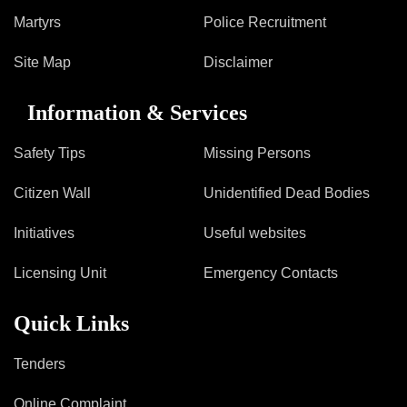
Information of Arrested Accused
Martyrs
Police Recruitment
Safety Tips
DCP Visits
Site Map
Disclaimer
Help Us
Tenders
Information & Services
FAQ
Safety Tips
Missing Persons
Police Corner
Citizen Wall
Unidentified Dead Bodies
Police Foundation
Initiatives
Useful websites
Welfare Activities
Licensing Unit
Emergency Contacts
Media Coverage
Press Release
Quick Links
Crime Review
Miscellaneous
Tenders
Recruitment
Good Work
Online Complaint