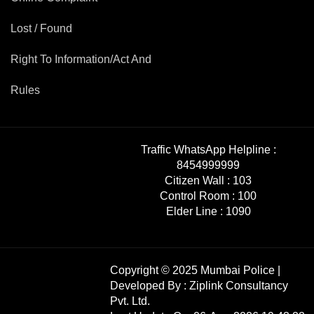
Mob Violence
Lost / Found
Contact Us
Right To Information/Act And
Rules
Police Station Incharge
Divisional ACP′s
Senior Police Officers
Emergency Contacts
Traffic WhatsApp Helpline :
Feedback
8454999999
Citizen Wall :
103
Control Room :
100
Elder Line :
1090
Copyright © 2025 Mumbai Police |
Developed By :
Ziplink Consultancy
Pvt. Ltd.