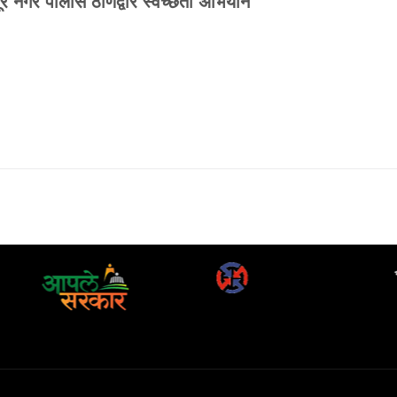
गूर नगर पोलीस ठाणेद्वारे स्वच्छता अभियान