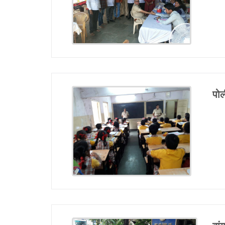
Report Us
Online Complaint
Lost & Found
Tenant Information
पोल
Servant Information