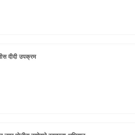
FAQ
ीस दीदी उपक्रम