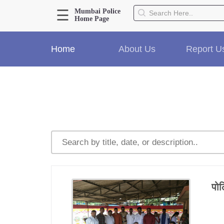
☰
Mumbai Police
Home Page
About Us
Home
About Us
Report U
Home
History
Hall of Fame
Our Mission
Responsibilities
Hierarchy
Organizational Structure
Mumbai Police Map
Initiatives
Gallery1
पोल
Martyrs