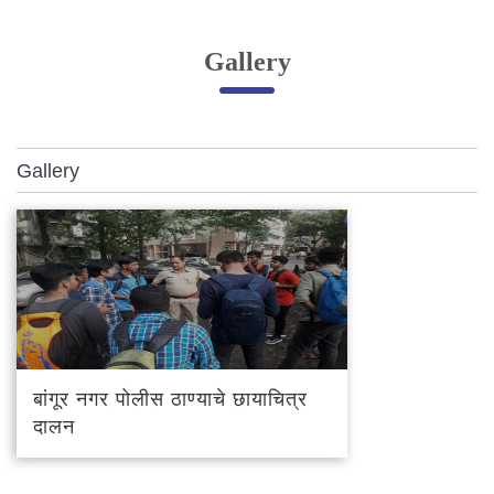
Online Complaint
Gallery
Lost & Found
Tenant Information
Servant Information
Gallery
Citizen′s Corner
Police Clearance Services
Accident Compensation
Right To Information
Passport Status
GRAS Payment
बांगूर नगर पोलीस ठाण्याचे छायाचित्र
Useful websites
दालन
Licensing Unit
Citizen Wall