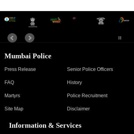
Information of Arrested Accused
Safety Tips
DCP Visits
Help Us
Tenders
FAQ
Police Corner
Mumbai Police
Press Release
Senior Police Officers
Police Foundation
FAQ
History
Welfare Activities
Media Coverage
Martyrs
Police Recruitment
Press Release
Crime Review
Site Map
Disclaimer
Miscellaneous
Recruitment
Information & Services
Good Work