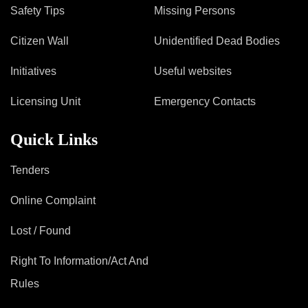
Mob Violence
Safety Tips
Missing Persons
Contact Us
Citizen Wall
Unidentified Dead Bodies
Initiatives
Useful websites
Police Station Incharge
Licensing Unit
Emergency Contacts
Divisional ACP′s
Senior Police Officers
Quick Links
Emergency Contacts
Feedback
Tenders
Online Complaint
Lost / Found
Right To Information/Act And
Rules