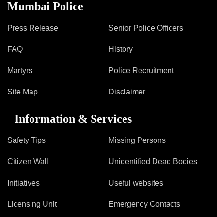
Information of Arrested Accused
Mumbai Police
Safety Tips
DCP Visits
Press Release
Senior Police Officers
Help Us
FAQ
History
Tenders
FAQ
Martyrs
Police Recruitment
Police Corner
Site Map
Disclaimer
Information & Services
Police Foundation
Welfare Activities
Safety Tips
Missing Persons
Media Coverage
Press Release
Citizen Wall
Unidentified Dead Bodies
Crime Review
Initiatives
Useful websites
Miscellaneous
Recruitment
Licensing Unit
Emergency Contacts
Good Work