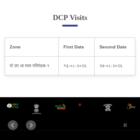
Online Complaint
DCP Visits
Lost & Found
Tenant Information
Servant Information
Zone
First Date
Second Date
Citizen′s Corner
पो उप आ मध्य परिमंडळ-१
१३-०८-२०२६
२७-०८-२०२६
Police Clearance Services
Accident Compensation
Right To Information
Passport Status
GRAS Payment
Useful websites
Licensing Unit
Citizen Wall