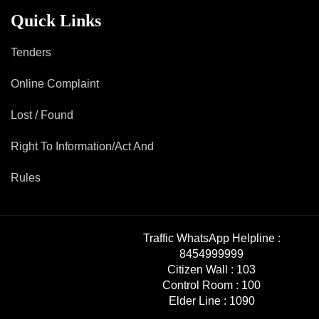
Mob Violence
Quick Links
Contact Us
Tenders
Online Complaint
Police Station Incharge
Divisional ACP′s
Lost / Found
Senior Police Officers
Right To Information/Act And
Emergency Contacts
Feedback
Rules
Traffic WhatsApp Helpline :
8454999999
Citizen Wall :
103
Control Room :
100
Elder Line :
1090