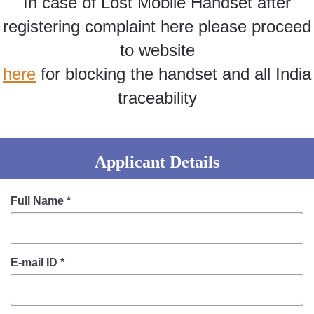
In case of Lost Mobile Handset after
Information of Arrested Accused
Safety Tips
registering complaint here please proceed
DCP Visits
to website
Help Us
here
for blocking the handset and all India
Tenders
FAQ
traceability
Police Corner
Applicant Details
Police Foundation
Welfare Activities
Full Name
*
Media Coverage
Press Release
Crime Review
E-mail ID
*
Miscellaneous
Recruitment
Good Work