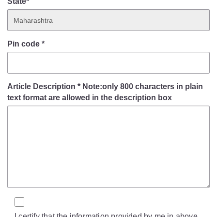
State*
Pin code
*
Article Description
*
Note:only 800 characters in plain
text format are allowed in the description box
I certify that the information provided by me in above