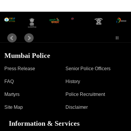
Mumbai Police
Press Release
Senior Police Officers
FAQ
History
Martyrs
Police Recruitment
Site Map
Disclaimer
Information & Services