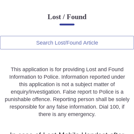
Online Complaint
Lost / Found
Lost & Found
Tenant Information
Servant Information
Search Lost/Found Article
Citizen′s Corner
This application is for providing Lost and Found
Police Clearance Services
Information to Police. Information reported under
Accident Compensation
this application is not a subject matter of
Right To Information
enquiry/investigation. False report to Police is a
Passport Status
punishable offence. Reporting person shall be solely
GRAS Payment
responsible for any false information. Dial 100, if
Useful websites
there is any emergency.
Licensing Unit
Citizen Wall