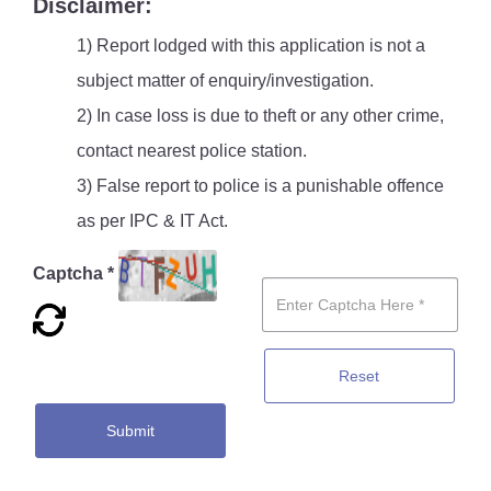
Disclaimer:
1) Report lodged with this application is not a
subject matter of enquiry/investigation.
2) In case loss is due to theft or any other crime,
contact nearest police station.
3) False report to police is a punishable offence
as per IPC & IT Act.
Captcha *
Reset
Submit