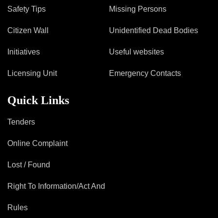
Safety Tips
Missing Persons
Citizen Wall
Unidentified Dead Bodies
Initiatives
Useful websites
Licensing Unit
Emergency Contacts
Quick Links
Tenders
Online Complaint
Lost / Found
Right To Information/Act And
Rules