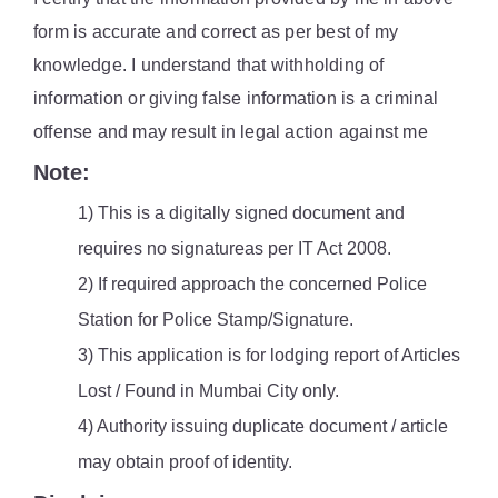
form is accurate and correct as per best of my
knowledge. I understand that withholding of
information or giving false information is a criminal
offense and may result in legal action against me
Note:
1) This is a digitally signed document and
requires no signatureas per IT Act 2008.
2) If required approach the concerned Police
Station for Police Stamp/Signature.
3) This application is for lodging report of Articles
Lost / Found in Mumbai City only.
4) Authority issuing duplicate document / article
may obtain proof of identity.