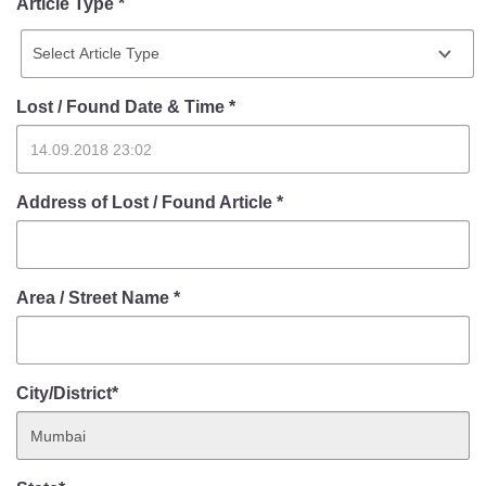
Article Type *
Lost / Found Date & Time
*
Address of Lost / Found Article
*
Area / Street Name
*
City/District*