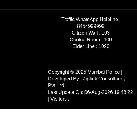
Traffic WhatsApp Helpline :
8454999999
Citizen Wall :
103
Control Room :
100
Elder Line :
1090
Copyright © 2025 Mumbai Police |
Developed By :
Ziplink Consultancy
Pvt. Ltd.
Last Update On: 06-Aug-2026 19:43:22
| Visitors :