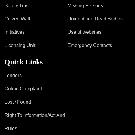
Safety Tips
Missing Persons
Citizen Wall
Unidentified Dead Bodies
Initiatives
Useful websites
Licensing Unit
Emergency Contacts
Quick Links
Tenders
Online Complaint
Lost / Found
Right To Information/Act And
Rules