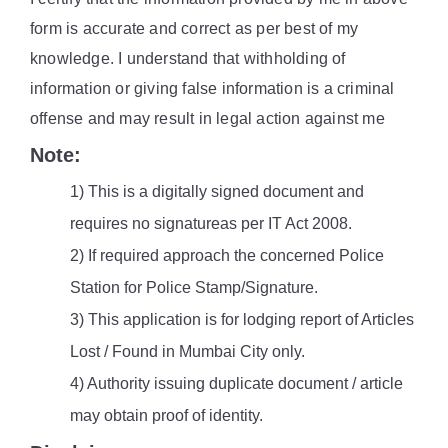
form is accurate and correct as per best of my
knowledge. I understand that withholding of
information or giving false information is a criminal
offense and may result in legal action against me
Note:
1) This is a digitally signed document and
requires no signatureas per IT Act 2008.
2) If required approach the concerned Police
Station for Police Stamp/Signature.
3) This application is for lodging report of Articles
Lost / Found in Mumbai City only.
4) Authority issuing duplicate document / article
may obtain proof of identity.