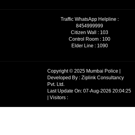
Traffic WhatsApp Helpline :
8454999999
Citizen Wall :
103
Control Room :
100
Elder Line :
1090
Copyright © 2025 Mumbai Police |
Developed By :
Ziplink Consultancy
Pvt. Ltd.
Last Update On: 07-Aug-2026 20:04:25
| Visitors :