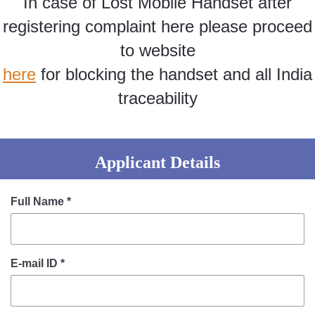
In case of Lost Mobile Handset after
Information of Arrested Accused
Safety Tips
registering complaint here please proceed
DCP Visits
to website
Help Us
here
for blocking the handset and all India
Tenders
FAQ
traceability
Police Corner
Applicant Details
Police Foundation
Welfare Activities
Full Name
*
Media Coverage
Press Release
Crime Review
E-mail ID
*
Miscellaneous
Recruitment
Good Work