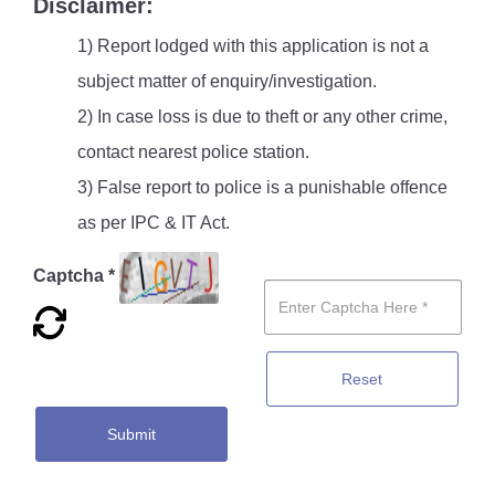
Disclaimer:
1) Report lodged with this application is not a
subject matter of enquiry/investigation.
2) In case loss is due to theft or any other crime,
contact nearest police station.
3) False report to police is a punishable offence
as per IPC & IT Act.
Captcha *
Reset
Submit