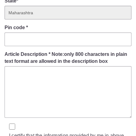
State*
Pin code
*
Article Description
*
Note:only 800 characters in plain
text format are allowed in the description box
I certify that the information provided by me in above