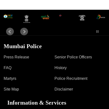
Mumbai Police
Press Release
Senior Police Officers
FAQ
History
Martyrs
Police Recruitment
Site Map
Disclaimer
Information & Services