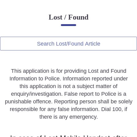
Online Complaint
Lost / Found
Lost & Found
Tenant Information
Servant Information
Search Lost/Found Article
Citizen′s Corner
This application is for providing Lost and Found
Police Clearance Services
Information to Police. Information reported under
Accident Compensation
this application is not a subject matter of
Right To Information
enquiry/investigation. False report to Police is a
Passport Status
punishable offence. Reporting person shall be solely
GRAS Payment
responsible for any false information. Dial 100, if
Useful websites
there is any emergency.
Licensing Unit
Citizen Wall