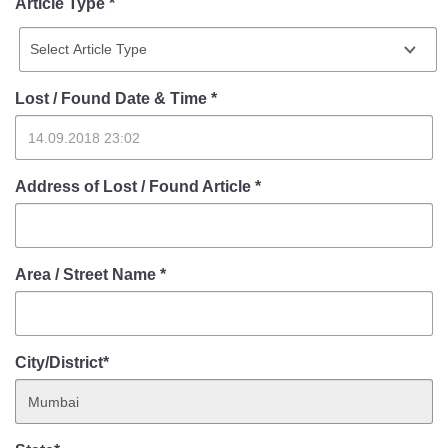
Article Type *
Lost / Found Date & Time
*
Address of Lost / Found Article
*
Area / Street Name
*
City/District*