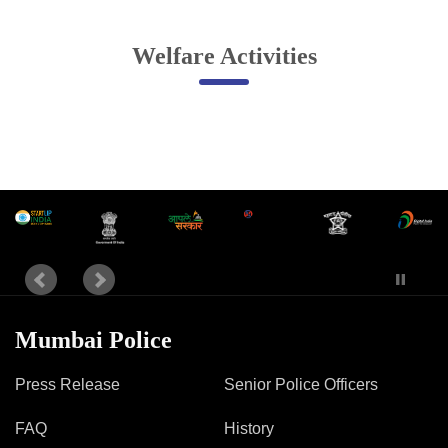
Online Complaint
Welfare Activities
Lost & Found
Tenant Information
Servant Information
Citizen′s Corner
Police Clearance Services
Accident Compensation
Right To Information
Passport Status
Mumbai Police
GRAS Payment
Useful websites
Press Release
Senior Police Officers
Licensing Unit
Citizen Wall
FAQ
History