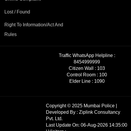
Mob Violence
Lost / Found
Contact Us
Right To Information/Act And
Rules
Police Station Incharge
Divisional ACP′s
Senior Police Officers
Traffic WhatsApp Helpline :
Emergency Contacts
8454999999
Feedback
Citizen Wall :
103
Control Room :
100
Elder Line :
1090
Copyright © 2025 Mumbai Police |
Developed By :
Ziplink Consultancy
Pvt. Ltd.
Last Update On: 06-Aug-2026 14:35:00