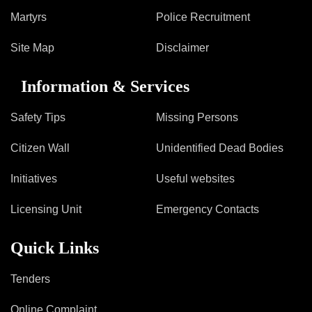
Information of Arrested Accused
Martyrs
Police Recruitment
Safety Tips
DCP Visits
Site Map
Disclaimer
Help Us
Tenders
Information & Services
FAQ
Safety Tips
Missing Persons
Police Corner
Citizen Wall
Unidentified Dead Bodies
Police Foundation
Initiatives
Useful websites
Welfare Activities
Licensing Unit
Emergency Contacts
Media Coverage
Press Release
Quick Links
Crime Review
Miscellaneous
Tenders
Recruitment
Good Work
Online Complaint