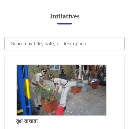
Online Complaint
Initiatives
Lost & Found
Tenant Information
Servant Information
Citizen′s Corner
Police Clearance Services
Accident Compensation
Right To Information
Passport Status
GRAS Payment
Useful websites
Licensing Unit
वृक्ष वाचावा
Citizen Wall