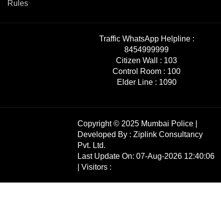
Rules
Traffic WhatsApp Helpline :
8454999999
Citizen Wall :
103
Control Room :
100
Elder Line :
1090
Copyright © 2025 Mumbai Police |
Developed By :
Ziplink Consultancy
Pvt. Ltd.
Last Update On: 07-Aug-2026 12:40:06
| Visitors :