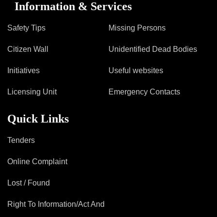
Information & Services
Safety Tips
Missing Persons
Citizen Wall
Unidentified Dead Bodies
Initiatives
Useful websites
Licensing Unit
Emergency Contacts
Quick Links
Tenders
Online Complaint
Lost / Found
Right To Information/Act And