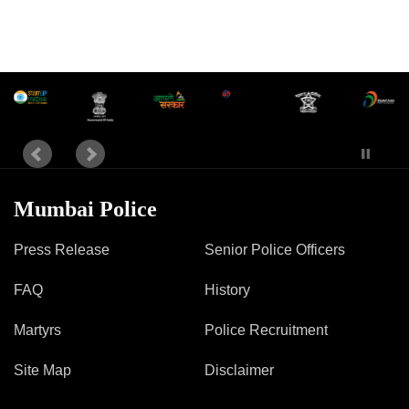
Mob Violence
Contact Us
Police Station Incharge
Divisional ACP′s
Senior Police Officers
Emergency Contacts
Mumbai Police
Feedback
Press Release
Senior Police Officers
FAQ
History
Martyrs
Police Recruitment
Site Map
Disclaimer